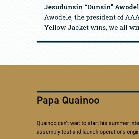
Jesudunsin “Dunsin” Awode
Awodele, the president of AAA,
Yellow Jacket wins, we all wi
Papa Quainoo
Quainoo can’t wait to start his summer int
assembly test and launch operations engin