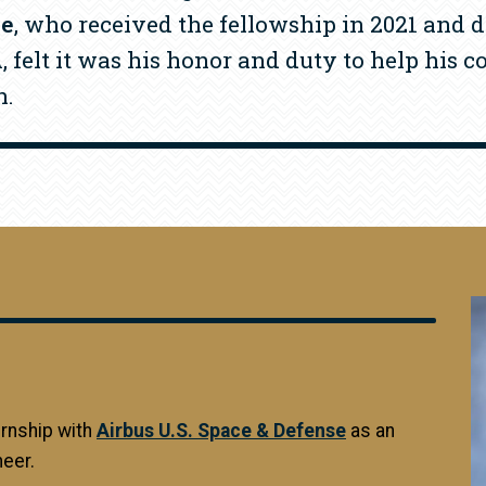
le
, who received the fellowship in 2021 and d
 felt it was his honor and duty to help his 
n.
I
ernship with
Airbus U.S. Space & Defense
as an
eer.