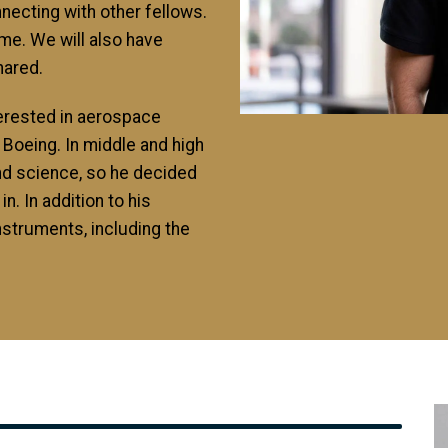
necting with other fellows.
ime. We will also have
hared.
terested in aerospace
 Boeing. In middle and high
nd science, so he decided
in. In addition to his
nstruments, including the
I