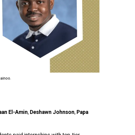
uainoo.
aan El-Amin
,
Deshawn Johnson
,
Papa