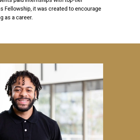
nts paid internships with top-tier
s Fellowship, it was created to encourage
 as a career.