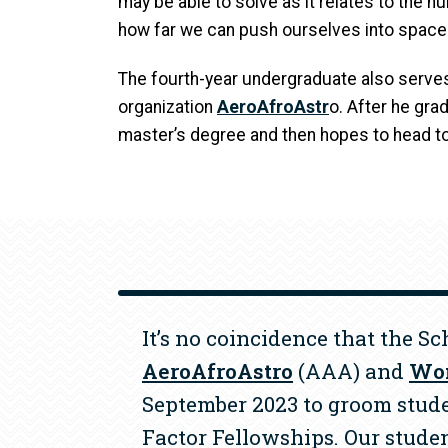
may be able to solve as it relates to the h
how far we can push ourselves into space.
The fourth-year undergraduate also serves
organization
AeroAfroAstr
o. After he gra
master’s degree and then hopes to head t
It’s no coincidence that the S
AeroAfroAstro
(AAA) and
Wom
September 2023 to groom stude
Factor Fellowships. Our stude