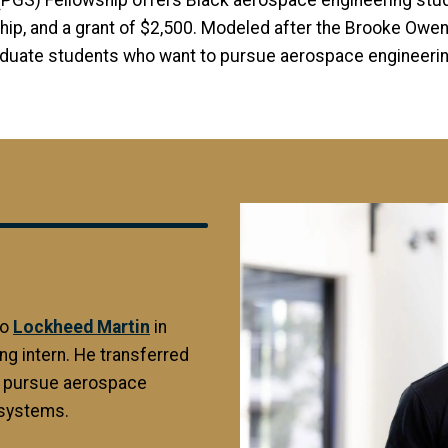
 (PGS) Fellowship offers Black aerospace engineering stude
hip, and a grant of $2,500. Modeled after the Brooke Owen
aduate students who want to pursue aerospace engineering
Image
to
Lockheed Martin
in
ng intern. He transferred
o pursue aerospace
 systems.