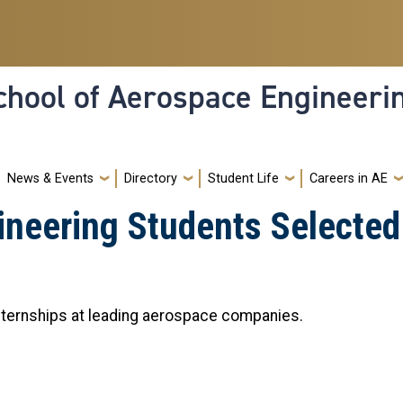
hool of Aerospace Engineeri
News & Events
Directory
Student Life
Careers in AE
neering Students Selected 
ternships at leading aerospace companies.