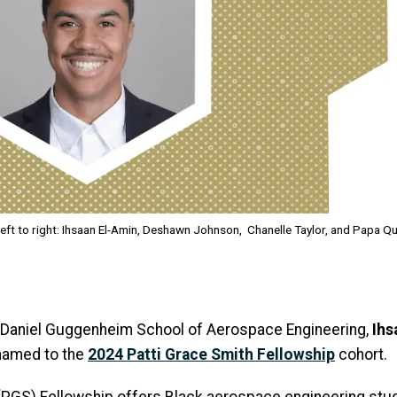
eft to right: Ihsaan El-Amin, Deshawn Johnson, Chanelle Taylor, and Papa Q
 Daniel Guggenheim School of Aerospace Engineering,
Ihs
named to the
2024 Patti Grace Smith Fellowship
cohort.