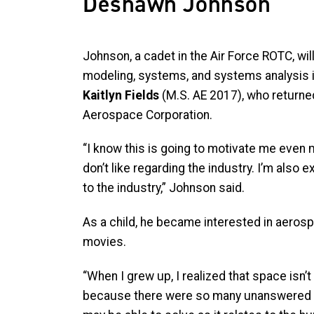
Deshawn Johnson
Johnson, a cadet in the Air Force ROTC, will
modeling, systems, and systems analysis i
Kaitlyn Fields
(M.S. AE 2017), who returned
Aerospace Corporation.
“I know this is going to motivate me even 
don’t like regarding the industry. I’m also 
to the industry,” Johnson said.
As a child, he became interested in aerosp
movies.
“When I grew up, I realized that space isn’t 
because there were so many unanswered 