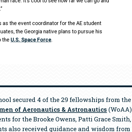
uman race. It’s cool to see how far we can go and
”
 as the event coordinator for the AE student
duates, the Georgia native plans to pursue his
o the
U.S. Space Force
.
chool secured 4 of the 29 fellowships from th
en of Aeronautics & Astronautics
(WoAA) 
nts for the Brooke Owens, Patti Grace Smith
nts also received guidance and wisdom from 