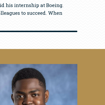
id his internship at Boeing.
colleagues to succeed. When
mage