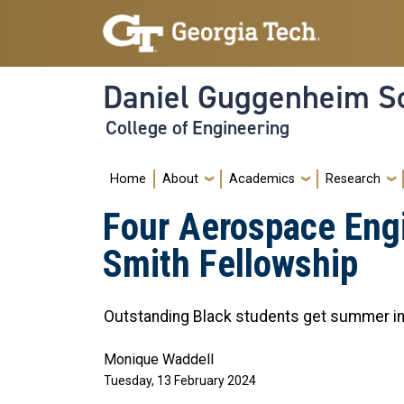
Skip to main navigation
Skip to main content
Daniel Guggenheim Sc
College of Engineering
Main navigation
Home
About
Academics
Research
Four Aerospace Engi
Smith Fellowship
Outstanding Black students get summer in
Monique Waddell
Tuesday, 13 February 2024