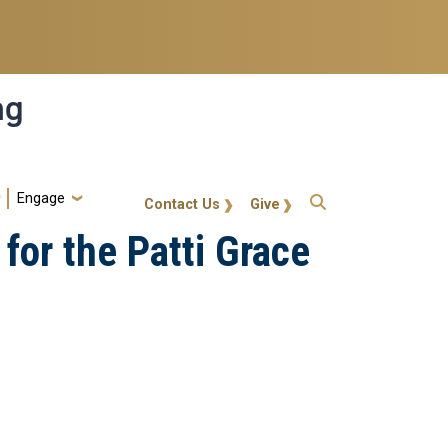
ng
Engage
gt-callout
Contact Us
Give
for the Patti Grace