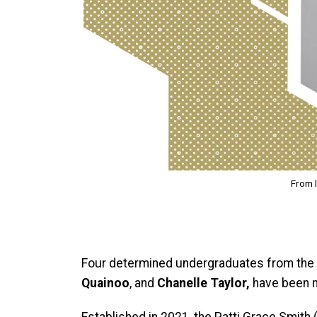
From l
Four determined undergraduates from the
Quainoo
, and
Chanelle Taylor,
have been 