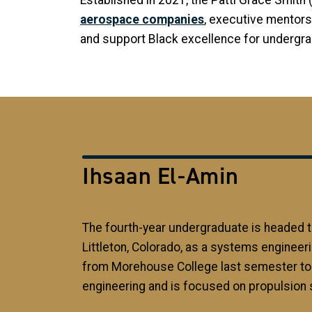
Established in 2021, the Patti Grace Smith
aerospace companies
, executive mentors
and support Black excellence for undergr
Ihsaan El-Amin
The fourth-year undergraduate is headed 
Littleton, Colorado, as a systems engineeri
from Morehouse College last semester t
engineering and is focused on propulsion