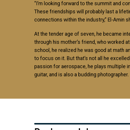
“I’m looking forward to the summit and con
These friendships will probably last a lifet
connections within the industry,” El-Amin s
At the tender age of seven, he became in
through his mother’s friend, who worked at
school, he realized he was good at math a
to focus on it. But that’s not all he excelled 
passion for aerospace, he plays multiple i
guitar, and is also a budding photographer.