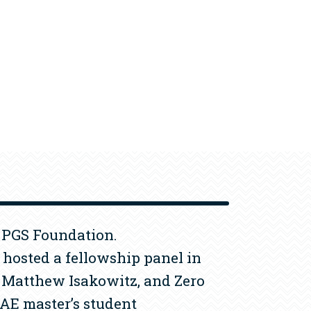
e PGS Foundation.
hosted a fellowship panel in
, Matthew Isakowitz, and Zero
AE master’s student