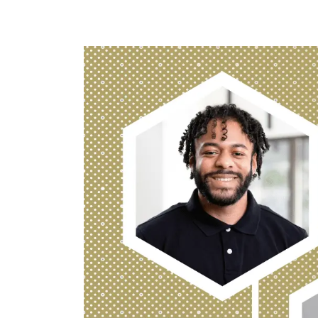
Image