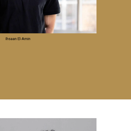
Ihsaan El-Amin
mage