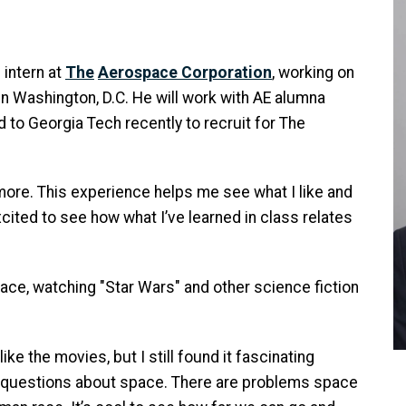
 intern at
The
Aerospace Corporation
, working on
n Washington, D.C. He will work with AE alumna
 to Georgia Tech recently to recruit for The
more. This experience helps me see what I like and
excited to see how what I’ve learned in class relates
ace, watching "Star Wars" and other science fiction
like the movies, but I still found it fascinating
questions about space. There are problems space