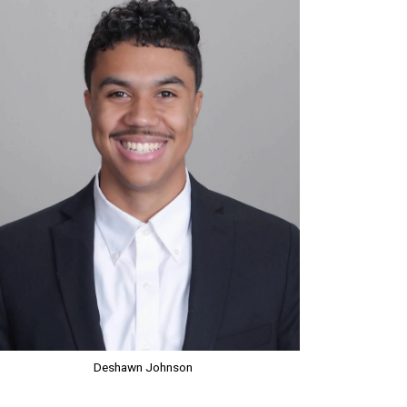
Deshawn Johnson