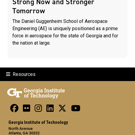
Strong Now and Stronger
Tomorrow
The Daniel Guggenheim School of Aerospace
Engineering (AE) is uniquely positioned as a prime
force in aerospace for the state of Georgia and for
the nation at large.
Resources
Georgia Institute of Technology
North Avenue
Atlanta, GA 30332