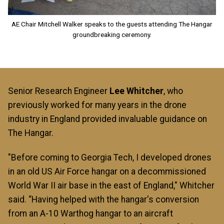
AE Chair Mitchell Walker speaks to the guests attending The Hangar
groundbreaking ceremony.
Senior Research Engineer
Lee Whitcher
, who
previously worked for many years in the drone
industry in England provided invaluable guidance on
The Hangar.
"Before coming to Georgia Tech, I developed drones
in an old US Air Force hangar on a decommissioned
World War II air base in the east of England," Whitcher
said. “Having helped with the hangar's conversion
from an A-10 Warthog hangar to an aircraft