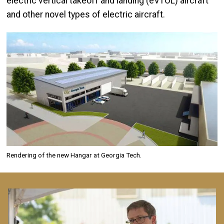
electric vertical takeoff and landing (eVTOL) aircraft
and other novel types of electric aircraft.
Image
Rendering of the new Hangar at Georgia Tech.
Image