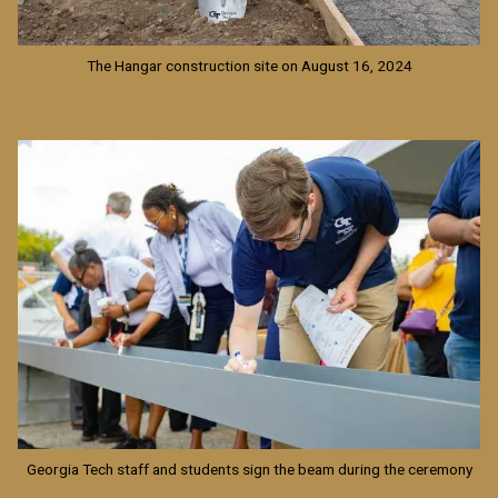
The Hangar construction site on August 16, 2024
Image
Georgia Tech staff and students sign the beam during the ceremony