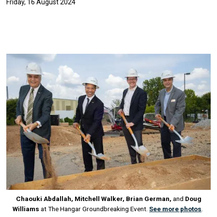
Friday, 16 August 2024
Image
Chaouki Abdallah, Mitchell Walker, Brian German,
and
Doug
Williams
at The Hangar Groundbreaking Event.
See more photos
.