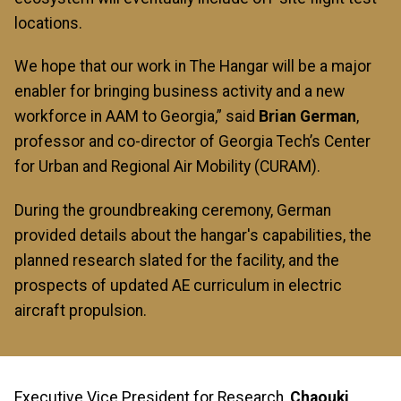
locations.
We hope that our work in The Hangar will be a major
enabler for bringing business activity and a new
workforce in AAM to Georgia,” said
Brian German
,
professor and co-director of Georgia Tech’s Center
for Urban and Regional Air Mobility (CURAM).
During the groundbreaking ceremony, German
provided details about the hangar's capabilities, the
planned research slated for the facility, and the
prospects of updated AE curriculum in electric
aircraft propulsion.
Executive Vice President for Research,
Chaouki