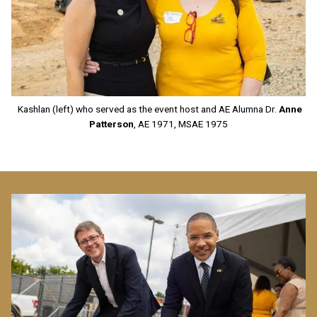
Kashlan (left) who served as the event host and AE Alumna Dr.
Anne
Patterson
, AE 1971, MSAE 1975
Image