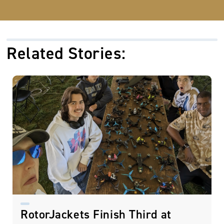
Related Stories:
RotorJackets Finish Third at