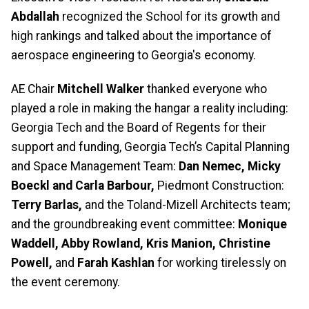
Abdallah
recognized the School for its growth and
high rankings and talked about the importance of
aerospace engineering to Georgia's economy.
AE Chair
Mitchell Walker
thanked everyone who
played a role in making the hangar a reality including:
Georgia Tech and the Board of Regents for their
support and funding, Georgia Tech’s Capital Planning
and Space Management Team:
Dan Nemec, Micky
Boeckl and Carla Barbour,
Piedmont Construction:
Terry Barlas,
and the Toland-Mizell Architects team;
and the groundbreaking event committee:
Monique
Waddell, Abby Rowland, Kris Manion, Christine
Powell,
and
Farah Kashlan
for working tirelessly on
the event ceremony.