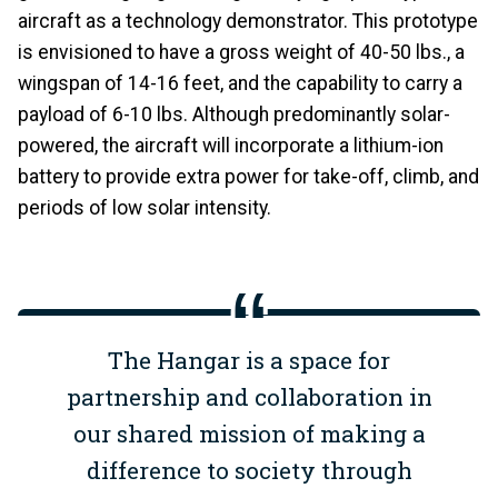
aircraft as a technology demonstrator. This prototype
is envisioned to have a gross weight of 40-50 lbs., a
wingspan of 14-16 feet, and the capability to carry a
payload of 6-10 lbs. Although predominantly solar-
powered, the aircraft will incorporate a lithium-ion
battery to provide extra power for take-off, climb, and
periods of low solar intensity.
The Hangar is a space for
partnership and collaboration in
our shared mission of making a
difference to society through