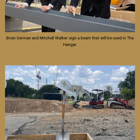
Brian German and Mitchell Walker sign a beam that will be used in The
Hangar.
Image