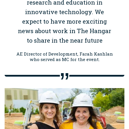
research and education in
innovative technology. We
expect to have more exciting
news about work in The Hangar
to share in the near future
AE Director of Development, Farah Kashlan
who served as MC for the event.
Image