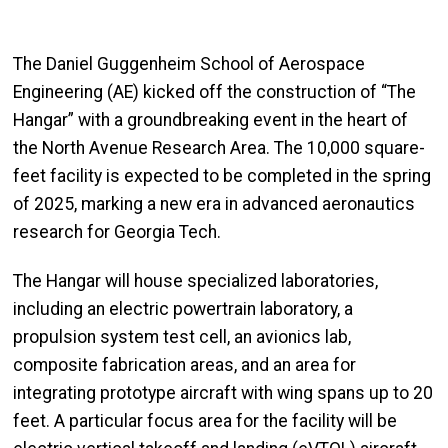
The Daniel Guggenheim School of Aerospace
Engineering (AE) kicked off the construction of “The
Hangar” with a groundbreaking event in the heart of
the North Avenue Research Area. The 10,000 square-
feet facility is expected to be completed in the spring
of 2025, marking a new era in advanced aeronautics
research for Georgia Tech.
The Hangar will house specialized laboratories,
including an electric powertrain laboratory, a
propulsion system test cell, an avionics lab,
composite fabrication areas, and an area for
integrating prototype aircraft with wing spans up to 20
feet. A particular focus area for the facility will be