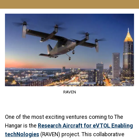
Image
RAVEN
One of the most exciting ventures coming to The
Hangar is the
Research Aircraft for eVTOL Enabling
techNologies
(RAVEN) project. This collaborative