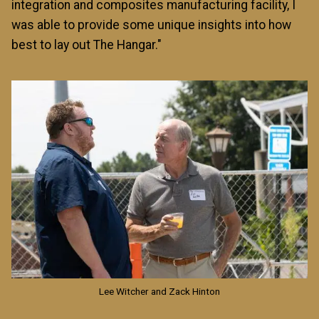
integration and composites manufacturing facility, I
was able to provide some unique insights into how
best to lay out The Hangar."
Image
Lee Witcher and Zack Hinton