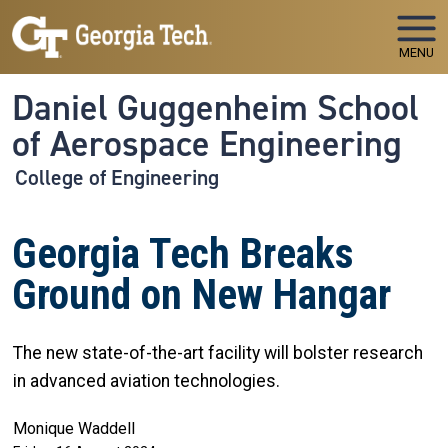
Skip to main navigation
Skip to main content
MENU
Daniel Guggenheim School
of Aerospace Engineering
College of Engineering
Georgia Tech Breaks
Ground on New Hangar
The new state-of-the-art facility will bolster research
in advanced aviation technologies.
Monique Waddell