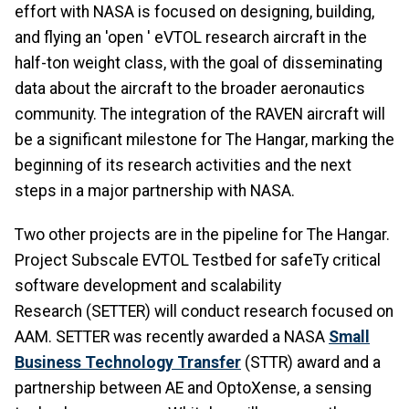
effort with NASA is focused on designing, building,
and flying an 'open ' eVTOL research aircraft in the
half-ton weight class, with the goal of disseminating
data about the aircraft to the broader aeronautics
community. The integration of the RAVEN aircraft will
be a significant milestone for The Hangar, marking the
beginning of its research activities and the next
steps in a major partnership with NASA.
Two other projects are in the pipeline for The Hangar.
Project Subscale EVTOL Testbed for safeTy critical
software development and scalability
Research (SETTER) will conduct research focused on
AAM. SETTER was recently awarded a NASA
Small
Business Technology Transfer
(STTR) award and a
partnership between AE and OptoXense, a sensing