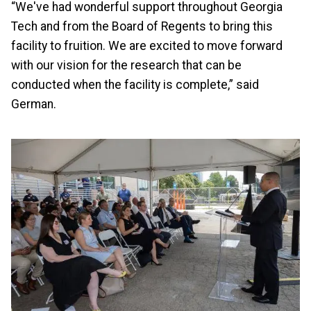
“We've had wonderful support throughout Georgia
Tech and from the Board of Regents to bring this
facility to fruition. We are excited to move forward
with our vision for the research that can be
conducted when the facility is complete,” said
German.
Image