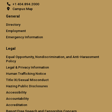
+1 404.894.2000
Campus Map
General
Directory
Employment
Emergency Information
Legal
Equal Opportunity, Nondiscrimination, and Anti-Harassment
Policy
Legal & Privacy Information
Human Trafficking Notice
Title IX/Sexual Misconduct
Hazing Public Disclosures
Accessibility
Accountability
Accreditation
Report Free Speech and Censorship Concern