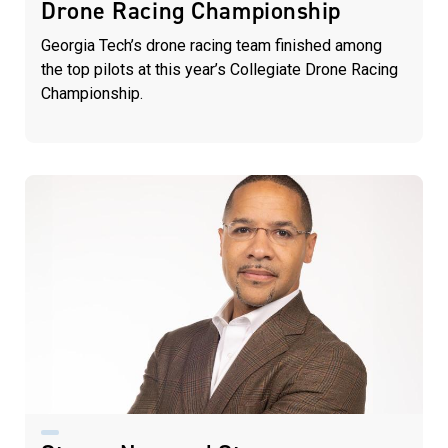
Drone Racing Championship
Georgia Tech’s drone racing team finished among
the top pilots at this year’s Collegiate Drone Racing
Championship.