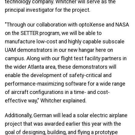
technology company. Whitcher will serve as the
principal investigator for the project.
"Through our collaboration with optoXense and NASA
on the SETTER program, we will be able to
manufacture low-cost and highly capable subscale
UAM demonstrators in our new hangar here on
campus. Along with our flight test facility partners in
the wider Atlanta area, these demonstrators will
enable the development of safety-critical and
performance-maximizing software for a wide range
of aircraft configurations in a time- and cost-
effective way," Whitcher explained.
Additionally, German will lead a solar electric airplane
project that was awarded earlier this year with the
goal of designing, building, and flying a prototype