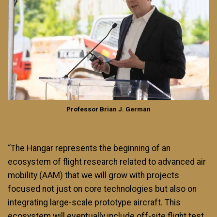
Professor Brian J. German
“The Hangar represents the beginning of an
ecosystem of flight research related to advanced air
mobility (AAM) that we will grow with projects
focused not just on core technologies but also on
integrating large-scale prototype aircraft. This
ecosystem will eventually include off-site flight test