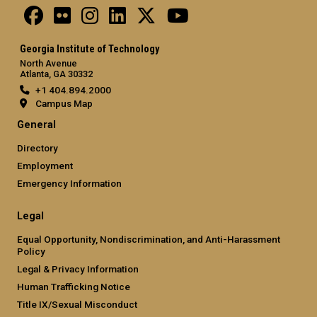
Georgia Institute of Technology
North Avenue
Atlanta, GA 30332
+1 404.894.2000
Campus Map
General
Directory
Employment
Emergency Information
Legal
Equal Opportunity, Nondiscrimination, and Anti-Harassment
Policy
Legal & Privacy Information
Human Trafficking Notice
Title IX/Sexual Misconduct