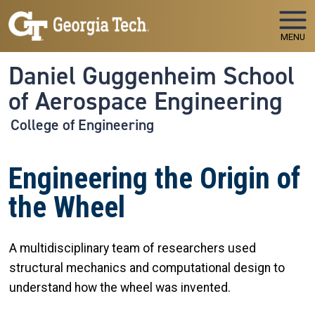
Skip to main navigation
Skip to main content
MENU
Daniel Guggenheim School
of Aerospace Engineering
College of Engineering
Engineering the Origin of
the Wheel
A multidisciplinary team of researchers used
structural mechanics and computational design to
understand how the wheel was invented.