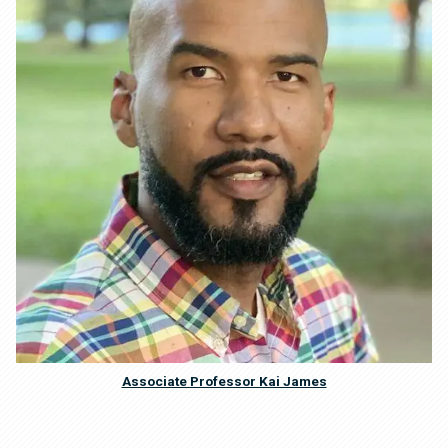
Associate Professor Kai James