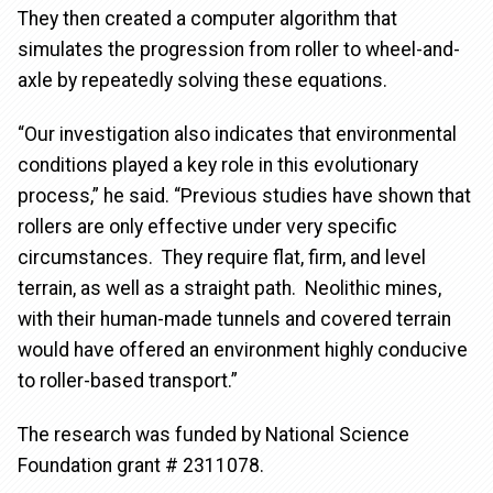
They then created a computer algorithm that
simulates the progression from roller to wheel-and-
axle by repeatedly solving these equations.
“Our investigation also indicates that environmental
conditions played a key role in this evolutionary
process,” he said. “Previous studies have shown that
rollers are only effective under very specific
circumstances. They require flat, firm, and level
terrain, as well as a straight path. Neolithic mines,
with their human-made tunnels and covered terrain
would have offered an environment highly conducive
to roller-based transport.”
The research was funded by National Science
Foundation grant # 2311078.