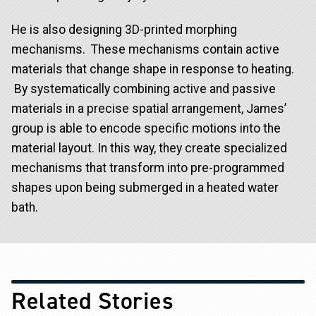
He is also designing 3D-printed morphing
mechanisms. These mechanisms contain active
materials that change shape in response to heating.
By systematically combining active and passive
materials in a precise spatial arrangement, James’
group is able to encode specific motions into the
material layout. In this way, they create specialized
mechanisms that transform into pre-programmed
shapes upon being submerged in a heated water
bath.
Related Stories