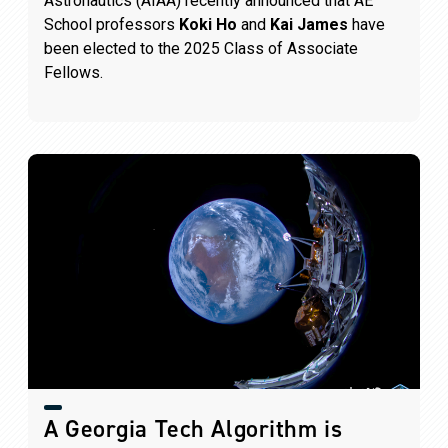
Astronautics (AIAA) recently announced that AE
School professors
Koki Ho
and
Kai James
have
been elected to the 2025 Class of Associate
Fellows.
A Georgia Tech Algorithm is