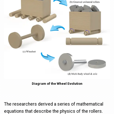
Diagram of the Wheel Evolution
The researchers derived a series of mathematical
equations that describe the physics of the rollers.