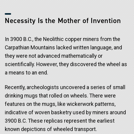
Necessity Is the Mother of Invention
In 3900 B.C., the Neolithic copper miners from the
Carpathian Mountains lacked written language, and
they were not advanced mathematically or
scientifically. However, they discovered the wheel as
a means to an end.
Recently, archeologists uncovered a series of small
drinking mugs that rolled on wheels. There were
features on the mugs, like wickerwork patterns,
indicative of woven basketry used by miners around
3900 B.C. These replicas represent the earliest
known depictions of wheeled transport.