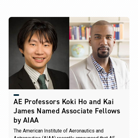
AE Professors Koki Ho and Kai
James Named Associate Fellows
by AIAA
The American Institute of Aeronautics and