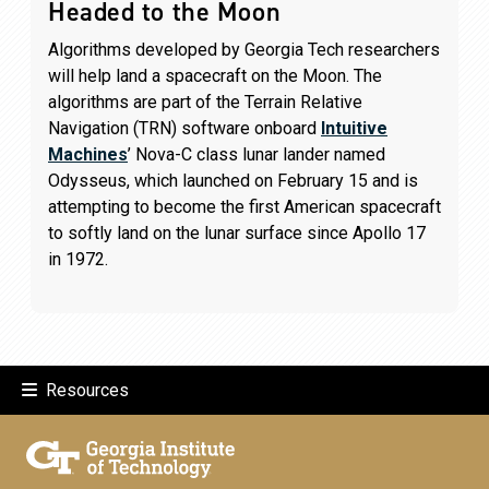
Headed to the Moon
Algorithms developed by Georgia Tech researchers
will help land a spacecraft on the Moon. The
algorithms are part of the Terrain Relative
Navigation (TRN) software onboard
Intuitive
Machines
’ Nova-C class lunar lander named
Odysseus, which launched on February 15 and is
attempting to become the first American spacecraft
to softly land on the lunar surface since Apollo 17
in 1972.
Resources