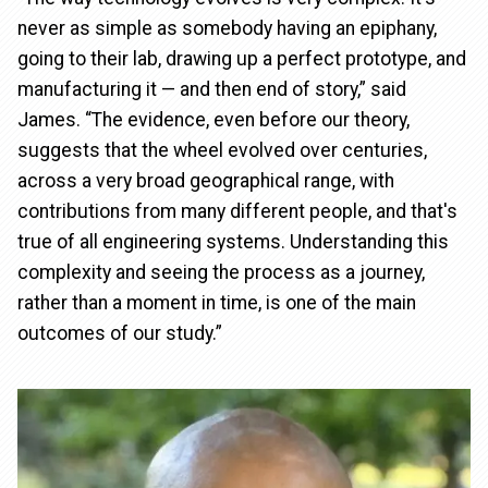
never as simple as somebody having an epiphany,
going to their lab, drawing up a perfect prototype, and
manufacturing it — and then end of story,” said
James. “The evidence, even before our theory,
suggests that the wheel evolved over centuries,
across a very broad geographical range, with
contributions from many different people, and that's
true of all engineering systems. Understanding this
complexity and seeing the process as a journey,
rather than a moment in time, is one of the main
outcomes of our study.”
Image