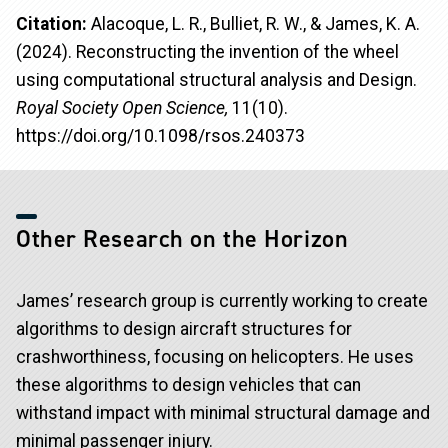
Citation:
Alacoque, L. R., Bulliet, R. W., & James, K. A.
(2024). Reconstructing the invention of the wheel
using computational structural analysis and Design.
Royal Society Open Science,
11(10).
https://doi.org/10.1098/rsos.240373
Other Research on the Horizon
James’ research group is currently working to create
algorithms to design aircraft structures for
crashworthiness, focusing on helicopters. He uses
these algorithms to design vehicles that can
withstand impact with minimal structural damage and
minimal passenger injury.