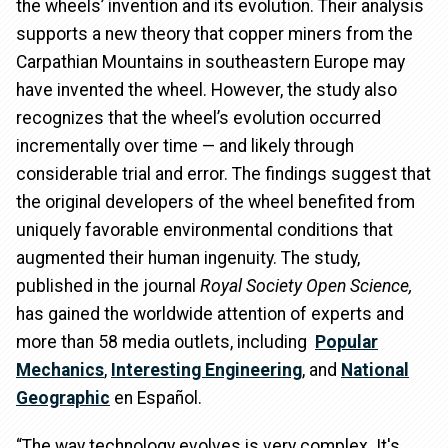
the wheels’ invention and its evolution. Their analysis
supports a new theory that copper miners from the
Carpathian Mountains in southeastern Europe may
have invented the wheel. However, the study also
recognizes that the wheel’s evolution occurred
incrementally over time — and likely through
considerable trial and error. The findings suggest that
the original developers of the wheel benefited from
uniquely favorable environmental conditions that
augmented their human ingenuity. The study,
published in the journal
Royal Society Open Science,
has gained the worldwide attention of experts and
more than 58 media outlets, including
Popular
Mechanics
,
Interesting Engineering
, and
National
Geographic
en Español.
“The way technology evolves is very complex. It's