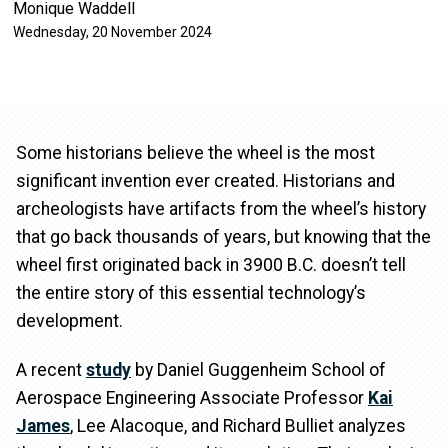
Monique Waddell
Wednesday, 20 November 2024
Some historians believe the wheel is the most
significant invention ever created. Historians and
archeologists have artifacts from the wheel’s history
that go back thousands of years, but knowing that the
wheel first originated back in 3900 B.C. doesn’t tell
the entire story of this essential technology’s
development.
A recent
study
by Daniel Guggenheim School of
Aerospace Engineering Associate Professor
Kai
James
, Lee Alacoque, and Richard Bulliet analyzes