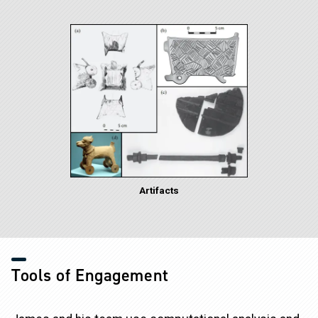
Image
Artifacts
Tools of Engagement