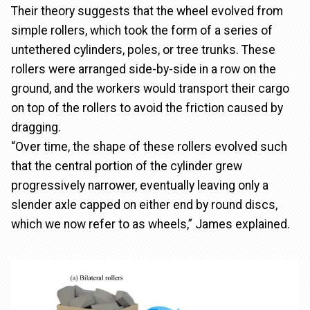
Their theory suggests that the wheel evolved from
simple rollers, which took the form of a series of
untethered cylinders, poles, or tree trunks. These
rollers were arranged side-by-side in a row on the
ground, and the workers would transport their cargo
on top of the rollers to avoid the friction caused by
dragging.
“Over time, the shape of these rollers evolved such
that the central portion of the cylinder grew
progressively narrower, eventually leaving only a
slender axle capped on either end by round discs,
which we now refer to as wheels,” James explained.
Image