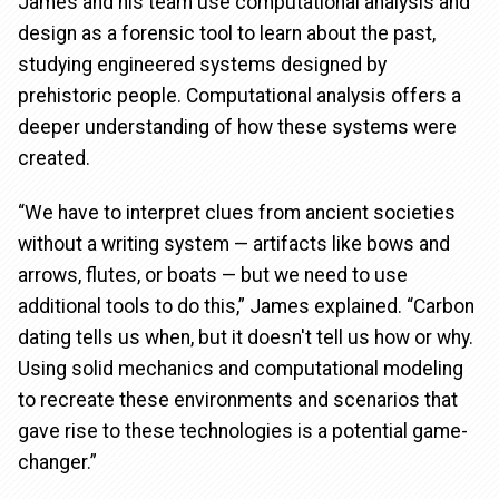
James and his team use computational analysis and
design as a forensic tool to learn about the past,
studying engineered systems designed by
prehistoric people. Computational analysis offers a
deeper understanding of how these systems were
created.
“We have to interpret clues from ancient societies
without a writing system — artifacts like bows and
arrows, flutes, or boats — but we need to use
additional tools to do this,” James explained. “Carbon
dating tells us when, but it doesn't tell us how or why.
Using solid mechanics and computational modeling
to recreate these environments and scenarios that
gave rise to these technologies is a potential game-
changer.”