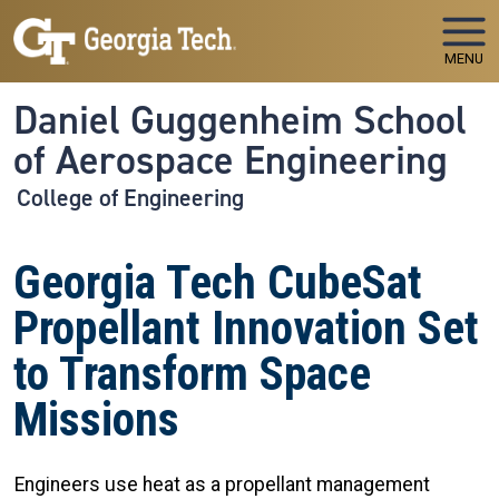
Skip to main navigation
Skip to main content
MENU
Daniel Guggenheim School
of Aerospace Engineering
College of Engineering
Georgia Tech CubeSat
Propellant Innovation Set
to Transform Space
Missions
Engineers use heat as a propellant management