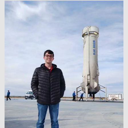
Image