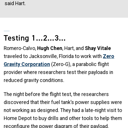
said Hart.
Testing 1…2…3…
Romero-Calvo,
Hugh Chen
, Hart, and
Shay Vitale
traveled to Jacksonville, Florida to work with
Zero
Gravity Corporation
(Zero-G), a parabolic flight
provider where researchers test their payloads in
reduced gravity conditions.
The night before the flight test, the researchers
discovered that their fuel tank’s power supplies were
not working as designed. They had a late-night visit to
Home Depot to buy drills and other tools to help them
reconfigure the power diagram of their payload.