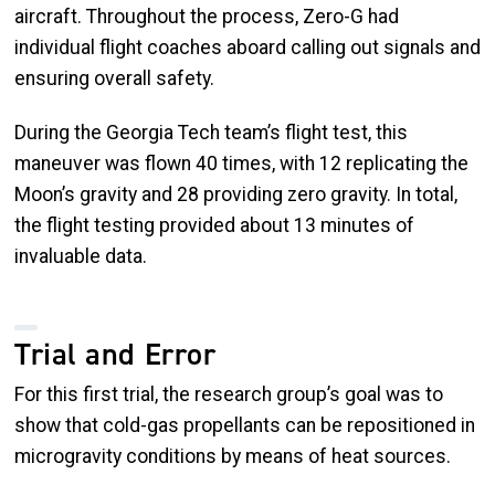
aircraft. Throughout the process, Zero-G had
individual flight coaches aboard calling out signals and
ensuring overall safety.
During the Georgia Tech team’s flight test, this
maneuver was flown 40 times, with 12 replicating the
Moon’s gravity and 28 providing zero gravity. In total,
the flight testing provided about 13 minutes of
invaluable data.
Trial and Error
For this first trial, the research group’s goal was to
show that cold-gas propellants can be repositioned in
microgravity conditions by means of heat sources.