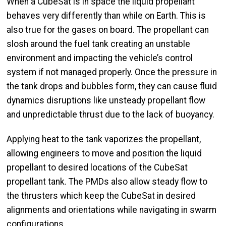
When a CubeSat is in space the liquid propellant
behaves very differently than while on Earth. This is
also true for the gases on board. The propellant can
slosh around the fuel tank creating an unstable
environment and impacting the vehicle’s control
system if not managed properly. Once the pressure in
the tank drops and bubbles form, they can cause fluid
dynamics disruptions like unsteady propellant flow
and unpredictable thrust due to the lack of buoyancy.
Applying heat to the tank vaporizes the propellant,
allowing engineers to move and position the liquid
propellant to desired locations of the CubeSat
propellant tank. The PMDs also allow steady flow to
the thrusters which keep the CubeSat in desired
alignments and orientations while navigating in swarm
configurations.