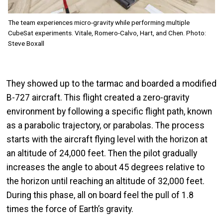
The team experiences micro-gravity while performing multiple
CubeSat experiments. Vitale, Romero-Calvo, Hart, and Chen. Photo:
Steve Boxall
They showed up to the tarmac and boarded a modified
B-727 aircraft. This flight created a zero-gravity
environment by following a specific flight path, known
as a parabolic trajectory, or parabolas. The process
starts with the aircraft flying level with the horizon at
an altitude of 24,000 feet. Then the pilot gradually
increases the angle to about 45 degrees relative to
the horizon until reaching an altitude of 32,000 feet.
During this phase, all on board feel the pull of 1.8
times the force of Earth’s gravity.