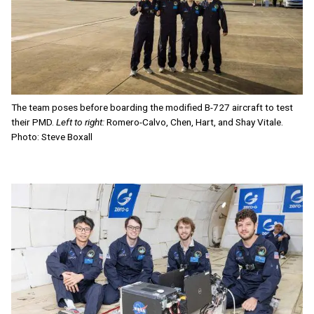
The team poses before boarding the modified B-727 aircraft to test
their PMD.
Left to right:
Romero-Calvo, Chen, Hart, and Shay Vitale.
Photo: Steve Boxall
Image