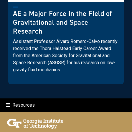
AE a Major Force in the Field of
Gravitational and Space
Research
Assistant Professor Álvaro Romero-Calvo recently
received the Thora Halstead Early Career Award
from the American Society for Gravitational and
Space Research (ASGSR) for his research on low-
gravity fluid mechanics.
Resources