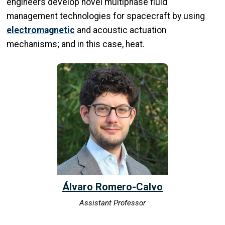
engineers develop novel multiphase fluid
management technologies for spacecraft by using
electromagnetic
and acoustic actuation
mechanisms; and in this case, heat.
Álvaro Romero-Calvo
Assistant Professor