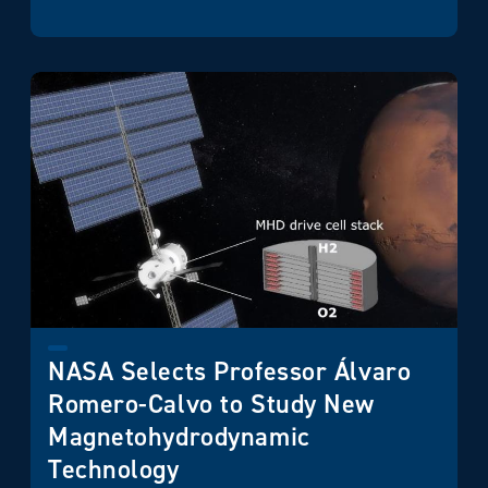
NASA Selects Professor Álvaro
Romero-Calvo to Study New
Magnetohydrodynamic
Technology