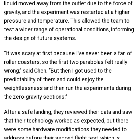
liquid moved away from the outlet due to the force of
gravity, and the experiment was restarted at a higher
pressure and temperature. This allowed the team to
test a wider range of operational conditions, informing
the design of future systems.
“It was scary at first because I’ve never been a fan of
roller coasters, so the first two parabolas felt really
wrong,” said Chen. “But then I got used to the
predictability of them and could enjoy the
weightlessness and then run the experiments during
the zero-gravity sections.”
After a safe landing, they reviewed their data and saw
that their technology worked as expected, but there
were some hardware modifications they needed to
address before their second flight test, which is