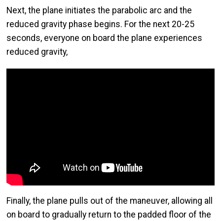
Next, the plane initiates the parabolic arc and the
reduced gravity phase begins. For the next 20-25
seconds, everyone on board the plane experiences
reduced gravity,
Finally, the plane pulls out of the maneuver, allowing all
on board to gradually return to the padded floor of the