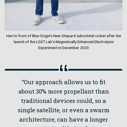
Hart in front of Blue Origin’s New Shepard suborbital rocket after the
launch of the LGST Lab’s Magnetically Enhanced Electrolysis
Experiment in December 2023
“Our approach allows us to fit
about 30% more propellant than
traditional devices could, so a
single satellite, or even a swarm
architecture, can have a longer