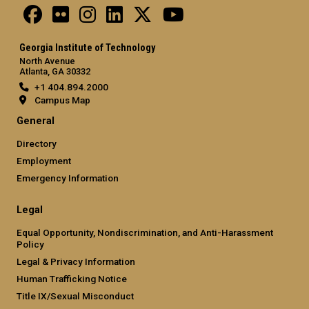
Georgia Institute of Technology
North Avenue
Atlanta, GA 30332
+1 404.894.2000
Campus Map
General
Directory
Employment
Emergency Information
Legal
Equal Opportunity, Nondiscrimination, and Anti-Harassment
Policy
Legal & Privacy Information
Human Trafficking Notice
Title IX/Sexual Misconduct