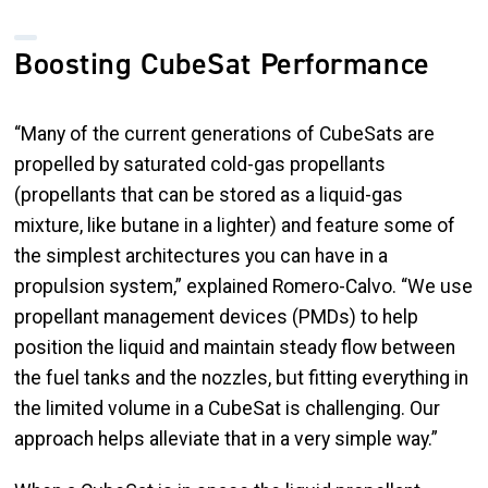
Boosting CubeSat Performance
“Many of the current generations of CubeSats are
propelled by saturated cold-gas propellants
(propellants that can be stored as a liquid-gas
mixture, like butane in a lighter) and feature some of
the simplest architectures you can have in a
propulsion system,” explained Romero-Calvo. “We use
propellant management devices (PMDs) to help
position the liquid and maintain steady flow between
the fuel tanks and the nozzles, but fitting everything in
the limited volume in a CubeSat is challenging. Our
approach helps alleviate that in a very simple way.”