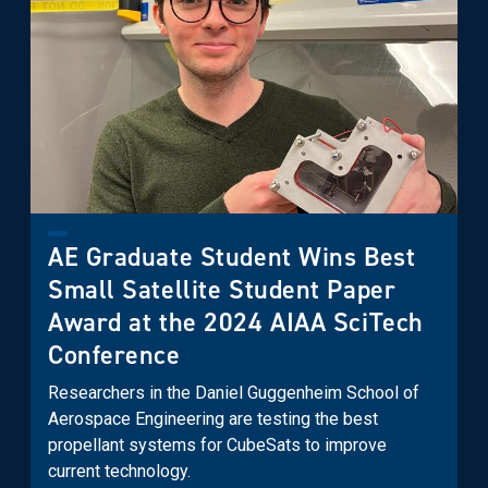
AE Graduate Student Wins Best
Small Satellite Student Paper
Award at the 2024 AIAA SciTech
Conference
Researchers in the Daniel Guggenheim School of
Aerospace Engineering are testing the best
propellant systems for CubeSats to improve
current technology.