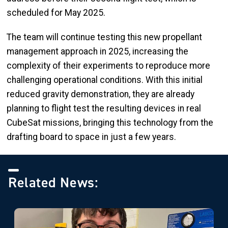
scheduled for May 2025.
The team will continue testing this new propellant
management approach in 2025, increasing the
complexity of their experiments to reproduce more
challenging operational conditions. With this initial
reduced gravity demonstration, they are already
planning to flight test the resulting devices in real
CubeSat missions, bringing this technology from the
drafting board to space in just a few years.
Related News: