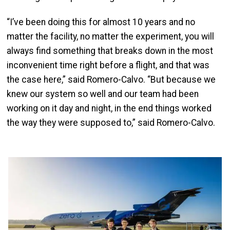
“I’ve been doing this for almost 10 years and no
matter the facility, no matter the experiment, you will
always find something that breaks down in the most
inconvenient time right before a flight, and that was
the case here,” said Romero-Calvo. “But because we
knew our system so well and our team had been
working on it day and night, in the end things worked
the way they were supposed to,” said Romero-Calvo.
Image