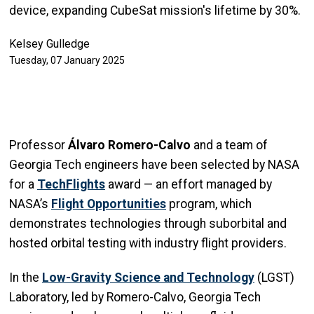
device, expanding CubeSat mission's lifetime by 30%.
Kelsey Gulledge
Tuesday, 07 January 2025
Professor
Álvaro Romero-Calvo
and a team of
Georgia Tech engineers have been selected by NASA
for a
TechFlights
award — an effort managed by
NASA’s
Flight Opportunities
program, which
demonstrates technologies through suborbital and
hosted orbital testing with industry flight providers.
In the
Low-Gravity Science and Technology
(LGST)
Laboratory, led by Romero-Calvo, Georgia Tech