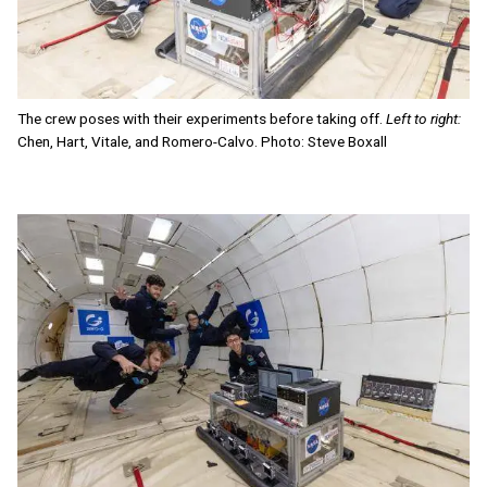
The crew poses with their experiments before taking off.
Left to right:
Chen, Hart, Vitale, and Romero-Calvo. Photo: Steve Boxall
Image