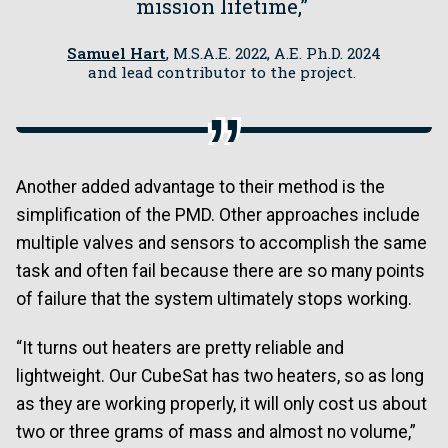
mission lifetime,”
Samuel Hart
, M.S.A.E. 2022, A.E. Ph.D. 2024
and lead contributor to the project.
Another added advantage to their method is the
simplification of the PMD. Other approaches include
multiple valves and sensors to accomplish the same
task and often fail because there are so many points
of failure that the system ultimately stops working.
“It turns out heaters are pretty reliable and
lightweight. Our CubeSat has two heaters, so as long
as they are working properly, it will only cost us about
two or three grams of mass and almost no volume,”