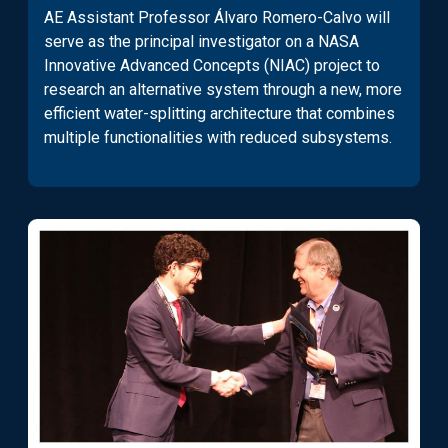
AE Assistant Professor Álvaro Romero-Calvo will
serve as the principal investigator on a NASA
Innovative Advanced Concepts (NIAC) project to
research an alternative system through a new, more
efficient water-splitting architecture that combines
multiple functionalities with reduced subsystems.