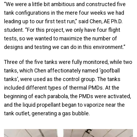
“We were a little bit ambitious and constructed five
tank configurations in the mere four weeks we had
leading up to our first test run,” said Chen, AE Ph.D.
student. “For this project, we only have four flight
tests, so we wanted to maximize the number of
designs and testing we can do in this environment.”
Three of the five tanks were fully monitored, while two
tanks, which Chen affectionately named ‘goofball
tanks’, were used as the control group. The tanks
included different types of thermal PMDs. At the
beginning of each parabola, the PMDs were activated,
and the liquid propellant began to vaporize near the
tank outlet, generating a gas bubble.
Image