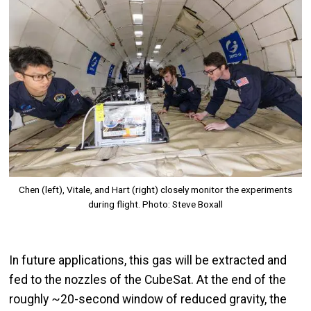
Chen (left), Vitale, and Hart (right) closely monitor the experiments
during flight. Photo: Steve Boxall
In future applications, this gas will be extracted and
fed to the nozzles of the CubeSat. At the end of the
roughly ~20-second window of reduced gravity, the