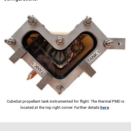
Image
CubeSat propellant tank instrumented for flight. The thermal PMD is
located at the top right corner. Further details
here
.