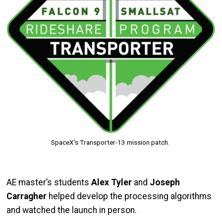
SpaceX's Transporter-13 mission patch.
AE master’s students
Alex Tyler
and
Joseph
Carragher
helped develop the processing algorithms
and watched the launch in person.