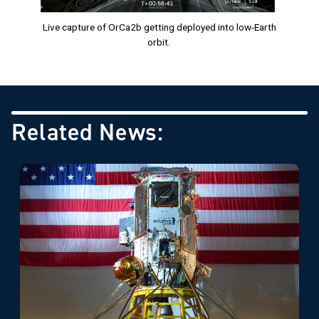
Live capture of OrCa2b getting deployed into low-Earth
orbit.
Related News: