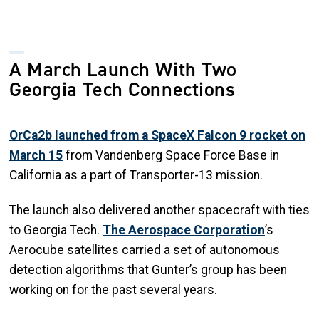
A March Launch With Two
Georgia Tech Connections
OrCa2b launched from a SpaceX Falcon 9 rocket on
March 15
from Vandenberg Space Force Base in
California as a part of Transporter-13 mission.
The launch also delivered another spacecraft with ties
to Georgia Tech.
The Aerospace Corporation
’s
Aerocube satellites carried a set of autonomous
detection algorithms that Gunter’s group has been
working on for the past several years.