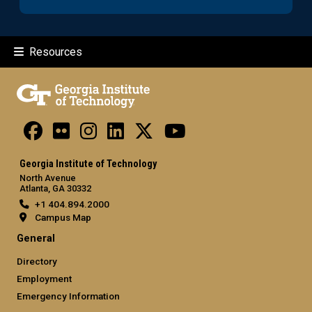
Resources
Georgia Institute of Technology
North Avenue
Atlanta, GA 30332
+1 404.894.2000
Campus Map
General
Directory
Employment
Emergency Information