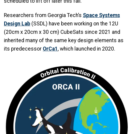
scheduled to lift off later this fall.
Researchers from Georgia Tech’s
Space Systems
Design Lab
(SSDL) have been working on the 12U
(20cm x 20cm x 30 cm) CubeSats since 2021 and
inherited many of the same key design elements as
its predecessor
OrCa1
, which launched in 2020.
Image