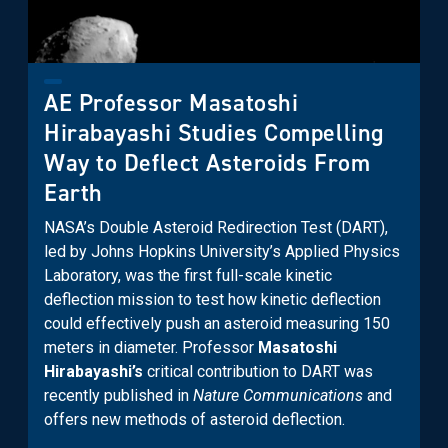
AE Professor Masatoshi
Hirabayashi Studies Compelling
Way to Deflect Asteroids From
Earth
NASA’s Double Asteroid Redirection Test (DART),
led by Johns Hopkins University’s Applied Physics
Laboratory, was the first full-scale kinetic
deflection mission to test how kinetic deflection
could effectively push an asteroid measuring 150
meters in diameter. Professor
Masatoshi
Hirabayashi’s
critical contribution to DART was
recently published in
Nature Communications
and
offers new methods of asteroid deflection.