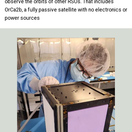
observe the orbits of other RSOs. That includes
OrCa2b, a fully passive satellite with no electronics or
power sources
Image