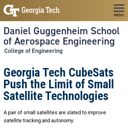
Skip to main navigation
Skip to main content
MENU
Daniel Guggenheim School
of Aerospace Engineering
College of Engineering
Georgia Tech CubeSats
Push the Limit of Small
Satellite Technologies
A pair of small satellites are slated to improve
satellite tracking and autonomy.