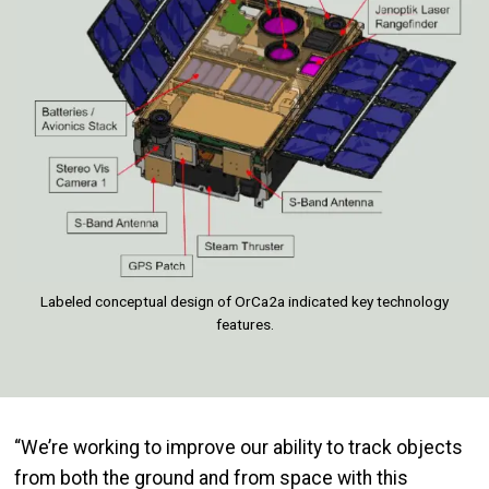
Labeled conceptual design of OrCa2a indicated key technology
features.
“We’re working to improve our ability to track objects
from both the ground and from space with this