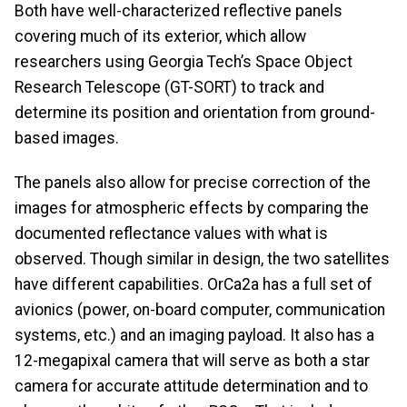
Both have well-characterized reflective panels
covering much of its exterior, which allow
researchers using Georgia Tech’s Space Object
Research Telescope (GT-SORT) to track and
determine its position and orientation from ground-
based images.
The panels also allow for precise correction of the
images for atmospheric effects by comparing the
documented reflectance values with what is
observed. Though similar in design, the two satellites
have different capabilities. OrCa2a has a full set of
avionics (power, on-board computer, communication
systems, etc.) and an imaging payload. It also has a
12-megapixal camera that will serve as both a star
camera for accurate attitude determination and to