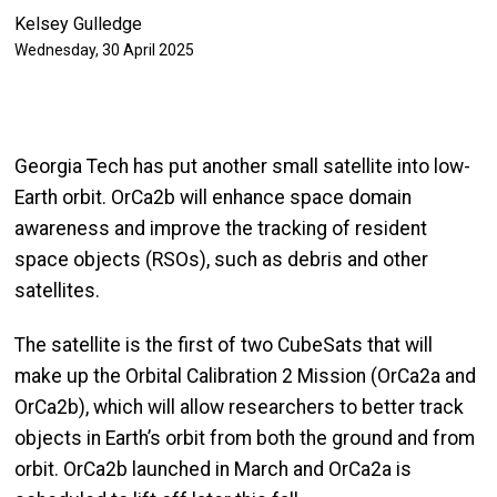
Kelsey Gulledge
Wednesday, 30 April 2025
Georgia Tech has put another small satellite into low-
Earth orbit. OrCa2b will enhance space domain
awareness and improve the tracking of resident
space objects (RSOs), such as debris and other
satellites.
The satellite is the first of two CubeSats that will
make up the Orbital Calibration 2 Mission (OrCa2a and
OrCa2b), which will allow researchers to better track
objects in Earth’s orbit from both the ground and from
orbit. OrCa2b launched in March and OrCa2a is