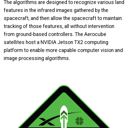
The algorithms are designed to recognize various land
features in the infrared images gathered by the
spacecraft, and then allow the spacecraft to maintain
tracking of those features, all without intervention
from ground-based controllers. The Aerocube
satellites host a NVIDIA Jetson TX2 computing
platform to enable more capable computer vision and
image processing algorithms.
Image