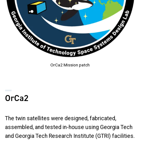
OrCa2 Mission patch
OrCa2
The twin satellites were designed, fabricated,
assembled, and tested in-house using Georgia Tech
and Georgia Tech Research Institute (GTRI) facilities.