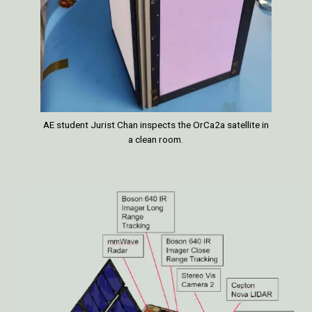
AE student Jurist Chan inspects the OrCa2a satellite in
a clean room.
Image