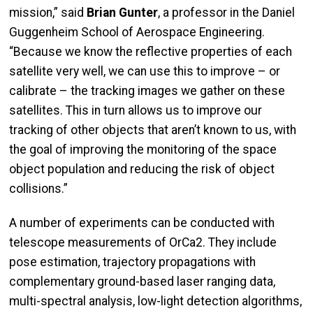
mission,” said
Brian Gunter
, a professor in the Daniel
Guggenheim School of Aerospace Engineering.
“Because we know the reflective properties of each
satellite very well, we can use this to improve – or
calibrate – the tracking images we gather on these
satellites. This in turn allows us to improve our
tracking of other objects that aren’t known to us, with
the goal of improving the monitoring of the space
object population and reducing the risk of object
collisions.”
A number of experiments can be conducted with
telescope measurements of OrCa2. They include
pose estimation, trajectory propagations with
complementary ground-based laser ranging data,
multi-spectral analysis, low-light detection algorithms,