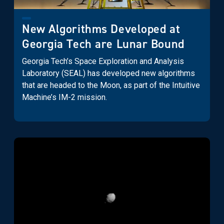
New Algorithms Developed at
Georgia Tech are Lunar Bound
Georgia Tech’s Space Exploration and Analysis
Laboratory (SEAL) has developed new algorithms
that are headed to the Moon, as part of the Intuitive
Machine’s IM-2 mission.