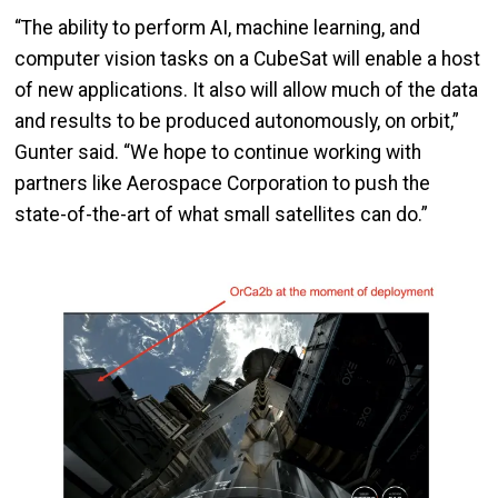
“The ability to perform AI, machine learning, and
computer vision tasks on a CubeSat will enable a host
of new applications. It also will allow much of the data
and results to be produced autonomously, on orbit,”
Gunter said. “We hope to continue working with
partners like Aerospace Corporation to push the
state-of-the-art of what small satellites can do.”
Image