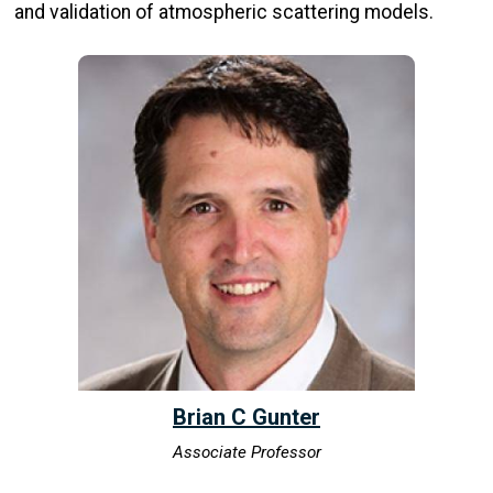
and validation of atmospheric scattering models.
Brian C Gunter
Associate Professor