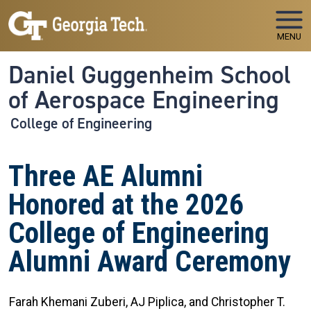
Skip to main navigation
Skip to main content
MENU
Daniel Guggenheim School
of Aerospace Engineering
College of Engineering
Three AE Alumni
Honored at the 2026
College of Engineering
Alumni Award Ceremony
Farah Khemani Zuberi, AJ Piplica, and Christopher T.