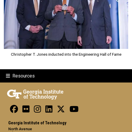
Christopher T. Jones inducted into the Engineering Hall of Fame
Resources
Georgia Institute of Technology
North Avenue