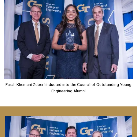
Farah Khemani Zuberi inducted into the Council of Outstanding Young
Engineering Alumni
Image