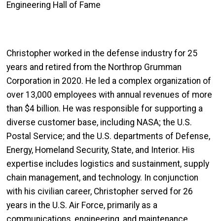
Engineering Hall of Fame
Christopher worked in the defense industry for 25
years and retired from the Northrop Grumman
Corporation in 2020. He led a complex organization of
over 13,000 employees with annual revenues of more
than $4 billion. He was responsible for supporting a
diverse customer base, including NASA; the U.S.
Postal Service; and the U.S. departments of Defense,
Energy, Homeland Security, State, and Interior. His
expertise includes logistics and sustainment, supply
chain management, and technology. In conjunction
with his civilian career, Christopher served for 26
years in the U.S. Air Force, primarily as a
communications, engineering, and maintenance