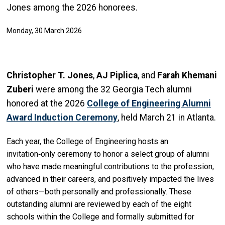
Jones among the 2026 honorees.
Monday, 30 March 2026
Christopher T. Jones
,
AJ Piplica
, and
Farah Khemani
Zuberi
were among the 32 Georgia Tech alumni
honored at the 2026
College of Engineering Alumni
Award Induction Ceremony
, held March 21 in Atlanta.
Each year, the College of Engineering hosts an
invitation‑only ceremony to honor a select group of alumni
who have made meaningful contributions to the profession,
advanced in their careers, and positively impacted the lives
of others—both personally and professionally. These
outstanding alumni are reviewed by each of the eight
schools within the College and formally submitted for