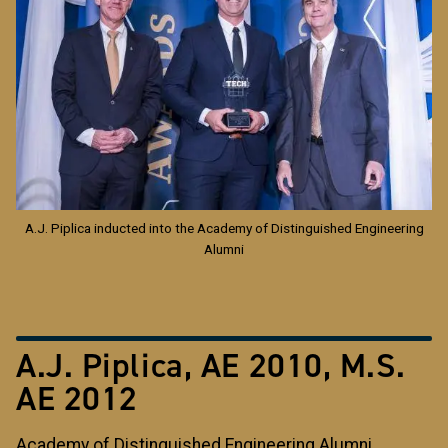
A.J. Piplica inducted into the Academy of Distinguished Engineering
Alumni
A.J. Piplica, AE 2010, M.S.
AE 2012
Academy of Distinguished Engineering Alumni