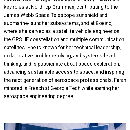
key roles at Northrop Grumman, contributing to the
James Webb Space Telescope sunshield and
submarine-launcher subsystems, and at Boeing,
where she served as a satellite vehicle engineer on
the GPS IIF constellation and multiple communication
satellites. She is known for her technical leadership,
collaborative problem-solving, and systems-level
thinking, and is passionate about space exploration,
advancing sustainable access to space, and inspiring
the next generation of aerospace professionals. Farah
minored in French at Georgia Tech while earning her
aerospace engineering degree.
Image