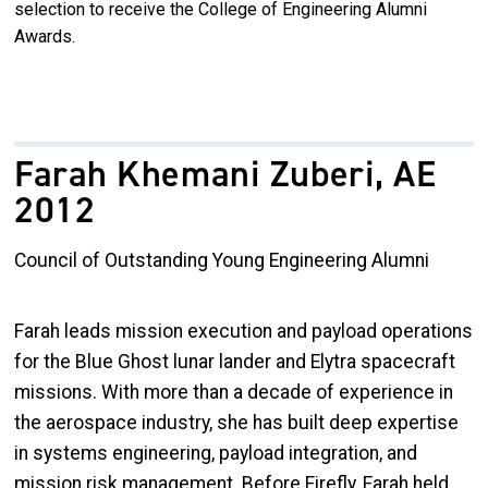
selection to receive the College of Engineering Alumni
Awards.
Farah Khemani Zuberi, AE
2012
Council of Outstanding Young Engineering Alumni
Farah leads mission execution and payload operations
for the Blue Ghost lunar lander and Elytra spacecraft
missions. With more than a decade of experience in
the aerospace industry, she has built deep expertise
in systems engineering, payload integration, and
mission risk management. Before Firefly, Farah held