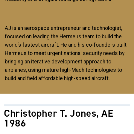
AJ is an aerospace entrepreneur and technologist,
focused on leading the Hermeus team to build the
world’s fastest aircraft. He and his co-founders built
Hermeus to meet urgent national security needs by
bringing an iterative development approach to
airplanes, using mature high-Mach technologies to
build and field affordable high-speed aircraft.
Christopher T. Jones, AE
1986