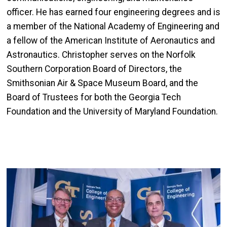
officer. He has earned four engineering degrees and is
a member of the National Academy of Engineering and
a fellow of the American Institute of Aeronautics and
Astronautics. Christopher serves on the Norfolk
Southern Corporation Board of Directors, the
Smithsonian Air & Space Museum Board, and the
Board of Trustees for both the Georgia Tech
Foundation and the University of Maryland Foundation.
Image