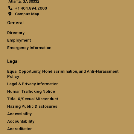
Atlanta, GA 30332
+1 404.894.2000
Campus Map
General
Directory
Employment
Emergency Information
Legal
Equal Opportunity, Nondiscrimination, and Anti-Harassment
Policy
Legal & Privacy Information
Human Trafficking Notice
Title IX/Sexual Misconduct
Hazing Public Disclosures
Accessibility
Accountability
Accreditation