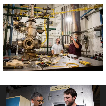
Image