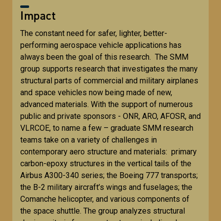
Impact
The constant need for safer, lighter, better-
performing aerospace vehicle applications has
always been the goal of this research. The SMM
group supports research that investigates the many
structural parts of commercial and military airplanes
and space vehicles now being made of new,
advanced materials. With the support of numerous
public and private sponsors - ONR, ARO, AFOSR, and
VLRCOE, to name a few – graduate SMM research
teams take on a variety of challenges in
contemporary aero structure and materials: primary
carbon-epoxy structures in the vertical tails of the
Airbus A300-340 series; the Boeing 777 transports;
the B-2 military aircraft’s wings and fuselages; the
Comanche helicopter, and various components of
the space shuttle. The group analyzes structural