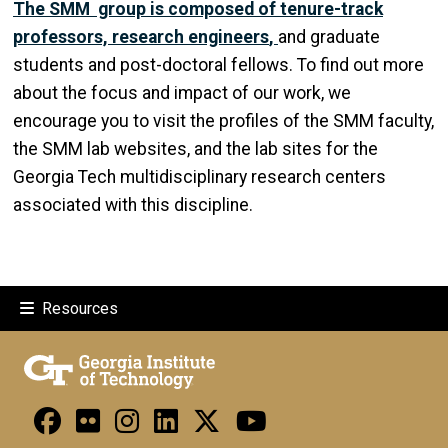
The SMM group is composed of tenure-track
professors, research engineers
,
and graduate
students and post-doctoral fellows. To find out more
about the focus and impact of our work, we
encourage you to visit the profiles of the SMM faculty,
the SMM lab websites, and the lab sites for the
Georgia Tech multidisciplinary research centers
associated with this discipline.
Resources