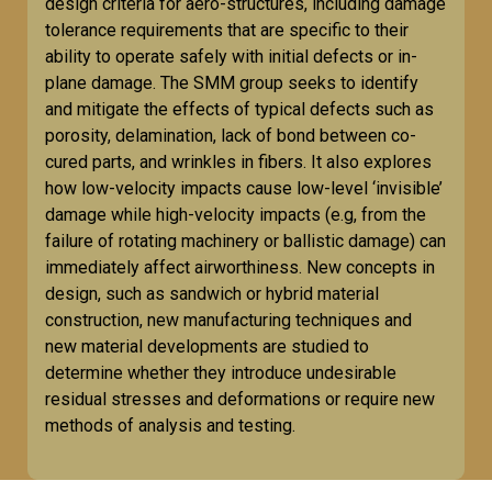
design criteria for aero-structures, including damage
tolerance requirements that are specific to their
ability to operate safely with initial defects or in-
plane damage. The SMM group seeks to identify
and mitigate the effects of typical defects such as
porosity, delamination, lack of bond between co-
cured parts, and wrinkles in fibers. It also explores
how low-velocity impacts cause low-level ‘invisible’
damage while high-velocity impacts (e.g, from the
failure of rotating machinery or ballistic damage) can
immediately affect airworthiness. New concepts in
design, such as sandwich or hybrid material
construction, new manufacturing techniques and
new material developments are studied to
determine whether they introduce undesirable
residual stresses and deformations or require new
methods of analysis and testing.