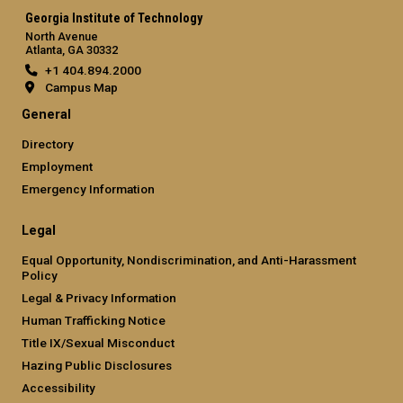
Georgia Institute of Technology
North Avenue
Atlanta, GA 30332
+1 404.894.2000
Campus Map
General
Directory
Employment
Emergency Information
Legal
Equal Opportunity, Nondiscrimination, and Anti-Harassment
Policy
Legal & Privacy Information
Human Trafficking Notice
Title IX/Sexual Misconduct
Hazing Public Disclosures
Accessibility