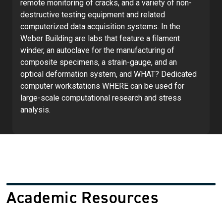
remote monitoring of cracks, and a variety of non-
destructive testing equipment and related
computerized data acquisition systems. In the
Weber Building are labs that feature a filament
winder, an autoclave for the manufacturing of
composite specimens, a strain-gauge, and an
optical deformation system, and WHAT? Dedicated
computer workstations WHERE can be used for
large-scale computational research and stress
analysis.
Academic Resources