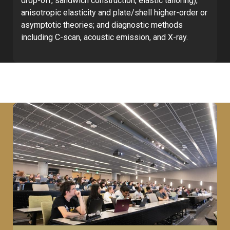
drop-off, sandwich construction, elastic tailoring);
anisotropic elasticity and plate/shell higher-order or
asymptotic theories; and diagnostic methods
including C-scan, acoustic emission, and X-ray.