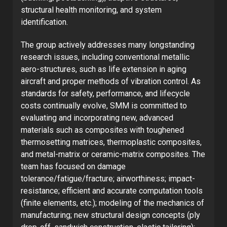
structural health monitoring, and system
identification.
The group actively addresses many longstanding
research issues, including conventional metallic
aero-structures, such as life extension in aging
aircraft and proper methods of vibration control. As
standards for safety, performance, and lifecycle
costs continually evolve, SMM is committed to
evaluating and incorporating new, advanced
materials such as composites with toughened
thermosetting matrices, thermoplastic composites,
and metal-matrix or ceramic-matrix composites. The
team has focused on damage
tolerance/fatigue/fracture; airworthiness; impact-
resistance; efficient and accurate computation tools
(finite elements, etc.); modeling of the mechanics of
manufacturing; new structural design concepts (ply