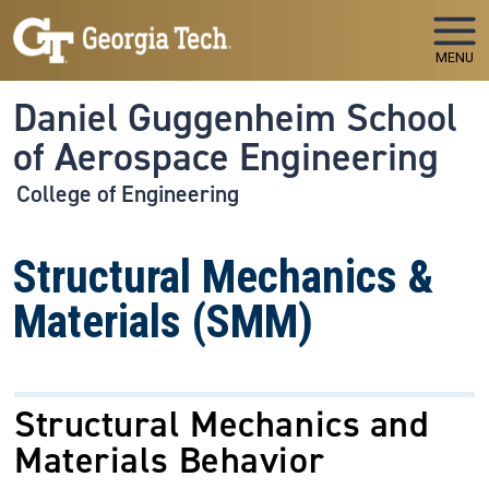
Skip to main navigation
Skip to main content
MENU
Daniel Guggenheim School
of Aerospace Engineering
College of Engineering
Structural Mechanics &
Materials (SMM)
Structural Mechanics and
Materials Behavior