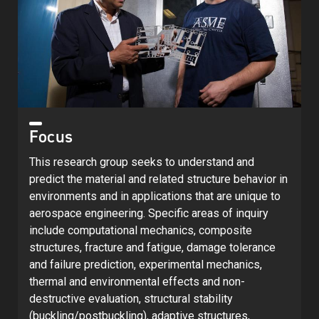
Focus
This research group seeks to understand and
predict the material and related structure behavior in
environments and in applications that are unique to
aerospace engineering. Specific areas of inquiry
include computational mechanics, composite
structures, fracture and fatigue, damage tolerance
and failure prediction, experimental mechanics,
thermal and environmental effects and non-
destructive evaluation, structural stability
(buckling/postbuckling), adaptive structures,