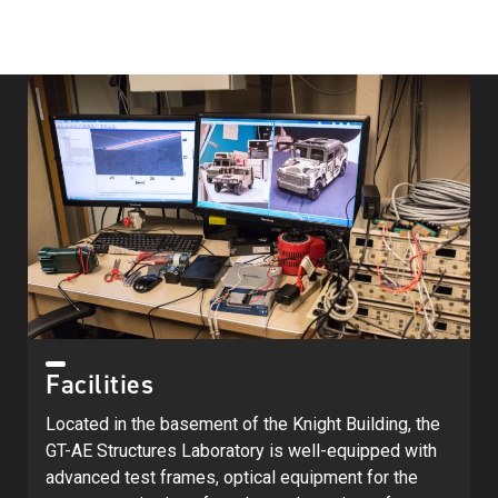
Facilities
Located in the basement of the Knight Building, the
GT-AE Structures Laboratory is well-equipped with
advanced test frames, optical equipment for the