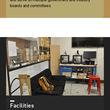
boards and committees.
Facilities