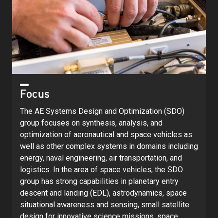
Focus
The AE Systems Design and Optimization (SDO)
group focuses on synthesis, analysis, and
optimization of aeronautical and space vehicles as
well as other complex systems in domains including
energy, naval engineering, air transportation, and
logistics. In the area of space vehicles, the SDO
group has strong capabilities in planetary entry
descent and landing (EDL), astrodynamics, space
situational awareness and sensing, small satellite
design for innovative science missions, space