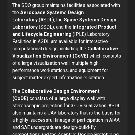
The SDO group maintains facilities associated with
the
Aerospace Systems Design
Laboratory
(ASDL), the
Space Systems Design
Laboratory
(SSDL), and the
Integrated Product
and Lifecycle Engineering
(IPLE) Laboratory.
Facilities in ASDL are available for interactive
computational design, including the
Collaborative
Visualization Environment (CoVE)
which consists
of a large visualization wall, multiple high-
performance workstations, and equipment for
subject matter expert information elicitation.
The
Collaborative Design Environment
(CoDE)
consists of a large display wall with
stereoscopic projection for 3-D visualization. ASDL
also maintains a UAV laboratory that is the basis for
a highly-successful lineage of participation in AIAA
and SAE undergraduate design-build-fly
competitions and the Adaptive Design Prototyping