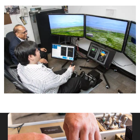
Image