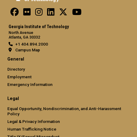
Georgia Institute of Technology
North Avenue
Atlanta, GA 30332
+1 404.894.2000
Campus Map
General
Directory
Employment
Emergency Information
Legal
Equal Opportunity, Nondiscrimination, and Anti-Harassment
Policy
Legal & Privacy Information
Human Trafficking Notice
Title IX/Sexual Misconduct