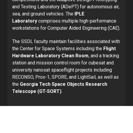
and Testing Laboratory (ADePT) for autonomous air,
sea, and ground vehicles. The
IPLE
Laboratory
comprises multiple high-performance
workstations for Computer Aided Engineering (CAE).
The SSDL faculty maintain facilities associated with
the Center for Space Systems including the
Flight
Hardware Laboratory Clean Room
, and a tracking
station and mission control room for cubesat and
university nanosat spaceflight projects including
RECONSO, Prox-1, SPORE, and LightSail, as well as
the
Georgia Tech Space Objects Research
Telescope (GT-SORT)
.