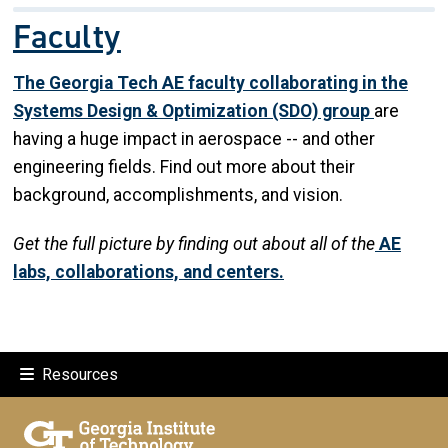
Faculty
The Georgia Tech AE faculty collaborating in the
Systems Design & Optimization (SDO) grou
p
are
having a huge impact in aerospace -- and other
engineering fields. Find out more about their
background, accomplishments, and vision.
Get the full picture by finding out about all of the
AE
labs, collaborations, and centers.
Resources