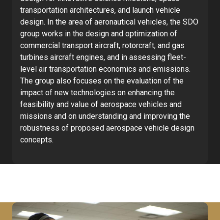
transportation architectures, and launch vehicle
design. In the area of aeronautical vehicles, the SDO
group works in the design and optimization of
commercial transport aircraft, rotorcraft, and gas
turbines aircraft engines, and in assessing fleet-
level air transportation economics and emissions.
The group also focuses on the evaluation of the
impact of new technologies on enhancing the
feasibility and value of aerospace vehicles and
missions and on understanding and improving the
robustness of proposed aerospace vehicle design
concepts.