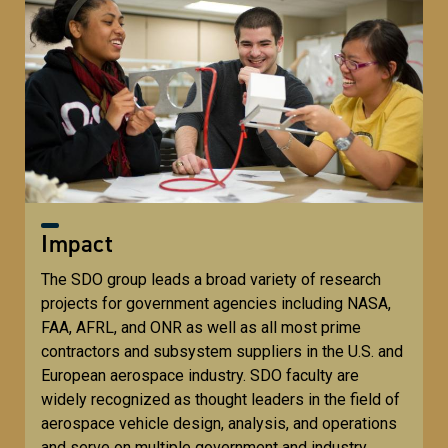
Impact
The SDO group leads a broad variety of research
projects for government agencies including NASA,
FAA, AFRL, and ONR as well as all most prime
contractors and subsystem suppliers in the U.S. and
European aerospace industry. SDO faculty are
widely recognized as thought leaders in the field of
aerospace vehicle design, analysis, and operations
and serve on multiple government and industry