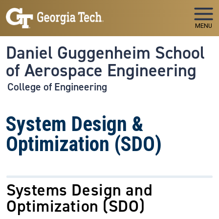
Skip to main navigation
Skip to main content
MENU
Daniel Guggenheim School
of Aerospace Engineering
College of Engineering
System Design &
Optimization (SDO)
Systems Design and
Optimization (SDO)