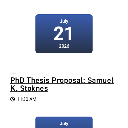
July
21
2026
PhD Thesis Proposal: Samuel
K. Stoknes
11:30 AM
July