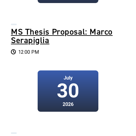
MS Thesis Proposal: Marco
Serapiglia
12:00 PM
July
30
2026