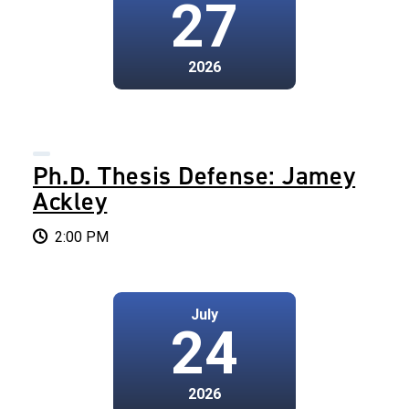
27
2026
Ph.D. Thesis Defense: Jamey
Ackley
2:00 PM
July
24
2026