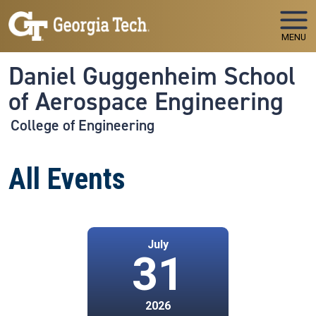
Skip to main navigation
Skip to main content
MENU
Daniel Guggenheim School
of Aerospace Engineering
College of Engineering
All Events
July
31
2026