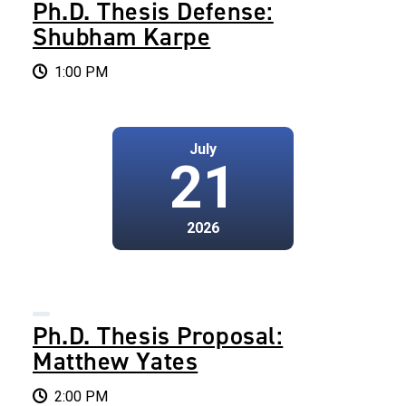
Ph.D. Thesis Defense:
Shubham Karpe
1:00 PM
July
21
2026
Ph.D. Thesis Proposal:
Matthew Yates
2:00 PM