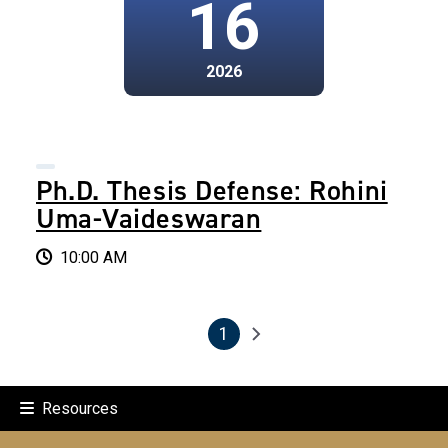
16
2026
Ph.D. Thesis Defense: Rohini
Uma-Vaideswaran
10:00 AM
1
Pagination
Next page
Current page
Resources