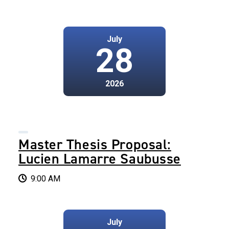
July
28
2026
Master Thesis Proposal:
Lucien Lamarre Saubusse
9:00 AM
July