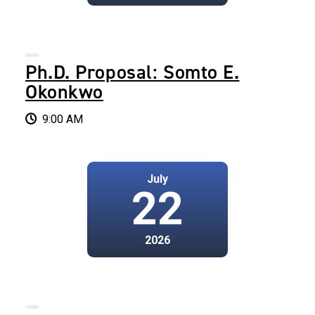
Ph.D. Proposal: Somto E.
Okonkwo
9:00 AM
July
22
2026