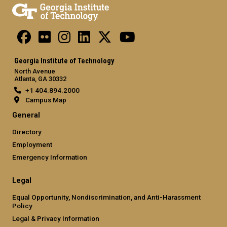
Georgia Institute of Technology
North Avenue
Atlanta, GA 30332
+1 404.894.2000
Campus Map
General
Directory
Employment
Emergency Information
Legal
Equal Opportunity, Nondiscrimination, and Anti-Harassment
Policy
Legal & Privacy Information