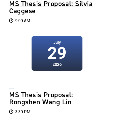
MS Thesis Proposal: Silvia
Caggese
9:00 AM
July
29
2026
MS Thesis Proposal:
Rongshen Wang Lin
3:30 PM