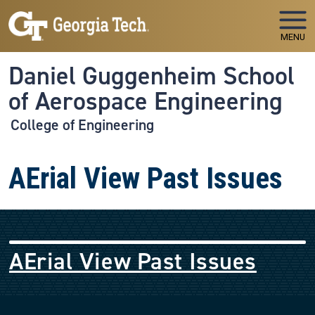
Skip to main navigation
Skip to main content
MENU
Daniel Guggenheim School
of Aerospace Engineering
College of Engineering
AErial View Past Issues
AErial View Past Issues