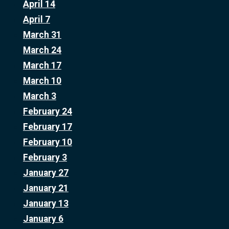
April 14
April 7
March 31
March 24
March 17
March 10
March 3
February 24
February 17
February 10
February 3
January 27
January 21
January 13
January 6