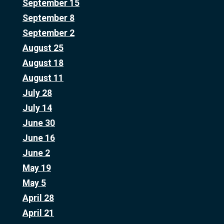
September 15
September 8
September 2
August 25
August 18
August 11
July 28
July 14
June 30
June 16
June 2
May 19
May 5
April 28
April 21