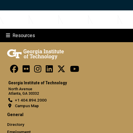
Resources
Georgia Institute of Technology
North Avenue
Atlanta, GA 30332
+1 404.894.2000
Campus Map
General
Directory
Employment