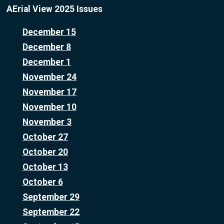
AErial View 2025 Issues
December 15
December 8
December 1
November 24
November 17
November 10
November 3
October 27
October 20
October 13
October 6
September 29
September 22