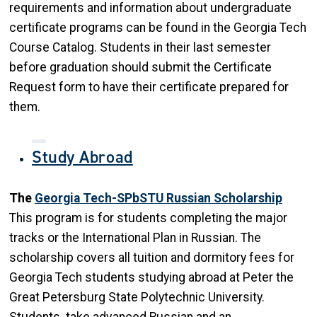
requirements and information about undergraduate
certificate programs can be found in the Georgia Tech
Course Catalog. Students in their last semester
before graduation should submit the Certificate
Request form to have their certificate prepared for
them.
Study Abroad
The
Georgia Tech-SPbSTU Russian Scholarship
This program is for students completing the major
tracks or the International Plan in Russian. The
scholarship covers all tuition and dormitory fees for
Georgia Tech students studying abroad at Peter the
Great Petersburg State Polytechnic University.