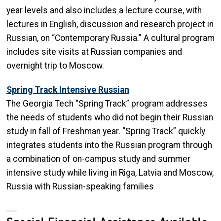
year levels and also includes a lecture course, with
lectures in English, discussion and research project in
Russian, on “Contemporary Russia.” A cultural program
includes site visits at Russian companies and
overnight trip to Moscow.
Spring Track Intensive Russian
The Georgia Tech “Spring Track” program addresses
the needs of students who did not begin their Russian
study in fall of Freshman year. “Spring Track” quickly
integrates students into the Russian program through
a combination of on-campus study and summer
intensive study while living in Riga, Latvia and Moscow,
Russia with Russian-speaking families