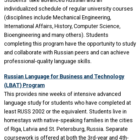
Students take advanced Russian and an
individualized schedule of regular university courses
(disciplines include Mechanical Engineering,
International Affairs, History, Computer Science,
Bioengineering and many others). Students
completing this program have the opportunity to study
and collaborate with Russian peers and can achieve
professional-quality language skills.
Russian Language for Business and Technology
(LBAT) Program
This provides nine weeks of intensive advanced
language study for students who have completed at
least RUSS 2002 or the equivalent. Students live in
homestays with native-speaking families in the cities
of Riga, Latvia and St. Petersburg, Russia. Separate
coursework is offered at both the 3rd-year and 4th-