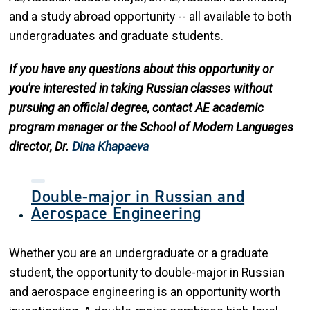
and a study abroad opportunity -- all available to both
undergraduates and graduate students.
If you have any questions about this opportunity or
you're interested in taking Russian classes without
pursuing an official degree, contact AE academic
program manager or the School of Modern Languages
director, Dr.
Dina Khapaeva
Double-major in Russian and
Aerospace Engineering
Whether you are an undergraduate or a graduate
student, the opportunity to double-major in Russian
and aerospace engineering is an opportunity worth