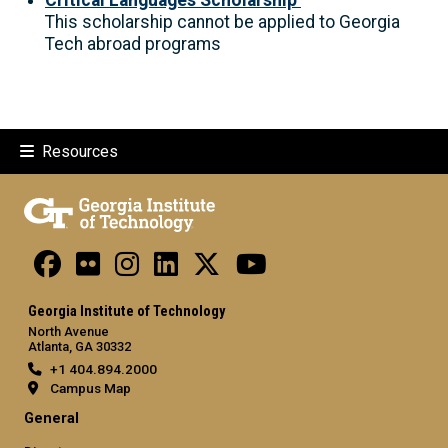
This scholarship cannot be applied to Georgia
Tech abroad programs
Resources
Georgia Institute of Technology
North Avenue
Atlanta, GA 30332
+1 404.894.2000
Campus Map
General