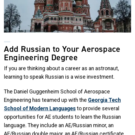
Add Russian to Your Aerospace
Engineering Degree
If you are thinking about a career as an astronaut,
learning to speak Russian is a wise investment.
The Daniel Guggenheim School of Aerospace
Engineering has teamed up with the
Georgia Tech
School of Modern Languages
to provide several
opportunities for AE students to learn the Russian
language. They include an AE/Russian minor, an
AE/Russian double major, an AE/Russian certificate,