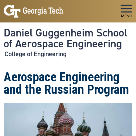
Skip to main navigation
Skip to main content
MENU
Daniel Guggenheim School
of Aerospace Engineering
College of Engineering
Aerospace Engineering
and the Russian Program
Image