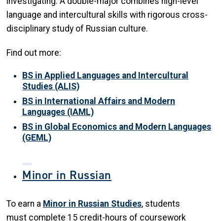
investigating. A double-major combines high-level
language and intercultural skills with rigorous cross-
disciplinary study of Russian culture.
Find out more:
BS in Applied Languages and Intercultural
Studies (ALIS)
BS in International Affairs and Modern
Languages (IAML)
BS in Global Economics and Modern Languages
(GEML)
Minor in Russian
To earn a
Minor in Russian Studies
, students
must complete 15 credit-hours of coursework