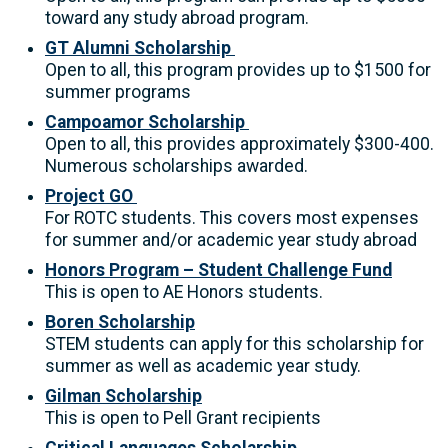
toward any study abroad program.
GT Alumni Scholarship
Open to all, this program provides up to $1500 for
summer programs
Campoamor Scholarship
Open to all, this provides approximately $300-400.
Numerous scholarships awarded.
Project GO
For ROTC students. This covers most expenses
for summer and/or academic year study abroad
Honors Program – Student Challenge Fund
This is open to AE Honors students.
Boren Scholarship
STEM students can apply for this scholarship for
summer as well as academic year study.
Gilman Scholarship
This is open to Pell Grant recipients
Critical Languages Scholarship