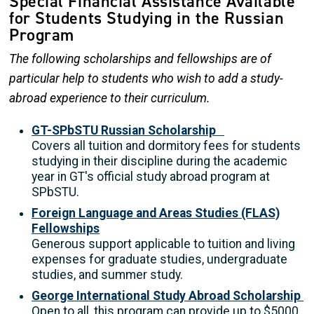
Special Financial Assistance Available
for Students Studying in the Russian
Program
The following scholarships and fellowships are of
particular help to students who wish to add a study-
abroad experience to their curriculum.
GT-SPbSTU Russian Scholarship
Covers all tuition and dormitory fees for students
studying in their discipline during the academic
year in GT's official study abroad program at
SPbSTU.
Foreign Language and Areas Studies (FLAS)
Fellowships
Generous support applicable to tuition and living
expenses for graduate studies, undergraduate
studies, and summer study.
George International Study Abroad Scholarship
Open to all, this program can provide up to $5000