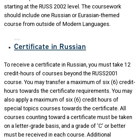
starting at the RUSS 2002 level. The coursework
should include one Russian or Eurasian-themed
course from outside of Modern Languages.
Certificate in Russian
To receive a certificate in Russian, you must take 12
credit-hours of courses beyond the RUSS2001
course. You may transfer a maximum of six (6) credit-
hours towards the certificate requirements. You may
also apply a maximum of six (6) credit hours of
special topics courses towards the certificate. All
courses counting toward a certificate must be taken
on a letter-grade basis, and a grade of 'C' or better
must be received in each course. Additional