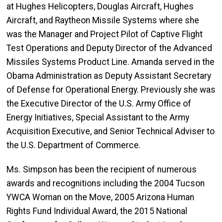
at Hughes Helicopters, Douglas Aircraft, Hughes
Aircraft, and Raytheon Missile Systems where she
was the Manager and Project Pilot of Captive Flight
Test Operations and Deputy Director of the Advanced
Missiles Systems Product Line. Amanda served in the
Obama Administration as Deputy Assistant Secretary
of Defense for Operational Energy. Previously she was
the Executive Director of the U.S. Army Office of
Energy Initiatives, Special Assistant to the Army
Acquisition Executive, and Senior Technical Adviser to
the U.S. Department of Commerce.
Ms. Simpson has been the recipient of numerous
awards and recognitions including the 2004 Tucson
YWCA Woman on the Move, 2005 Arizona Human
Rights Fund Individual Award, the 2015 National