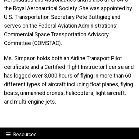
the Royal Aeronautical Society. She was appointed by
U.S. Transportation Secretary Pete Buttigieg and
serves on the Federal Aviation Administrations’
Commercial Space Transportation Advisory
Committee (COMSTAC).
Ms. Simpson holds both an Airline Transport Pilot
certificate and a Certified Flight Instructor license and
has logged over 3,000 hours of flying in more than 60
different types of aircraft including float planes, flying
boats, unmanned drones, helicopters, light aircraft,
and multi-engine jets.
Resources