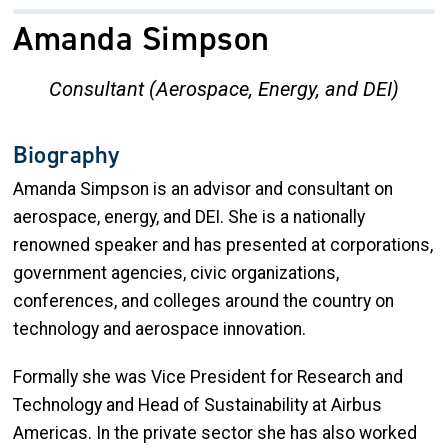
Amanda Simpson
Consultant (Aerospace, Energy, and DEI)
Biography
Amanda Simpson is an advisor and consultant on
aerospace, energy, and DEI. She is a nationally
renowned speaker and has presented at corporations,
government agencies, civic organizations,
conferences, and colleges around the country on
technology and aerospace innovation.
Formally she was Vice President for Research and
Technology and Head of Sustainability at Airbus
Americas. In the private sector she has also worked