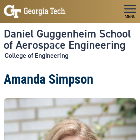
Skip to main navigation
Skip to main content
MENU
Daniel Guggenheim School
of Aerospace Engineering
College of Engineering
Amanda Simpson