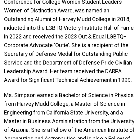
Conference for College Women Student Leaders
Women of Distinction Award, was named an
Outstanding Alumni of Harvey Mudd College in 2018,
inducted into the LGBTQ Victory Institute Hall of Fame
in 2022 and received the 2023 Out & Equal LGBTQ+
Corporate Advocate ‘Outie’. She is a recipient of the
Secretary of Defense Medal for Outstanding Public
Service and the Department of Defense Pride Civilian
Leadership Award. Her team received the DARPA
Award for Significant Technical Achievement in 1999.
Ms. Simpson earned a Bachelor of Science in Physics
from Harvey Mudd College, a Master of Science in
Engineering from California State University, and a
Master in Business Administration from the University
of Arizona. She is a Fellow of the American Institute of
Aeronautics and Astronautics and is also a Fellow of