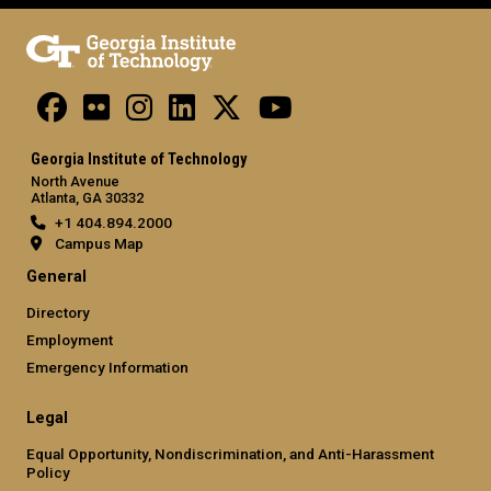
Georgia Institute of Technology
North Avenue
Atlanta, GA 30332
+1 404.894.2000
Campus Map
General
Directory
Employment
Emergency Information
Legal
Equal Opportunity, Nondiscrimination, and Anti-Harassment
Policy