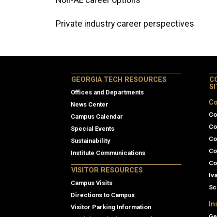
Non-AE career options
Private industry career perspectives
GEORGIA TECH RESOURCES
C
S
Offices and Departments
Co
News Center
Co
Campus Calendar
Co
Special Events
Co
Sustainability
Co
Institute Communications
Co
VISITOR RESOURCES
Iv
Campus Visits
Sc
Directions to Campus
In
Visitor Parking Information
Ge