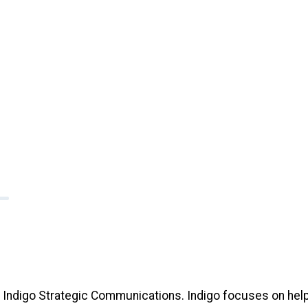
f Indigo Strategic Communications. Indigo focuses on help