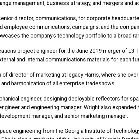
, change management, business strategy, and mergers and 
senior director, communications, for corporate headquarter
and employee communications, campaigns, and the company 
showcases the company’s technology portfolio to a broad 
tions project engineer for the June 2019 merger of L3 Te
xternal and internal communications materials for each fu
on of director of marketing at legacy Harris, where she ove
 and harmonization of all enterprise tradeshows.
chanical engineer, designing deployable reflectors for sp
ct engineer and engineering manager. Wright also expanded
s development manager, and senior marketing manager.
space engineering from the Georgia Institute of Technolog