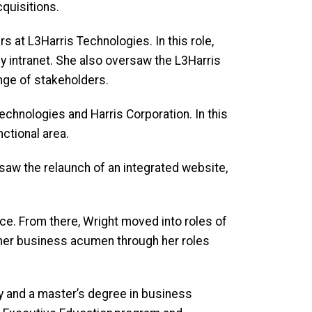
acquisitions.
s at L3Harris Technologies. In this role,
intranet. She also oversaw the L3Harris
range of stakeholders.
chnologies and Harris Corporation. In this
nctional area.
rsaw the relaunch of an integrated website,
ace. From there, Wright moved into roles of
 her business acumen through her roles
y and a master’s degree in business