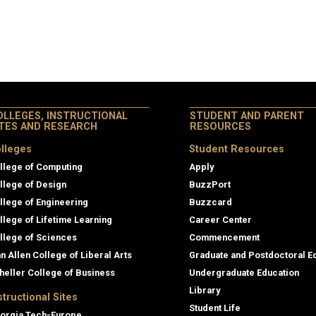
OLLEGES, INSTRUCTIONAL
STUDENT AND PARENT
ITES AND RESEARCH
RESOURCES
lleges
Student Resources
llege of Computing
Apply
llege of Design
BuzzPort
llege of Engineering
Buzzcard
llege of Lifetime Learning
Career Center
llege of Sciences
Commencement
an Allen College of Liberal Arts
Graduate and Postdoctoral E
heller College of Business
Undergraduate Education
Library
structional Sites
Student Life
orgia Tech-Europe