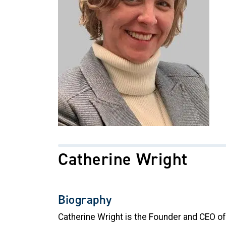
Catherine Wright
Biography
Catherine Wright is the Founder and CEO o