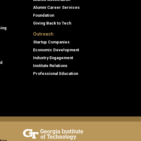
Alumni Career Services
Foundation
Giving Back to Tech
sing
Outreach
Startup Companies
Economic Development
Industry Engagement
id
Institute Relations
Professional Education
tion,