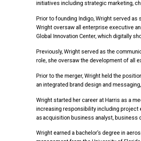
initiatives including strategic marketing
Prior to founding Indigo, Wright served as 
Wright oversaw all enterprise executive 
Global Innovation Center, which digitally 
Previously, Wright served as the communica
role, she oversaw the development of all e
Prior to the merger, Wright held the positi
an integrated brand design and messaging,
Wright started her career at Harris as a me
increasing responsibility including proje
as acquisition business analyst, busines
Wright earned a bachelor’s degree in aero