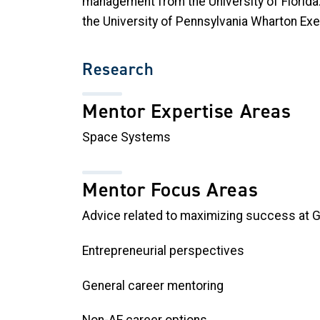
management from the University of Florida.
the University of Pennsylvania Wharton Ex
Research
Mentor Expertise Areas
Space Systems
Mentor Focus Areas
Advice related to maximizing success at 
Entrepreneurial perspectives
General career mentoring