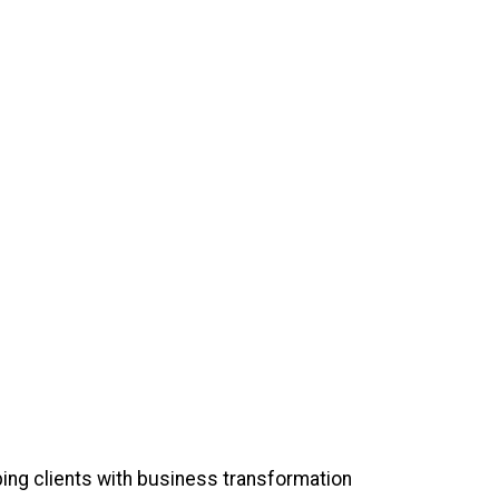
ing clients with business transformation