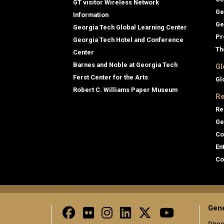
GT visitor Wireless Network
Ge
Information
Ge
Georgia Tech Global Learning Center
Pr
Georgia Tech Hotel and Conference
Th
Center
Barnes and Noble at Georgia Tech
Gl
Ferst Center for the Arts
Gl
Robert C. Williams Paper Museum
Re
Re
Ge
Co
En
Co
Gene
Direc