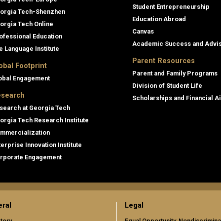
Student Entrepreneurship
orgia Tech-Shenzhen
Education Abroad
orgia Tech Online
Canvas
ofessional Education
Academic Success and Advi
e Language Institute
Parent Resources
obal Footprint
Parent and Family Programs
obal Engagement
Division of Student Life
search
Scholarships and Financial A
search at Georgia Tech
orgia Tech Research Institute
mmercialization
terprise Innovation Institute
rporate Engagement
ral
Legal
tory
Equal Opportunity, Nondiscrimina