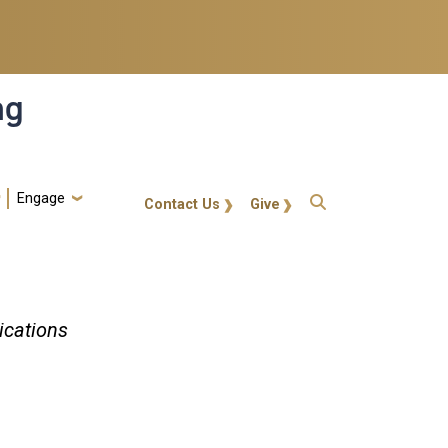
ng
Engage
gt-callout
Contact Us
Give
ications