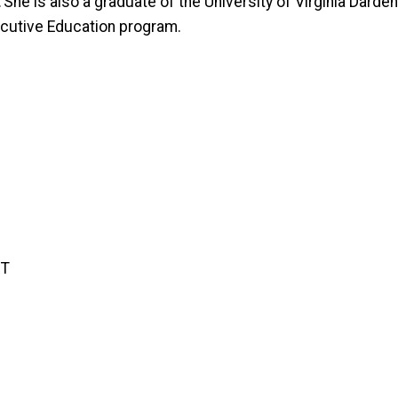
 She is also a graduate of the University of Virginia Dard
ecutive Education program.
GT