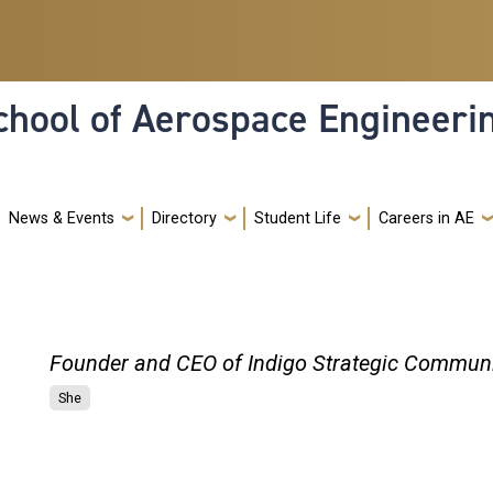
hool of Aerospace Engineeri
News & Events
Directory
Student Life
Careers in AE
Founder and CEO of Indigo Strategic Commun
She