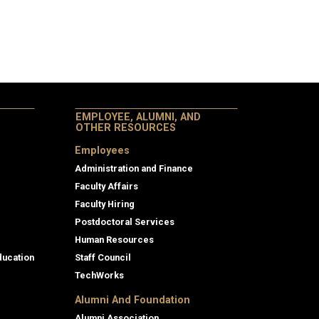
EMPLOYEE, ALUMNI, AND
OTHER RESOURCES
Employees
Administration and Finance
Faculty Affairs
Faculty Hiring
Postdoctoral Services
Human Resources
ducation
Staff Council
TechWorks
Alumni And Foundation
Alumni Association