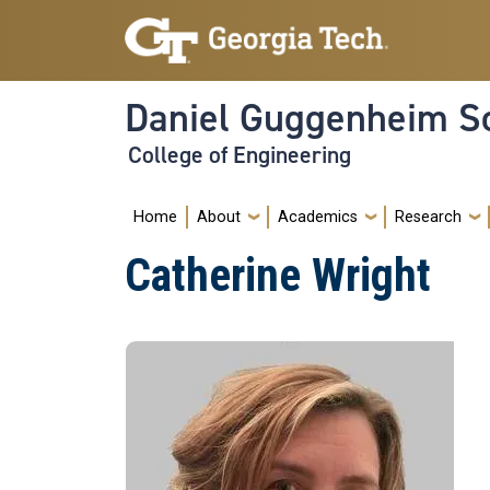
Skip to main navigation
Skip to main content
Daniel Guggenheim Sc
College of Engineering
Main navigation
Home
About
Academics
Research
Catherine Wright