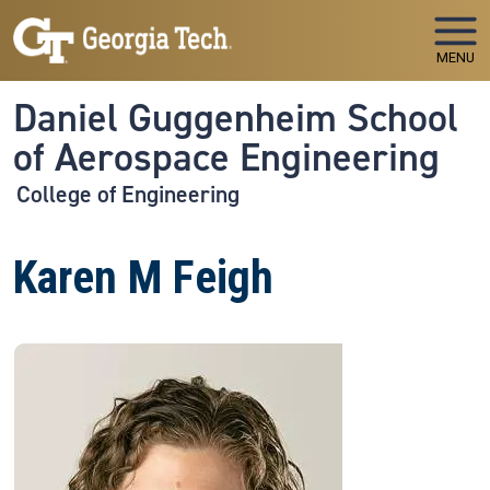
Skip to main navigation
Skip to main content
MENU
Daniel Guggenheim School
of Aerospace Engineering
College of Engineering
Karen M Feigh