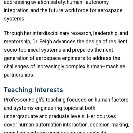
addressing aviation safety, human–autonomy
integration, and the future workforce for aerospace
systems.
Through her interdisciplinary research, leadership, and
mentorship, Dr. Feigh advances the design of resilient
socio-technical systems and prepares the next
generation of aerospace engineers to address the
challenges of increasingly complex human–machine
partnerships.
Teaching Interests
Professor Feigh’s teaching focuses on human factors
and systems engineering topics at both
undergraduate and graduate levels. Her courses
cover human-automation interaction, decision-making,