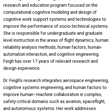
research and education program focused on the
computational cognitive modeling and design of
cognitive work support systems and technologies to
improve the performance of socio-technical systems.
She is responsible for undergraduate and graduate
level instruction in the areas of flight dynamics, human
reliability analysis methods, human factors, human-
automation interaction, and cognitive engineering.
Feigh has over 17 years of relevant research and
design experience.
Dr. Feigh’s research integrates aerospace engineering,
cognitive systems engineering, and human factors to
improve human–machine collaboration in complex,
safety-critical domains such as aviation, spaceflight,
and autonomous systems. Her work addresses