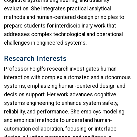
cognitive systems engineering, and usability
evaluation. She integrates practical analytical
methods and human-centered design principles to
prepare students for interdisciplinary work that
addresses complex technological and operational
challenges in engineered systems.
Research Interests
Professor Feigh’s research investigates human
interaction with complex automated and autonomous
systems, emphasizing human-centered design and
decision support. Her work advances cognitive
systems engineering to enhance system safety,
reliability, and performance. She employs modeling
and empirical methods to understand human-
automation collaboration, focusing on interface