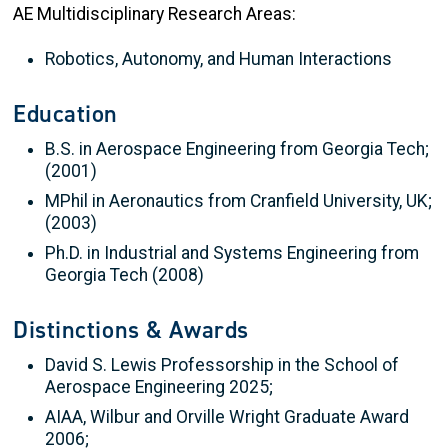
AE Multidisciplinary Research Areas:
Robotics, Autonomy, and Human Interactions
Education
B.S. in Aerospace Engineering from Georgia Tech;
(2001)
MPhil in Aeronautics from Cranfield University, UK;
(2003)
Ph.D. in Industrial and Systems Engineering from
Georgia Tech (2008)
Distinctions & Awards
David S. Lewis Professorship in the School of
Aerospace Engineering 2025;
AIAA, Wilbur and Orville Wright Graduate Award
2006;