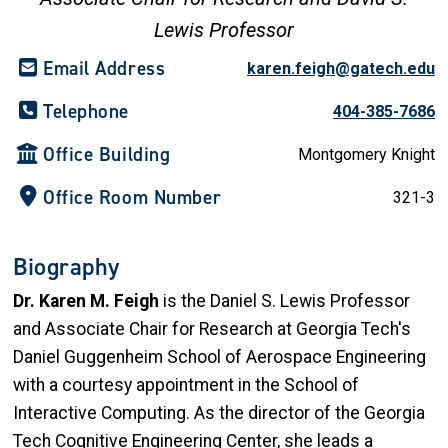
Lewis Professor
Email Address
karen.feigh@gatech.edu
Telephone
404-385-7686
Office Building
Montgomery Knight
Office Room Number
321-3
Biography
Dr. Karen M. Feigh
is the Daniel S. Lewis Professor
and Associate Chair for Research at Georgia Tech's
Daniel Guggenheim School of Aerospace Engineering
with a courtesy appointment in the School of
Interactive Computing. As the director of the Georgia
Tech Cognitive Engineering Center, she leads a