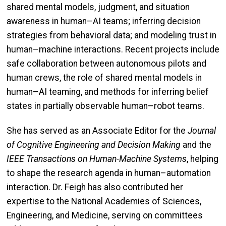
shared mental models, judgment, and situation
awareness in human–AI teams; inferring decision
strategies from behavioral data; and modeling trust in
human–machine interactions. Recent projects include
safe collaboration between autonomous pilots and
human crews, the role of shared mental models in
human–AI teaming, and methods for inferring belief
states in partially observable human–robot teams.
She has served as an Associate Editor for the
Journal
of Cognitive Engineering and Decision Making
and the
IEEE Transactions on Human-Machine Systems
, helping
to shape the research agenda in human–automation
interaction. Dr. Feigh has also contributed her
expertise to the National Academies of Sciences,
Engineering, and Medicine, serving on committees