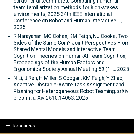
cards for ai teammates: Comparing human-ai
team familiarization methods for high-stakes
environments, 2025 34th IEEE International
Conference on Robot and Human Interactive …,
2025
R Narayanan, MC Cohen, KM Feigh, NJ Cooke, Two
Sides of the Same Coin? Joint Perspectives From
Shared Mental Models and Interactive Team
Cognition Theories on Human-AI Team Cognition,
Proceedings of the Human Factors and
Ergonomics Society Annual Meeting 69 (1 …, 2025
N Li, J Ren, H Miller, S Coogan, KM Feigh, Y Zhao,
Adaptive Obstacle-Aware Task Assignment and
Planning for Heterogeneous Robot Teaming, arXiv
preprint arXiv:2510.14063, 2025
Resources