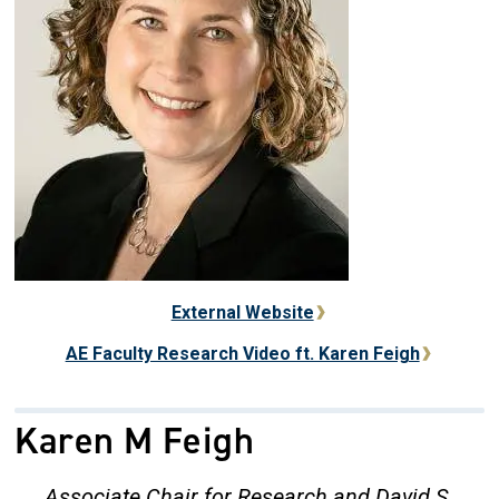
External Website
AE Faculty Research Video ft. Karen Feigh
Karen M Feigh
Associate Chair for Research and David S.