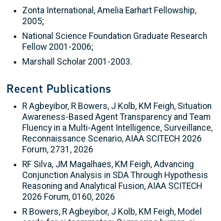
Zonta International, Amelia Earhart Fellowship,
2005;
National Science Foundation Graduate Research
Fellow 2001-2006;
Marshall Scholar 2001-2003.
Recent Publications
R Agbeyibor, R Bowers, J Kolb, KM Feigh, Situation
Awareness-Based Agent Transparency and Team
Fluency in a Multi-Agent Intelligence, Surveillance,
Reconnaissance Scenario, AIAA SCITECH 2026
Forum, 2731, 2026
RF Silva, JM Magalhaes, KM Feigh, Advancing
Conjunction Analysis in SDA Through Hypothesis
Reasoning and Analytical Fusion, AIAA SCITECH
2026 Forum, 0160, 2026
R Bowers, R Agbeyibor, J Kolb, KM Feigh, Model