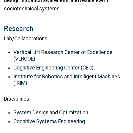
design, situation awareness, and resilience in
sociotechnical systems.
Research
Lab/Collaborations:
Vertical Lift Research Center of Excellence
(VLRCOE)
Cognitive Engineering Center (CEC)
Institute for Robotics and Intelligent Machines
(IRIM)
Disciplines:
System Design and Optimization
Cognitive Systems Engineering