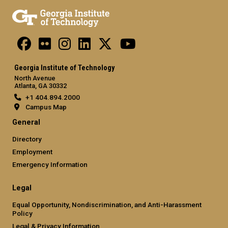
Georgia Institute of Technology
North Avenue
Atlanta, GA 30332
+1 404.894.2000
Campus Map
General
Directory
Employment
Emergency Information
Legal
Equal Opportunity, Nondiscrimination, and Anti-Harassment
Policy
Legal & Privacy Information