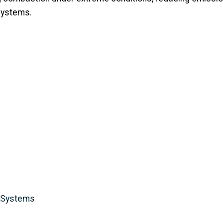
 systems.
y Systems