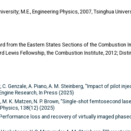
niversity; M.E., Engineering Physics, 2007, Tsinghua Unive
rd from the Eastern States Sections of the Combustion In
d Lewis Fellowship, the Combustion Institute, 2012; Distin
, C. Genzale, A. Piano, A. M. Steinberg, “Impact of pilot inj
 Engine Research, In Press (2025)
berg, M. K. Matzen, N. P. Brown, “Single-shot femtosecond 
 Physics, 138(12) (2025)
 “Performance loss and recovery of virtually imaged phased