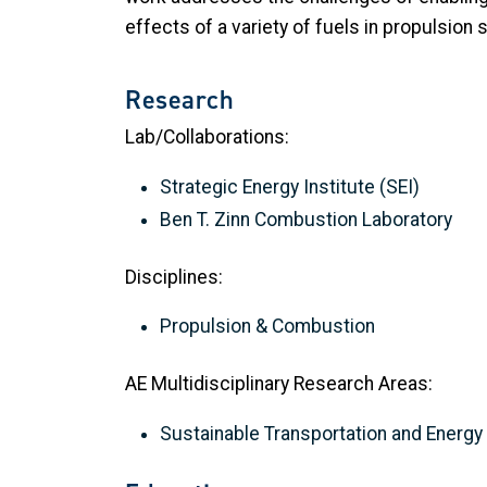
effects of a variety of fuels in propulsion
Research
Lab/Collaborations:
Strategic Energy Institute (SEI)
Ben T. Zinn Combustion Laboratory
Disciplines:
Propulsion & Combustion
AE Multidisciplinary Research Areas:
Sustainable Transportation and Energ