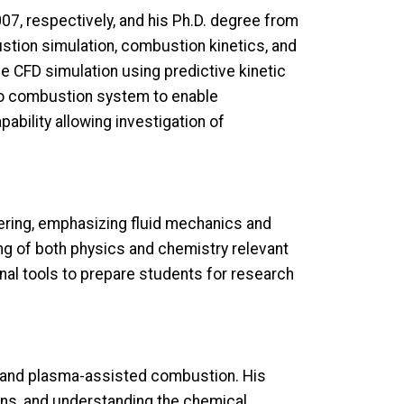
07, respectively, and his Ph.D. degree from
ustion simulation, combustion kinetics, and
 CFD simulation using predictive kinetic
to combustion system to enable
bility allowing investigation of
ring, emphasizing fluid mechanics and
 of both physics and chemistry relevant
onal tools to prepare students for research
 and plasma-assisted combustion. His
ns, and understanding the chemical