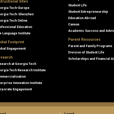
structional Sites
Student Life
orgia Tech-Europe
Student Entrepreneurship
orgia Tech-Shenzhen
Education Abroad
orgia Tech Online
Canvas
ofessional Education
Academic Success and Advi
e Language Institute
Parent Resources
obal Footprint
Parent and Family Programs
obal Engagement
Division of Student Life
search
Scholarships and Financial A
search at Georgia Tech
orgia Tech Research Institute
mmercialization
terprise Innovation Institute
rporate Engagement