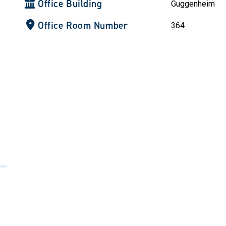
Office Building
Guggenheim
Office Room Number
364