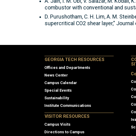
A. Jain, I. M. Obi, V. Salazar, M. Kodal
combustor with conventional and susta
D. Purushotham, C. H. Lim, A. M. Steinbe
supercritical CO2 shear layer,” Journa
GEORGIA TECH RESOURCES
C
S
Offices and Departments
Co
News Center
Co
Campus Calendar
Co
Special Events
Co
Sustainability
Co
Institute Communications
Co
VISITOR RESOURCES
Iv
Campus Visits
Sc
Directions to Campus