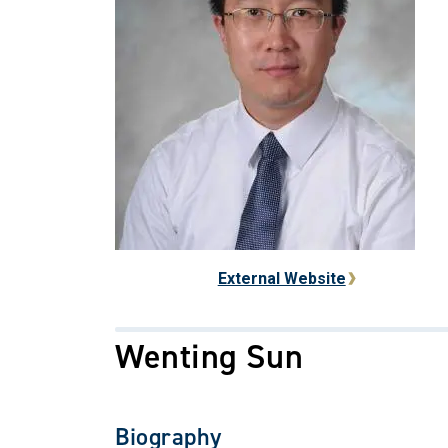
External Website
Wenting Sun
Biography