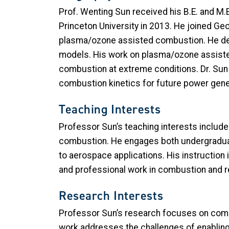
Prof. Wenting Sun received his B.E. and M.E
Princeton University in 2013. He joined Ge
plasma/ozone assisted combustion. He deve
models. His work on plasma/ozone assiste
combustion at extreme conditions. Dr. Sun 
combustion kinetics for future power gen
Teaching Interests
Professor Sun’s teaching interests inclu
combustion. He engages both undergraduat
to aerospace applications. His instruction 
and professional work in combustion and r
Research Interests
Professor Sun’s research focuses on comb
work addresses the challenges of enablin