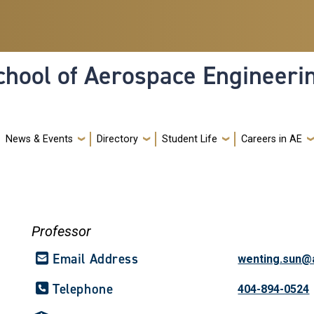
hool of Aerospace Engineeri
News & Events
Directory
Student Life
Careers in AE
Professor
Email Address
wenting.sun@
Telephone
404-894-0524