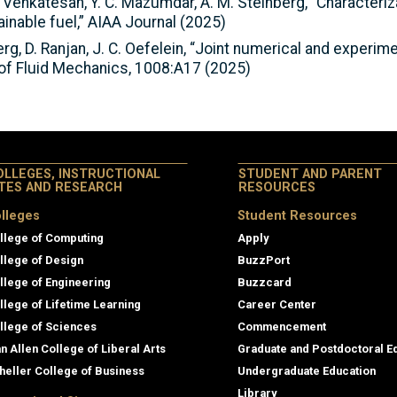
i, K. Venkatesan, Y. C. Mazumdar, A. M. Steinberg, “Characte
inable fuel,” AIAA Journal (2025)
rg, D. Ranjan, J. C. Oefelein, “Joint numerical and experime
l of Fluid Mechanics, 1008:A17 (2025)
OLLEGES, INSTRUCTIONAL
STUDENT AND PARENT
ITES AND RESEARCH
RESOURCES
lleges
Student Resources
llege of Computing
Apply
llege of Design
BuzzPort
llege of Engineering
Buzzcard
llege of Lifetime Learning
Career Center
llege of Sciences
Commencement
an Allen College of Liberal Arts
Graduate and Postdoctoral E
heller College of Business
Undergraduate Education
Library