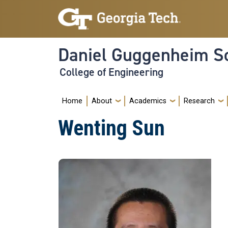
Skip to main navigation
Skip to main content
Daniel Guggenheim Sc
College of Engineering
Main navigation
Home
About
Academics
Research
Wenting Sun