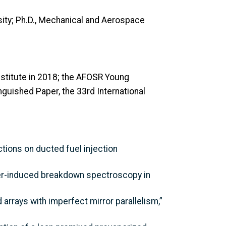
rsity; Ph.D., Mechanical and Aerospace
stitute in 2018; the AFOSR Young
guished Paper, the 33rd International
ections on ducted fuel injection
laser-induced breakdown spectroscopy in
 arrays with imperfect mirror parallelism,”