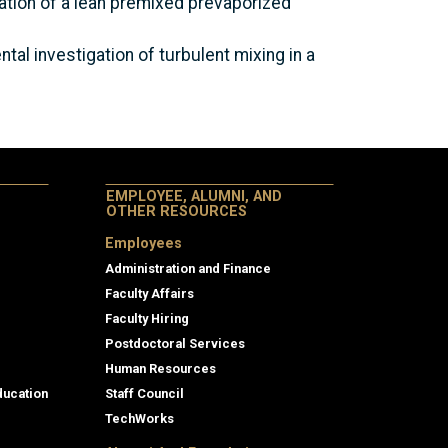
rization of a lean premixed prevaporized
ntal investigation of turbulent mixing in a
EMPLOYEE, ALUMNI, AND
OTHER RESOURCES
Employees
Administration and Finance
Faculty Affairs
Faculty Hiring
Postdoctoral Services
Human Resources
ducation
Staff Council
TechWorks