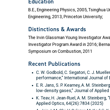
Education
B.E., Engineering Physics, 2005, Tsinghua U
Engineering, 2013, Princeton University;
Distinctions & Awards
The Irvin Glassman Young Investigator Awa
Investigator Program Award in 2016; Bernar
Symposium on Combustion, 2011
Recent Publications
C. W. Godbold, C. Segatori, C. J. Mueller
performance,” International Journal of
E. R. Jans, S. P. Kearney, A. M. Stein
low-density gases,” Journal of Applied
K. Teav, H. Jean-Ruel, A. M. Steinberg,
Applied Optics, 64(26):7834 (2025)