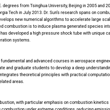
. degrees from Tsinghua University, Beijing in 2005 and 20
orgia Tech in July 2013. Dr. Sun’s research spans on comb
lops new numerical algorithms to accelerate large scale
d combustion is to induce plasma generated species in
has developed a high pressure shock tube with unique capa
eration systems.
de fundamental and advanced courses in aerospace enginee
e and graduate students to develop a deep understanding
integrates theoretical principles with practical computati
elated areas.
ustion, with particular emphasis on combustion kinetics
g combustion under extreme conditions, reducing emissio