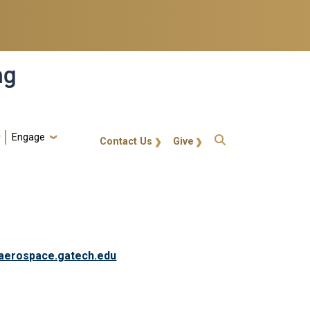
ng
Engage
gt-callout
Contact Us
Give
aerospace.gatech.edu