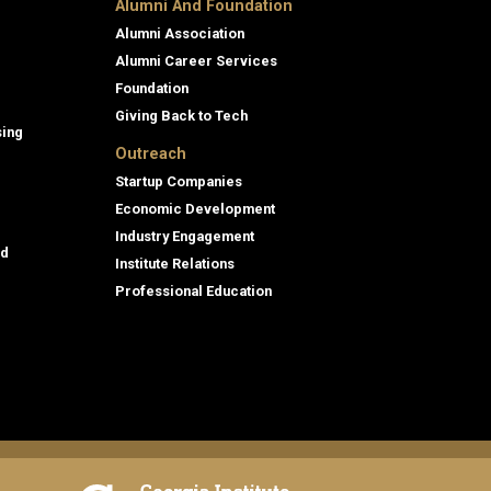
Alumni And Foundation
Alumni Association
Alumni Career Services
Foundation
Giving Back to Tech
sing
Outreach
Startup Companies
Economic Development
Industry Engagement
id
Institute Relations
Professional Education