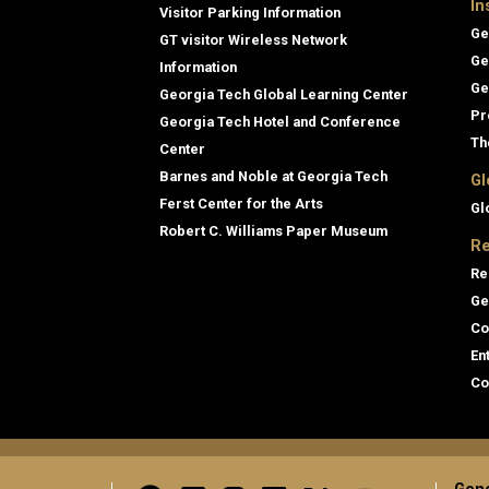
In
Visitor Parking Information
Ge
GT visitor Wireless Network
Ge
Information
Ge
Georgia Tech Global Learning Center
Pr
Georgia Tech Hotel and Conference
Th
Center
Barnes and Noble at Georgia Tech
Gl
Ferst Center for the Arts
Gl
Robert C. Williams Paper Museum
Re
Re
Ge
Co
En
Co