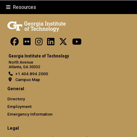
Resources
Georgia Institute of Technology
North Avenue
Atlanta, GA 30332
+1 404.894.2000
Campus Map
General
Directory
Employment
Emergency Information
Legal