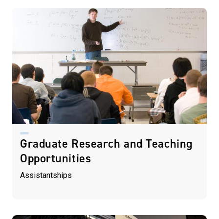
Graduate Research and Teaching
Opportunities
Assistantships