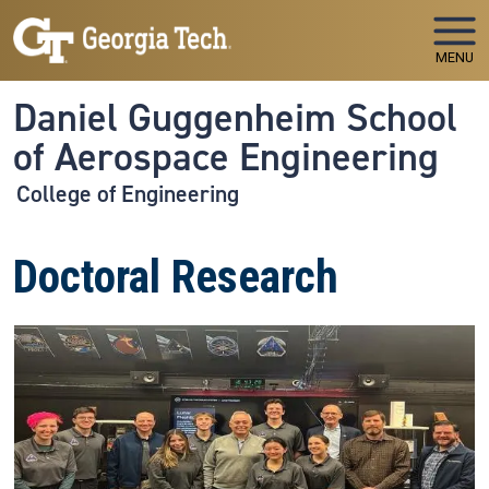
Skip to main navigation
Skip to main content
MENU
Daniel Guggenheim School
of Aerospace Engineering
College of Engineering
Doctoral Research
Image