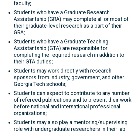
faculty;
Students who have a Graduate Research
Assistantship (GRA) may complete all or most of
their graduate-level research as a part of their
GRA;
Students who have a Graduate Teaching
Assistantship (GTA) are responsible for
completing the required research in addition to
their GTA duties;
Students may work directly with research
sponsors from industry, government, and other
Georgia Tech schools;
Students can expect to contribute to any number
of refereed publications and to present their work
before national and international professional
organizations;
Students may also play a mentoring/supervising
role with undergraduate researchers in their lab.