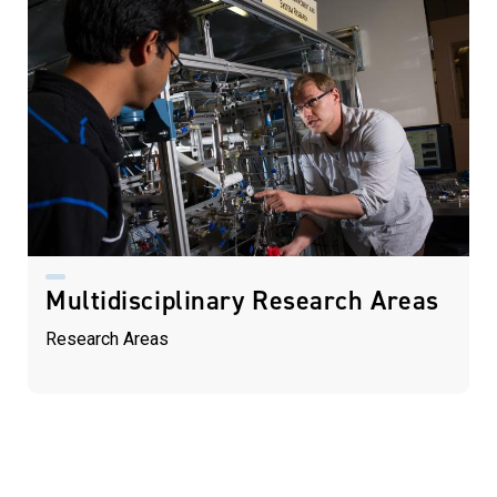
Multidisciplinary Research Areas
Research Areas