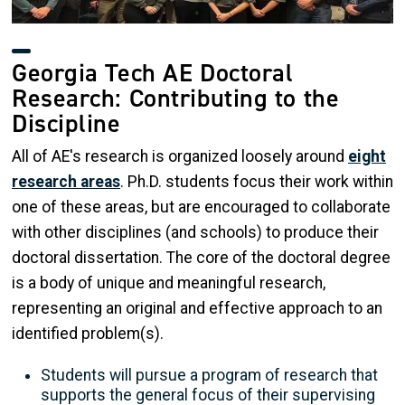
Georgia Tech AE Doctoral
Research: Contributing to the
Discipline
All of AE's research is organized loosely around
eight
research area
s
. Ph.D. students focus their work within
one of these areas, but are encouraged to collaborate
with other disciplines (and schools) to produce their
doctoral dissertation. The core of the doctoral degree
is a body of unique and meaningful research,
representing an original and effective approach to an
identified problem(s).
Students will pursue a program of research that
supports the general focus of their supervising