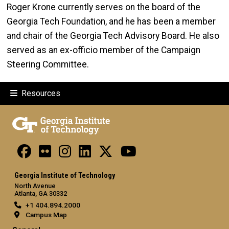
Roger Krone currently serves on the board of the
Georgia Tech Foundation, and he has been a member
and chair of the Georgia Tech Advisory Board. He also
served as an ex-officio member of the Campaign
Steering Committee.
Resources
Georgia Institute of Technology
North Avenue
Atlanta, GA 30332
+1 404.894.2000
Campus Map