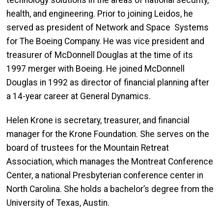
technology solutions in the areas of national security,
health, and engineering. Prior to joining Leidos, he
served as president of Network and Space Systems
for The Boeing Company. He was vice president and
treasurer of McDonnell Douglas at the time of its
1997 merger with Boeing. He joined McDonnell
Douglas in 1992 as director of financial planning after
a 14-year career at General Dynamics.
Helen Krone is secretary, treasurer, and financial
manager for the Krone Foundation. She serves on the
board of trustees for the Mountain Retreat
Association, which manages the Montreat Conference
Center, a national Presbyterian conference center in
North Carolina. She holds a bachelor’s degree from the
University of Texas, Austin.