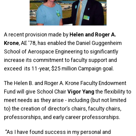
A recent provision made by
Helen and Roger A.
Krone
, AE '78, has enabled the Daniel Guggenheim
School of Aerospace Engineering to significantly
increase its commitment to faculty support and
exceed its 11-year, $25 million Campaign goal.
The Helen B. and Roger A. Krone Faculty Endowment
Fund will give School Chair
Vigor Yang
the flexibility to
meet needs as they arise - including (but not limited
to) the creation of director’s chairs, faculty chairs,
professorships, and early career professorships.
“As I have found success in my personal and