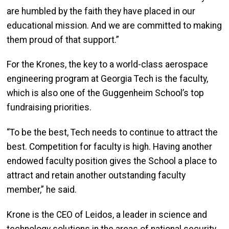
are humbled by the faith they have placed in our
educational mission. And we are committed to making
them proud of that support.”
For the Krones, the key to a world-class aerospace
engineering program at Georgia Tech is the faculty,
which is also one of the Guggenheim School’s top
fundraising priorities.
“To be the best, Tech needs to continue to attract the
best. Competition for faculty is high. Having another
endowed faculty position gives the School a place to
attract and retain another outstanding faculty
member,” he said.
​Krone is the CEO of Leidos, a leader in science and