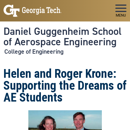
Skip to main navigation
Skip to main content
MENU
Daniel Guggenheim School
of Aerospace Engineering
College of Engineering
Helen and Roger Krone:
Supporting the Dreams of
AE Students
Image