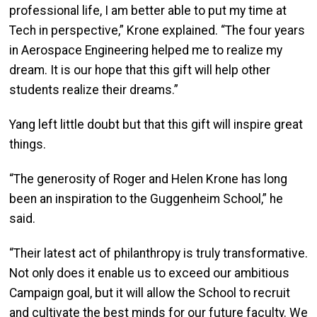
professional life, I am better able to put my time at
Tech in perspective,” Krone explained. “The four years
in Aerospace Engineering helped me to realize my
dream. It is our hope that this gift will help other
students realize their dreams.”
Yang left little doubt but that this gift will inspire great
things.
“The generosity of Roger and Helen Krone has long
been an inspiration to the Guggenheim School,” he
said.
“Their latest act of philanthropy is truly transformative.
Not only does it enable us to exceed our ambitious
Campaign goal, but it will allow the School to recruit
and cultivate the best minds for our future faculty. We