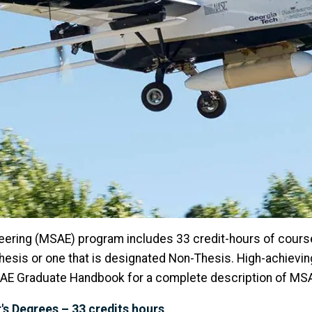
eering (MSAE) program includes 33 credit-hours of cour
Thesis or one that is designated Non-Thesis. High-achiev
he AE Graduate Handbook for a complete description of M
s Degrees – 33 credits hours