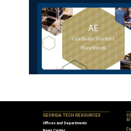
GEORGIA TECH RESOURCES
C
S
Offices and Departments
Co
News Center