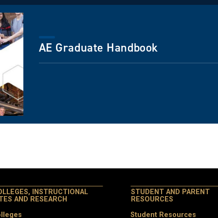
AE Graduate Handbook
OLLEGES, INSTRUCTIONAL
STUDENT AND PARENT
ITES AND RESEARCH
RESOURCES
lleges
Student Resources