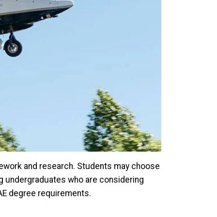
sework and research. Students may choose
ing undergraduates who are considering
SAE degree requirements.