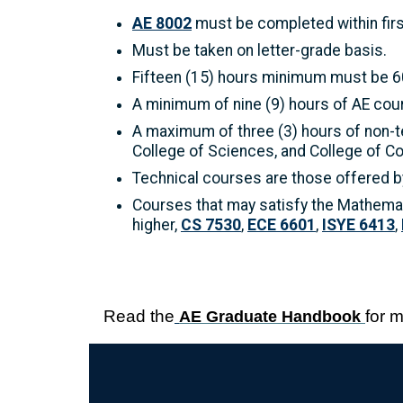
AE 8002
must be completed within firs
Must be taken on letter-grade basis.
Fifteen (15) hours minimum must be 60
A minimum of nine (9) hours of AE co
A maximum of three (3) hours of non-t
College of Sciences, and College of C
Technical courses are those offered by
Courses that may satisfy the Mathema
higher,
CS 7530
,
ECE 6601
,
ISYE 6413
,
Read the
for 
AE Graduate Handbook