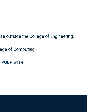
se outside the College of Engineering,
llege of Computing.
,
PUBP 6114
.