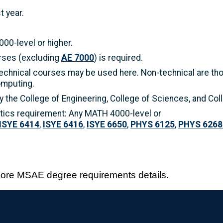
t year.
00-level or higher.
urses (excluding
AE 7000
) is required.
echnical courses may be used here. Non-technical are tho
omputing.
 the College of Engineering, College of Sciences, and Co
tics requirement: Any MATH 4000-level or
ISYE 6414
,
ISYE 6416
,
ISYE 6650
,
PHYS 6125
,
PHYS 6268
more MSAE degree requirements details.