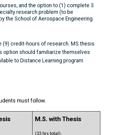
ourses, and the option to (1) complete 3
pecialty research problem (to be
by the School of Aerospace Engineering.
 (9) credit-hours of research. MS thesis
is option should familiarize themselves
ilable to Distance Learning program
tudents must follow.
esis
M.S. with Thesis
(33 hrs total):