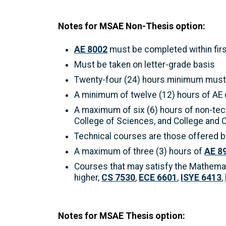
Notes for MSAE Non-Thesis option:
AE 8002
must be completed within firs
Must be taken on letter-grade basis
Twenty-four (24) hours minimum must 
A minimum of twelve (12) hours of AE
A maximum of six (6) hours of non-tec
College of Sciences, and College and 
Technical courses are those offered by
A maximum of three (3) hours of
AE 8
Courses that may satisfy the Mathema
higher,
CS 7530
,
ECE 6601
,
ISYE 6413
,
Notes for MSAE Thesis option: