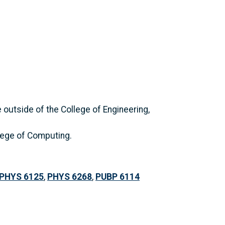
outside of the College of Engineering,
llege of Computing.
PHYS 6125
,
PHYS 6268
,
PUBP 6114