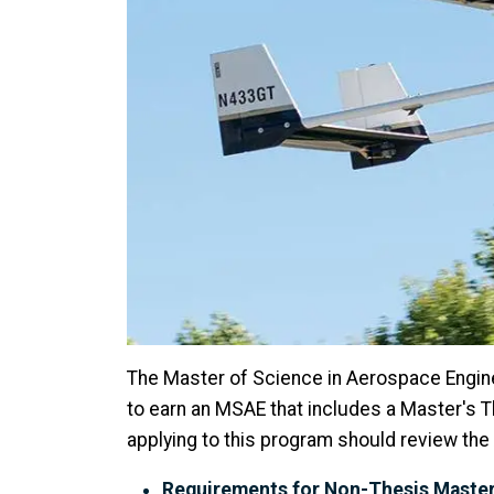
The Master of Science in Aerospace Engin
to earn an MSAE that includes a Master's 
applying to this program should review t
Requirements for Non-Thesis Master'