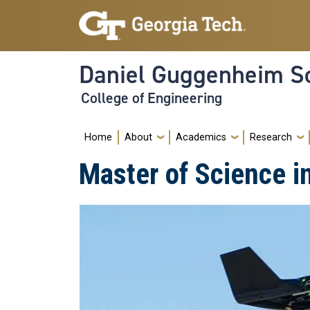
Skip to main navigation
Skip to main content
Daniel Guggenheim Sc
College of Engineering
Main navigation
Home
About
Academics
Research
Master of Science i
Image