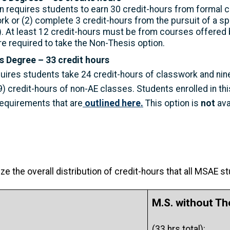
 requires students to earn 30 credit-hours from formal c
rk or (2) complete 3 credit-hours from the pursuit of a s
. At least 12 credit-hours must be from courses offered 
e required to take the Non-Thesis option.
s Degree – 33 credit hours
uires students take 24 credit-hours of classwork and nine
) credit-hours of non-AE classes. Students enrolled in th
requirements that are
outlined here.
This option is
not
ava
e the overall distribution of credit-hours that all MSAE s
M.S. without Th
(33 hrs total):