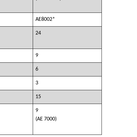
AE8002*
24
9
6
3
15
9
(AE 7000)