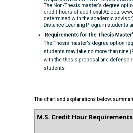
The Non-Thesis master's degree option
credit-hours of additional AE coursewo
determined with the academic advisor)
Distance Learning Program students ar
Requirements for the Thesis Master'
The Thesis master's degree option req
students may take no more than nine (9
with the thesis proposal and defense 
students
The chart and explanations below, summariz
M.S. Credit Hour Requirements