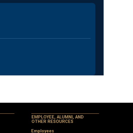
EMPLOYEE, ALUMNI, AND
OTHER RESOURCES
Employees