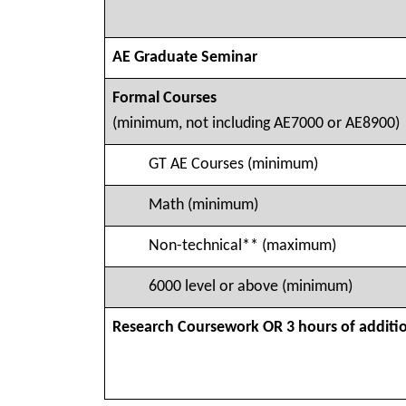
AE Graduate Seminar
Formal Courses
(minimum, not including AE7000 or AE8900)
GT AE Courses (minimum)
Math (minimum)
Non-technical** (maximum)
6000 level or above (minimum)
Research Coursework OR 3 hours of additi