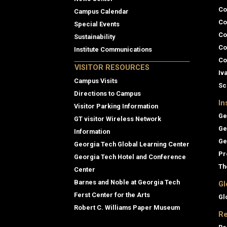
Co
Campus Calendar
Co
Special Events
Co
Sustainability
Co
Institute Communications
Co
VISITOR RESOURCES
Iv
Campus Visits
Sc
Directions to Campus
In
Visitor Parking Information
Ge
GT visitor Wireless Network
Ge
Information
Ge
Georgia Tech Global Learning Center
Pr
Georgia Tech Hotel and Conference
Th
Center
Barnes and Noble at Georgia Tech
Gl
Ferst Center for the Arts
Gl
Robert C. Williams Paper Museum
Re