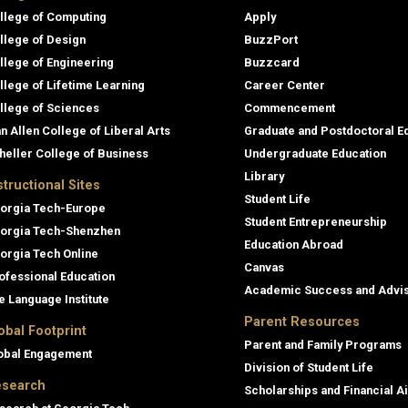
llege of Computing
Apply
llege of Design
BuzzPort
llege of Engineering
Buzzcard
llege of Lifetime Learning
Career Center
llege of Sciences
Commencement
an Allen College of Liberal Arts
Graduate and Postdoctoral E
heller College of Business
Undergraduate Education
Library
structional Sites
Student Life
orgia Tech-Europe
Student Entrepreneurship
orgia Tech-Shenzhen
Education Abroad
orgia Tech Online
Canvas
ofessional Education
Academic Success and Advi
e Language Institute
Parent Resources
obal Footprint
Parent and Family Programs
obal Engagement
Division of Student Life
search
Scholarships and Financial A