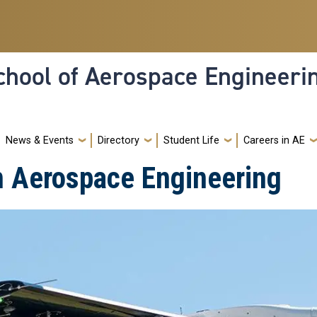
hool of Aerospace Engineeri
News & Events
Directory
Student Life
Careers in AE
n Aerospace Engineering