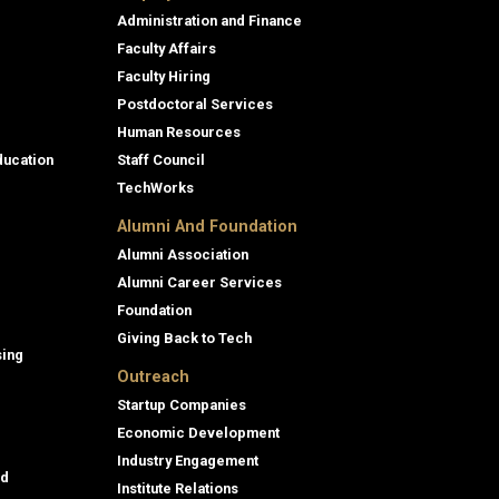
Administration and Finance
Faculty Affairs
Faculty Hiring
Postdoctoral Services
Human Resources
ducation
Staff Council
TechWorks
Alumni And Foundation
Alumni Association
Alumni Career Services
Foundation
Giving Back to Tech
sing
Outreach
Startup Companies
Economic Development
Industry Engagement
id
Institute Relations