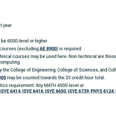
t year
be 6000-level or higher
 courses (excluding
AE 8900
) is required.
hnical courses may be used here. Non-technical are those 
Computing.
 the College of Engineering, College of Sciences, and Co
900
may be counted towards the 33 credit hour total.
tics requirement: Any MATH 4000-level or
ISYE 6414
,
ISYE 6416
,
ISYE 6650
,
ISYE 6739
,
PHYS 6124
,