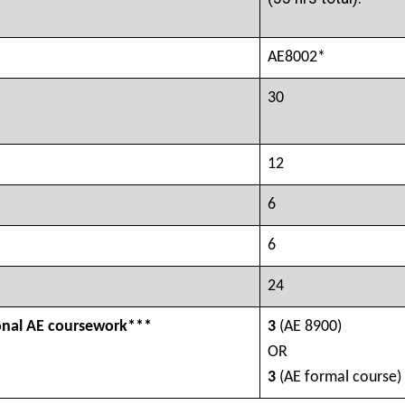
AE8002*
30
12
6
6
24
onal AE coursework***
3
(AE 8900)
OR
3
(AE formal course)