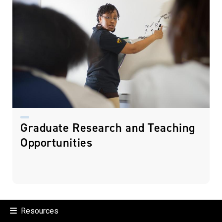
Graduate Research and Teaching
Opportunities
Resources