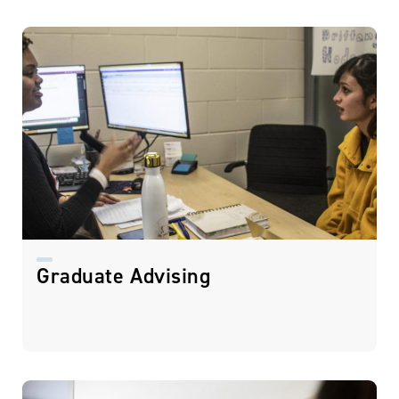
Graduate Advising