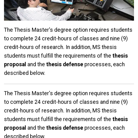
The Thesis Master's degree option requires students
to complete 24 credit-hours of classes and nine (9)
credit-hours of research. In addition, MS thesis
students must fulfill the requirements of the
thesis
proposal
and the
thesis defense
processes, each
described below.
The Thesis Master's degree option requires students
to complete 24 credit-hours of classes and nine (9)
credit-hours of research. In addition, MS thesis
students must fulfill the requirements of the
thesis
proposal
and the
thesis defense
processes, each
described below.