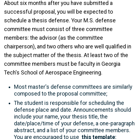
About six months after you have submitted a
successful proposal, you will be expected to
schedule a thesis defense. Your M.S. defense
committee must consist of three committee
members: the advisor (as the committee
chairperson), and two others who are well qualified in
the subject matter of the thesis. At least two of the
committee members must be faculty in Georgia
Tech's School of Aerospace Engineering.
Most master's defense committees are similarly
composed to the proposal committee;
The student is responsible for scheduling the
defense place and date. Announcements should
include your name, your thesis title, the
date/place/time of your defense, a one-paragraph
abstract, and a list of your committee members.
You are encouraged to use
this template
;