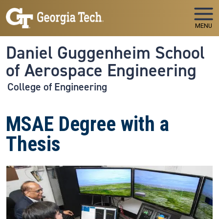
Skip to main navigation
Skip to main content
MENU
Daniel Guggenheim School
of Aerospace Engineering
College of Engineering
MSAE Degree with a
Thesis
Image