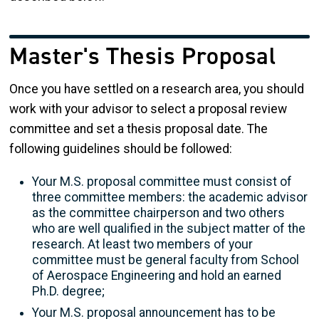
Master's Thesis Proposal
Once you have settled on a research area, you should
work with your advisor to select a proposal review
committee and set a thesis proposal date. The
following guidelines should be followed:
Your
M.S. proposal committee must consist of
three committee members: the academic advisor
as the committee chairperson and two others
who are well qualified in the subject matter of the
research. At least two members of your
committee must be general faculty from School
of Aerospace Engineering and hold an earned
Ph.D. degree;
Your M.S. proposal announcement has to be