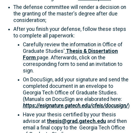
The defense committee will render a decision on
the granting of the master's degree after due
consideration;
After you finish your defense, follow these steps
to complete all paperwork:
Carefully review the information in Office of
Graduate Studies'
Thesis & Dissertation
Form
page. Afterwards, click on the
corresponding form to send an invitation to
sign.
On DocuSign, add your signature and send the
completed document in an envelope to
Georgia Tech Office of Graduate Studies.
(Manuals on DocuSign are elaborated here:
https://esignature.gatech.edu/cfeis/docusign/
)
Have your thesis certified by your thesis
advisor at
thesis@grad.gatech.edu
and then
email a final copy to the Georgia Tech Office