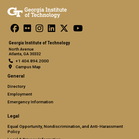
Georgia Institute of Technology
North Avenue
Atlanta, GA 30332
+1 404.894.2000
Campus Map
General
Directory
Employment
Emergency Information
Legal
Equal Opportunity, Nondiscrimination, and Anti-Harassment
Policy