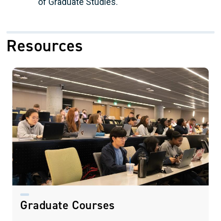
of Graduate Studies.
Resources
Graduate Courses