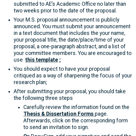
submitted to AE’s Academic Office no later than
two weeks prior to the date of the proposal.
Your M.S. proposal announcement is publicly
announced. You must submit your announcement
in a text document that includes the your name,
your proposal title, the date/place/time of your
proposal, a one-paragraph abstract, and a list of
your committee members. You are encouraged to
use
this template
;
You should expect to have your proposal
critiqued as a way of sharpening the focus of your
research plan;
After submitting your proposal, you should take
the following three steps
Carefully review the information found on the
Thesis & Dissertation Forms
page.
Afterwards, click on the corresponding form
to send an invitation to sign.