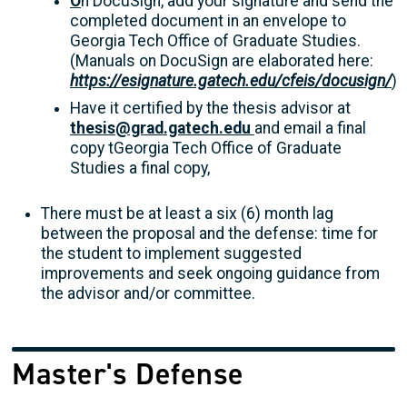
O
n DocuSign, add your signature and send the
completed document in an envelope to
Georgia Tech Office of Graduate Studies.
(Manuals on DocuSign are elaborated here:
https://esignature.gatech.edu/cfeis/docusign/
)
Have it certified by the thesis advisor at
thesis@grad.gatech.edu
and email a final
copy tGeorgia Tech Office of Graduate
Studies a final copy,
There must be at least a six (6) month lag
between the proposal and the defense: time for
the student to implement suggested
improvements and seek ongoing guidance from
the advisor and/or committee.
Master's Defense