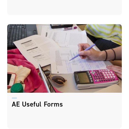
AE Useful Forms