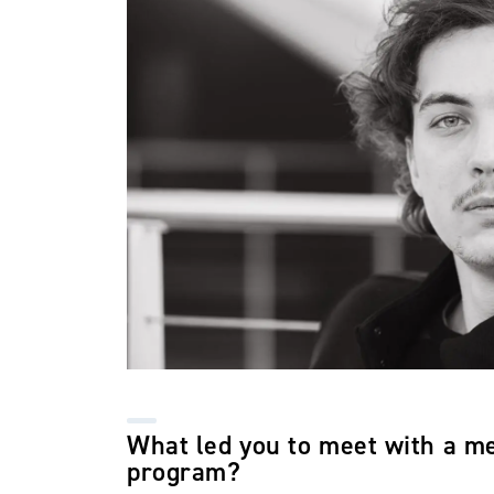
What led you to meet with a m
program?