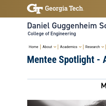
Skip to main navigation
Skip to main content
Daniel Guggenheim Sc
College of Engineering
Main navigation
Home
About
Academics
Research
Mentee Spotlight -
M
Image