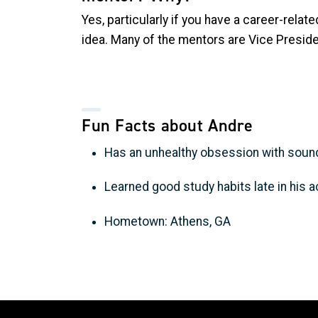
Yes, particularly if you have a career-relat
idea. Many of the mentors are Vice Preside
Fun Facts about Andre
Has an unhealthy obsession with sound
Learned good study habits late in his
Hometown: Athens, GA