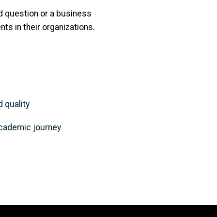
ed question or a business
nts in their organizations.
 quality
 academic journey