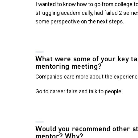
I wanted to know how to go from college to 
struggling academically, had failed 2 seme
some perspective on the next steps.
What were some of your key t
mentoring meeting?
Companies care more about the experien
Go to career fairs and talk to people
Would you recommend other st
mentor? Why?