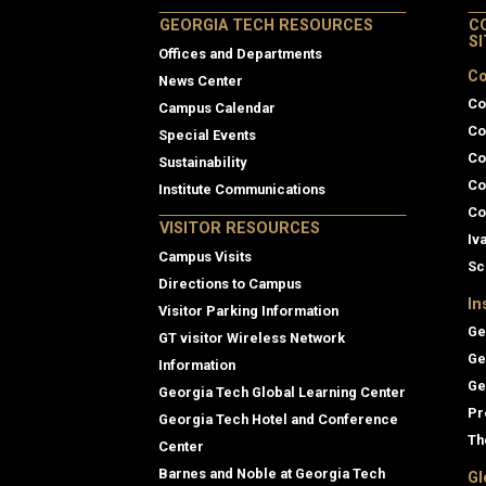
GEORGIA TECH RESOURCES
C
S
Offices and Departments
Co
News Center
Co
Campus Calendar
Co
Special Events
Co
Sustainability
Co
Institute Communications
Co
VISITOR RESOURCES
Iv
Campus Visits
Sc
Directions to Campus
In
Visitor Parking Information
Ge
GT visitor Wireless Network
Ge
Information
Ge
Georgia Tech Global Learning Center
Pr
Georgia Tech Hotel and Conference
Th
Center
Barnes and Noble at Georgia Tech
Gl