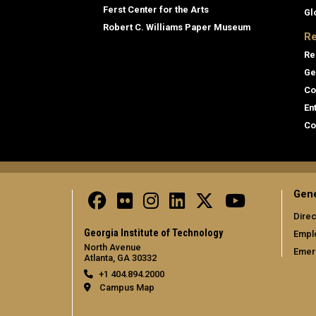
Ferst Center for the Arts
Gl
Robert C. Williams Paper Museum
Re
Re
Ge
Co
En
Co
Gene
Direc
Georgia Institute of Technology
Empl
North Avenue
Emer
Atlanta, GA 30332
+1 404.894.2000
Campus Map