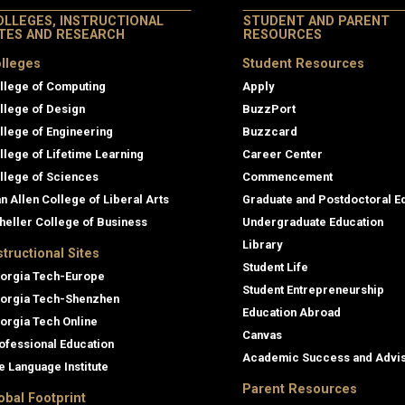
OLLEGES, INSTRUCTIONAL
STUDENT AND PARENT
ITES AND RESEARCH
RESOURCES
lleges
Student Resources
llege of Computing
Apply
llege of Design
BuzzPort
llege of Engineering
Buzzcard
llege of Lifetime Learning
Career Center
llege of Sciences
Commencement
an Allen College of Liberal Arts
Graduate and Postdoctoral E
heller College of Business
Undergraduate Education
Library
structional Sites
Student Life
orgia Tech-Europe
Student Entrepreneurship
orgia Tech-Shenzhen
Education Abroad
orgia Tech Online
Canvas
ofessional Education
Academic Success and Advi
e Language Institute
Parent Resources
obal Footprint