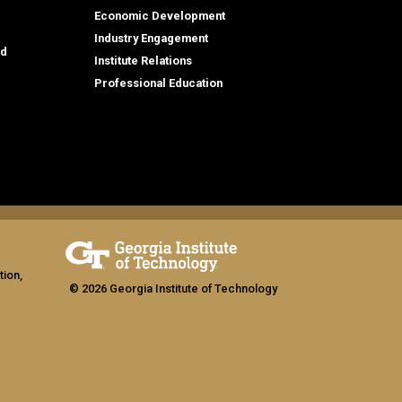
Economic Development
Industry Engagement
id
Institute Relations
Professional Education
tion,
© 2026 Georgia Institute of Technology