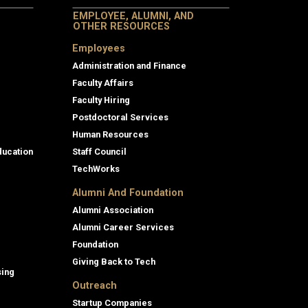
EMPLOYEE, ALUMNI, AND
OTHER RESOURCES
Employees
Administration and Finance
Faculty Affairs
Faculty Hiring
Postdoctoral Services
Human Resources
ducation
Staff Council
TechWorks
Alumni And Foundation
Alumni Association
Alumni Career Services
Foundation
Giving Back to Tech
sing
Outreach
Startup Companies