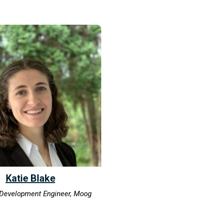
Katie Blake
Development Engineer, Moog