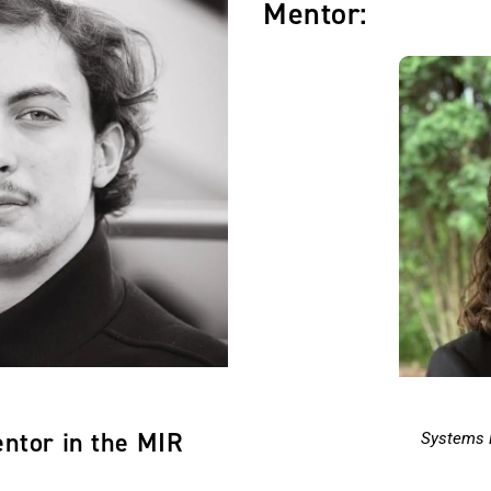
Mentor:
entor in the MIR
Systems 