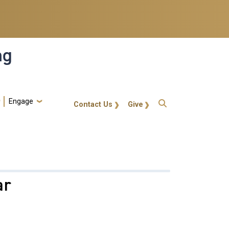
ng
Engage
gt-callout
Contact Us
Give
ar