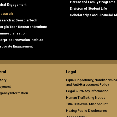
Parent and Family Programs
obal Engagement
Division of Student Life
search
Scholarships and Financial A
search at Georgia Tech
orgia Tech Research Institute
mmercialization
terprise Innovation Institute
rporate Engagement
ral
Legal
tory
Equal Opportunity, Nondiscrimina
and Anti-Harassment Policy
oyment
Legal & Privacy Information
gency Information
Human Trafficking Notice
Title IX/Sexual Misconduct
Hazing Public Disclosures