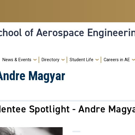
hool of Aerospace Engineeri
News & Events
Directory
Student Life
Careers in AE
 Andre Magyar
entee Spotlight - Andre Magy