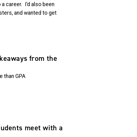
a career. I’d also been
sters, and wanted to get
akeaways from the
ce than GPA
udents meet with a