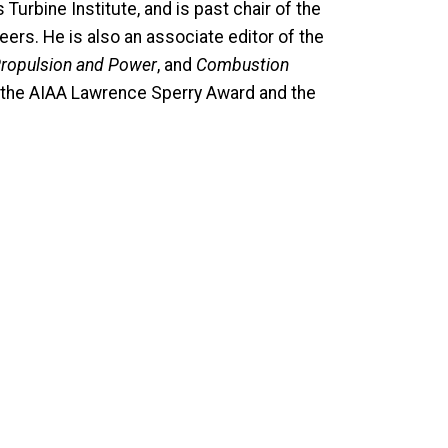
urbine Institute, and is past chair of the
rs. He is also an associate editor of the
Propulsion and Power
, and
Combustion
of the AIAA Lawrence Sperry Award and the