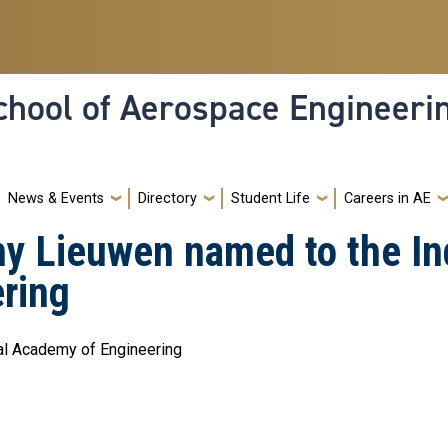
hool of Aerospace Engineeri
News & Events
Directory
Student Life
Careers in AE
y Lieuwen named to the In
ring
nal Academy of Engineering