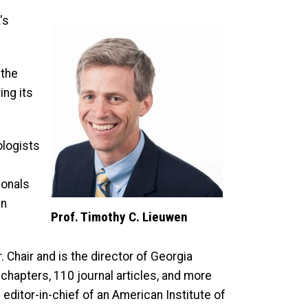
's
 the
ing its
ologists
ionals
in
Prof. Timothy C. Lieuwen
 Chair and is the director of Georgia
chapters, 110 journal articles, and more
editor-in-chief of an American Institute of