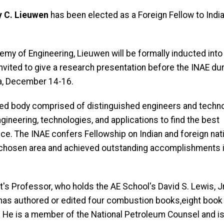
 C. Lieuwen
has been elected as a Foreign Fellow to India
my of Engineering, Lieuwen will be formally inducted into
ited to give a research presentation before the INAE dur
dia, December 14-16.
ased body comprised of distinguished engineers and techn
ineering, technologies, and applications to find the best
nce. The INAE confers Fellowship on Indian and foreign nat
 chosen area and achieved outstanding accomplishments 
t's Professor, who holds the AE School's David S. Lewis, Jr.
 has authored or edited four combustion books,eight book 
. He is a member of the National Petroleum Counsel and is 