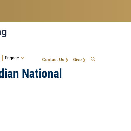
ng
Engage
gt-callout
Contact Us
Give
dian National