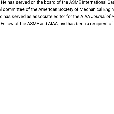
He has served on the board of the ASME International Gas T
l committee of the American Society of Mechanical Enginee
nd has served as associate editor for the AIAA
Journal of 
a Fellow of the ASME and AIAA, and has been a recipient 