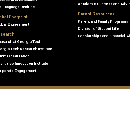
Academic Success and Advi
e Language Institute
Parent Resources
obal Footprint
Parent and Family Programs
obal Engagement
Division of Student Life
search
Scholarships and Financial A
search at Georgia Tech
orgia Tech Research Institute
mmercialization
terprise Innovation Institute
rporate Engagement
ral
Legal
tory
Equal Opportunity, Nondiscrimina
and Anti-Harassment Policy
oyment
Legal & Privacy Information
gency Information
Human Trafficking Notice