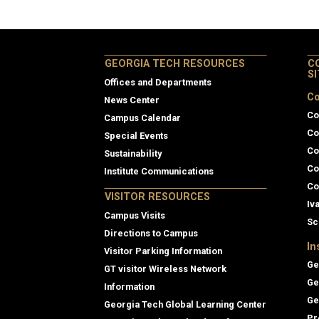
GEORGIA TECH RESOURCES
C
S
Offices and Departments
Co
News Center
Co
Campus Calendar
Co
Special Events
Co
Sustainability
Co
Institute Communications
Co
VISITOR RESOURCES
Iv
Campus Visits
Sc
Directions to Campus
In
Visitor Parking Information
Ge
GT visitor Wireless Network
Ge
Information
Ge
Georgia Tech Global Learning Center
Pr