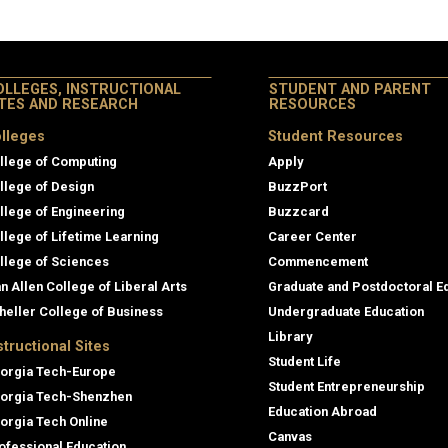
OLLEGES, INSTRUCTIONAL
STUDENT AND PARENT
ITES AND RESEARCH
RESOURCES
lleges
Student Resources
llege of Computing
Apply
llege of Design
BuzzPort
llege of Engineering
Buzzcard
llege of Lifetime Learning
Career Center
llege of Sciences
Commencement
an Allen College of Liberal Arts
Graduate and Postdoctoral E
heller College of Business
Undergraduate Education
Library
structional Sites
Student Life
orgia Tech-Europe
Student Entrepreneurship
orgia Tech-Shenzhen
Education Abroad
orgia Tech Online
Canvas
ofessional Education