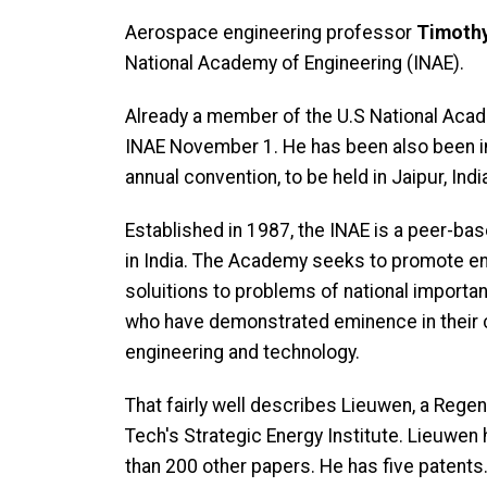
Aerospace engineering professor
Timothy
National Academy of Engineering (INAE).
Already a member of the U.S National Acade
INAE November 1. He has been also been inv
annual convention, to be held in Jaipur, In
Established in 1987, the INAE is a peer-b
in India. The Academy seeks to promote eng
soluitions to problems of national importa
who have demonstrated eminence in their
engineering and technology.
That fairly well describes Lieuwen, a Regen
Tech's Strategic Energy Institute. Lieuwen
than 200 other papers. He has five patents