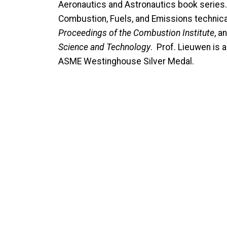
Aeronautics and Astronautics book series. 
Combustion, Fuels, and Emissions technica
Proceedings of the Combustion Institute
, a
Science and Technology
. Prof. Lieuwen is 
ASME Westinghouse Silver Medal.