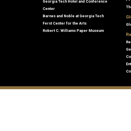
Georgia Tech Hotel and Conference
Th
Center
Barnes and Noble at Georgia Tech
Gl
Ferst Center for the Arts
Gl
Robert C. Williams Paper Museum
Re
Re
Ge
Co
En
Co
Gene
Direc
Georgia Institute of Technology
Empl
North Avenue
Emer
Atlanta, GA 30332