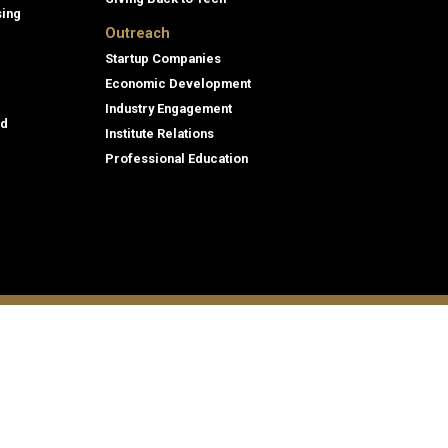
sing
Outreach
Startup Companies
Economic Development
Industry Engagement
id
Institute Relations
Professional Education
tion,
© 2026 Georgia Institute of Technology