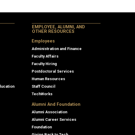
EMPLOYEE, ALUMNI, AND
OTHER RESOURCES
Employees
Administration and Finance
Faculty Affairs
Faculty Hiring
Postdoctoral Services
Human Resources
ducation
Staff Council
TechWorks
Alumni And Foundation
Alumni Association
Alumni Career Services
Foundation
Giving Back to Tech