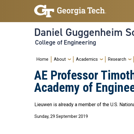
Skip to main navigation
Skip to main content
Daniel Guggenheim Sc
College of Engineering
Main navigation
Home
About
Academics
Research
AE Professor Timoth
Academy of Enginee
Lieuwen is already a member of the U.S. Natio
Sunday, 29 September 2019