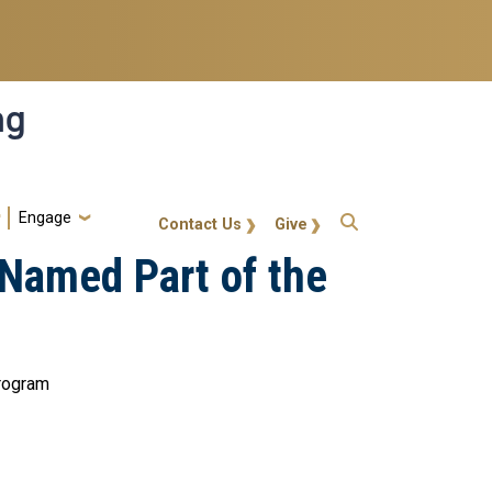
ng
Engage
gt-callout
Contact Us
Give
Named Part of the
program