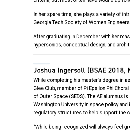
criteria, but most often have wound up foll
In her spare time, she plays a variety of i
Georgia Tech Society of Women Engineers
After graduating in December with her mast
hypersonics, conceptual design, and archi
Joshua Ingersoll
(BSAE 2018, 
While completing his master’s degree in ae
Glee Club, member of Pi Epsilon Phi Choral
of Outer Space (SEDS). The AE alumnus is 
Washington University in space policy and 
regulatory structures to help support the 
“While being recognized will always feel gr