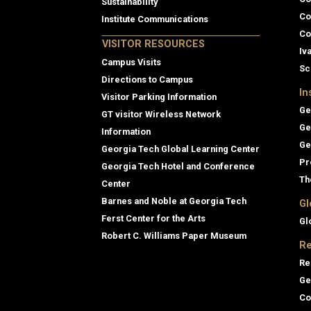
Sustainability
Co
Institute Communications
Co
VISITOR RESOURCES
Iv
Campus Visits
Sc
Directions to Campus
In
Visitor Parking Information
Ge
GT visitor Wireless Network
Ge
Information
Ge
Georgia Tech Global Learning Center
Pr
Georgia Tech Hotel and Conference
Th
Center
Barnes and Noble at Georgia Tech
Gl
Ferst Center for the Arts
Gl
Robert C. Williams Paper Museum
Re
Re
Ge
Co