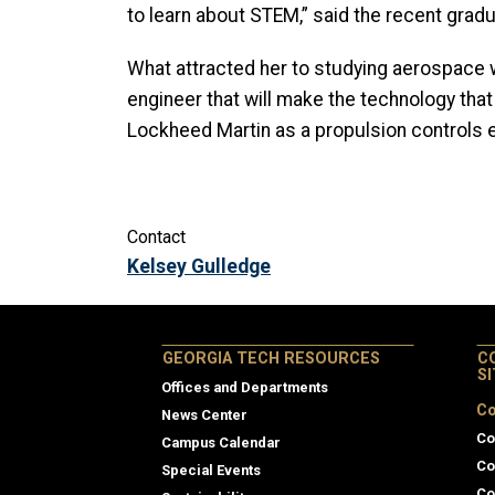
to learn about STEM,” said the recent gradu
What attracted her to studying aerospace wa
engineer that will make the technology that
Lockheed Martin as a propulsion controls 
Contact
Kelsey Gulledge
GEORGIA TECH RESOURCES
C
S
Offices and Departments
Co
News Center
Co
Campus Calendar
Co
Special Events
Co