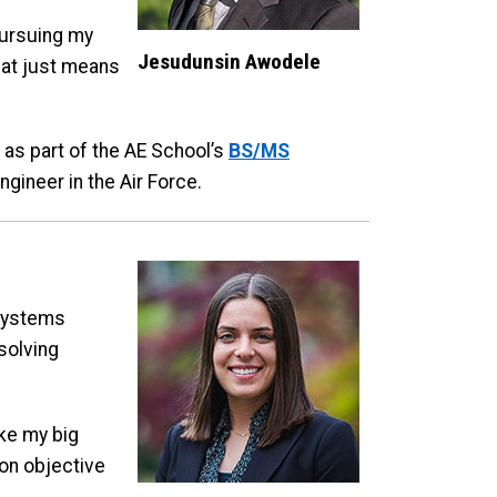
pursuing my
Jesudunsin Awodele
that just means
 as part of the AE School’s
BS/MS
ngineer in the Air Force.
 Systems
solving
ake my big
 on objective