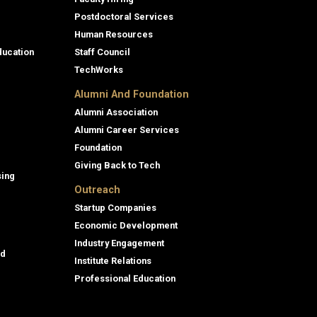
Postdoctoral Services
Human Resources
ducation
Staff Council
TechWorks
Alumni And Foundation
Alumni Association
Alumni Career Services
Foundation
Giving Back to Tech
sing
Outreach
Startup Companies
Economic Development
Industry Engagement
id
Institute Relations
Professional Education