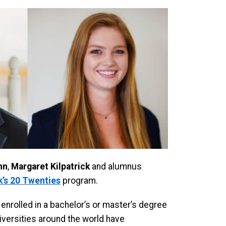
nn
,
Margaret Kilpatrick
and alumnus
’s 20 Twenties
program.
 enrolled in a bachelor’s or master’s degree
iversities around the world have