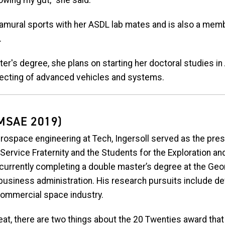
owing my gut,” she said.
ntramural sports with her ASDL lab mates and is also a mem
.
er's degree, she plans on starting her doctoral studies i
tecting of advanced vehicles and systems.
MSAE 2019)
rospace engineering at Tech, Ingersoll served as the pres
 Service Fraternity and the Students for the Exploration 
currently completing a double master’s degree at the Geo
business administration. His research pursuits include d
commercial space industry.
eat, there are two things about the 20 Twenties award that