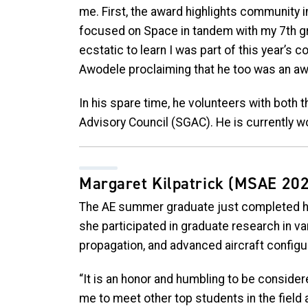
me. First, the award highlights community i
focused on Space in tandem with my 7th g
ecstatic to learn I was part of this year’s
Awodele proclaiming that he too was an awa
In his spare time, he volunteers with both
Advisory Council (SGAC). He is currently wor
Margaret Kilpatrick
(MSAE 202
The AE summer graduate just completed he
she participated in graduate research in vari
propagation, and advanced aircraft configu
“It is an honor and humbling to be considere
me to meet other top students in the field