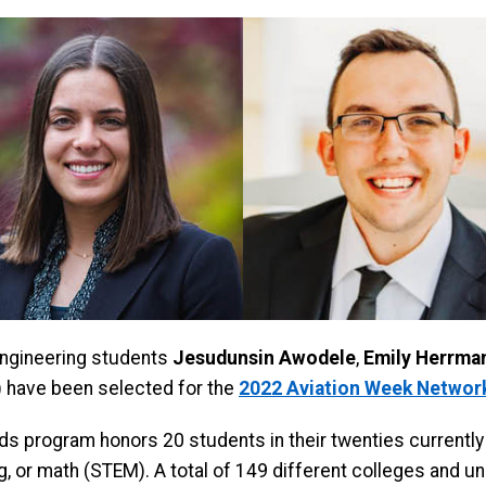
ngineering students
Jesudunsin Awodele
,
Emily Herrma
have been selected for the
2022 Aviation Week Network
rds program honors 20 students in their twenties currently
, or math (STEM). A total of 149 different colleges and un