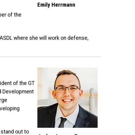
Emily Herrmann
ber of the
n ASDL where she will work on defense,
ident of the GT
and Development
rge
eveloping
 stand out to