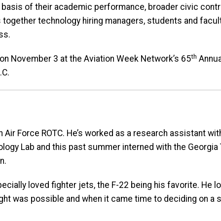
basis of their academic performance, broader civic contrib
 together technology hiring managers, students and facul
ss.
th
d on November 3 at the Aviation Week Network’s 65
Annual
.C.
ch Air Force ROTC. He’s worked as a research assistant wit
ogy Lab and this past summer interned with the Georgia
n.
cially loved fighter jets, the F-22 being his favorite. He 
ht was possible and when it came time to deciding on a s