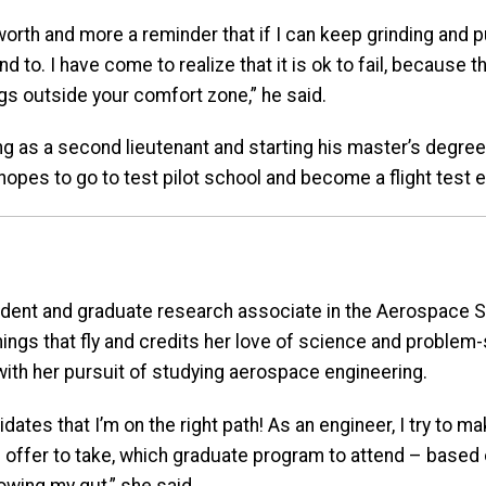
-worth and more a reminder that if I can keep grinding and 
nd to. I have come to realize that it is ok to fail, because 
gs outside your comfort zone,” he said.
g as a second lieutenant and starting his master’s degree
hopes to go to test pilot school and become a flight test e
udent and graduate research associate in the Aerospace
ings that fly and credits her love of science and problem-
ith her pursuit of studying aerospace engineering.
idates that I’m on the right path! As an engineer, I try to m
b offer to take, which graduate program to attend – based