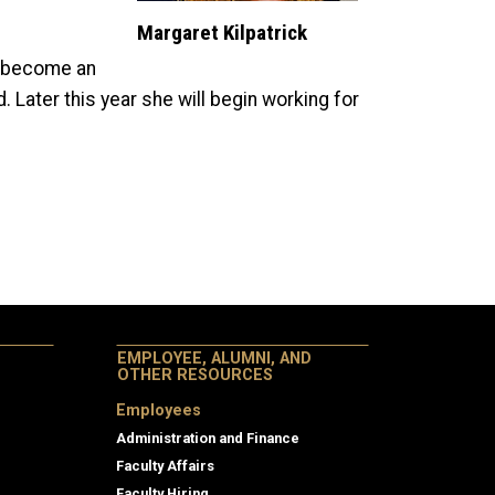
Margaret Kilpatrick
to become an
 Later this year she will begin working for
EMPLOYEE, ALUMNI, AND
OTHER RESOURCES
Employees
Administration and Finance
Faculty Affairs
Faculty Hiring