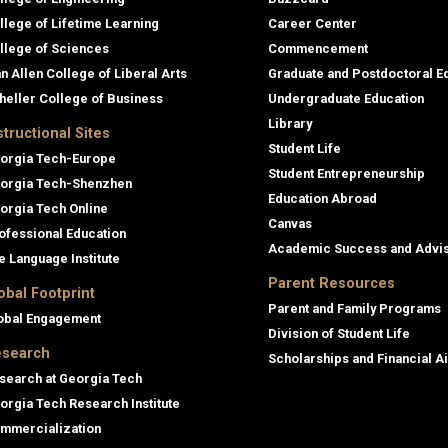
llege of Lifetime Learning
Career Center
llege of Sciences
Commencement
an Allen College of Liberal Arts
Graduate and Postdoctoral E
heller College of Business
Undergraduate Education
Library
structional Sites
Student Life
orgia Tech-Europe
Student Entrepreneurship
orgia Tech-Shenzhen
Education Abroad
orgia Tech Online
Canvas
ofessional Education
Academic Success and Advi
e Language Institute
Parent Resources
obal Footprint
Parent and Family Programs
obal Engagement
Division of Student Life
search
Scholarships and Financial A
search at Georgia Tech
orgia Tech Research Institute
mmercialization