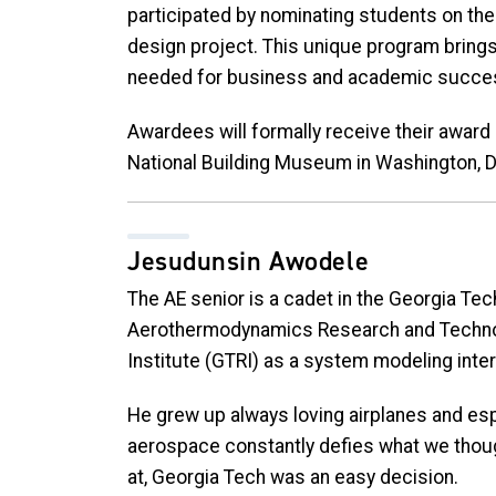
participated by nominating students on the 
design project. This unique program brings
needed for business and academic succe
Awardees will formally receive their awar
National Building Museum in Washington, D
Jesudunsin Awodele
The AE senior is a cadet in the Georgia Te
Aerothermodynamics Research and Technol
Institute (GTRI) as a system modeling inter
He grew up always loving airplanes and espe
aerospace constantly defies what we thoug
at, Georgia Tech was an easy decision.