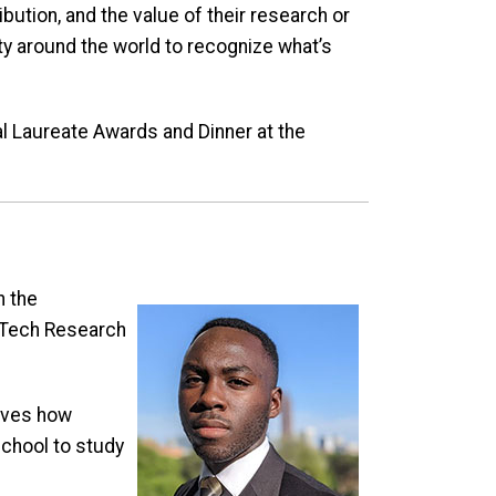
ution, and the value of their research or
ty around the world to recognize what’s
 Laureate Awards and Dinner at the
h the
 Tech Research
loves how
chool to study