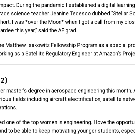
mpact. During the pandemic I established a digital learnin
rade science teacher Jeanine Tedesco dubbed “Stellar Sc
 cohort, I was *over the Moon* when I got a call from my c
rdee this year,” said the AE grad.
 the Matthew Isakowitz Fellowship Program as a special pr
king as a Satellite Regulatory Engineer at Amazon’s Project 
2)
r master’s degree in aerospace engineering this month. 
ous fields including aircraft electrification, satellite netw
rations.
d one of the top women in engineering. I love the opportuni
 and to be able to keep motivating younger students, espe