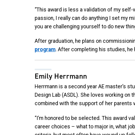
“This award is less a validation of my self
passion, I really can do anything I set my mi
you are challenging yourself to do new thin
After graduation, he plans on commissionin
program
. After completing his studies, he 
Emily Herrmann
Herrmann is a second year AE master’s st
Design Lab (ASDL). She loves working on th
combined with the support of her parents w
“I’m honored to be selected.
This award val
career choices – what to major in, what jo