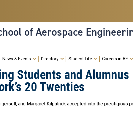
hool of Aerospace Engineeri
News & Events
Directory
Student Life
Careers in AE
ing Students and Alumnus 
ork’s 20 Twenties
ersoll, and Margaret Kilpatrick accepted into the prestigious 