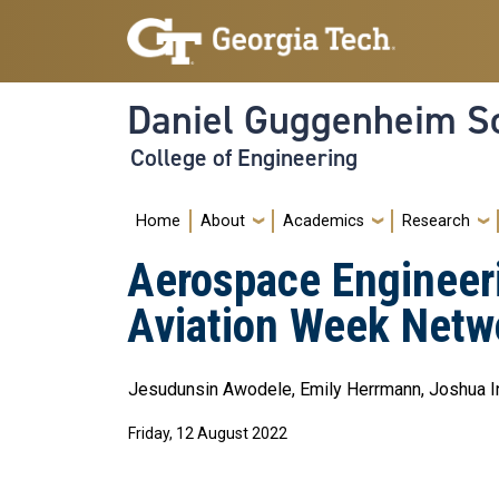
Skip to main navigation
Skip to main content
Daniel Guggenheim Sc
College of Engineering
Main navigation
Home
About
Academics
Research
Aerospace Engineer
Aviation Week Netw
Jesudunsin Awodele, Emily Herrmann, Joshua Ing
Friday, 12 August 2022