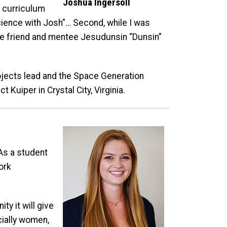
Joshua Ingersoll
g curriculum
ience with Josh”… Second, while I was
lose friend and mentee Jesudunsin “Dunsin”
ojects lead and the Space Generation
Kuiper in Crystal City, Virginia.
As a student
ork
ty it will give
cially women,