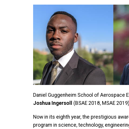
Daniel Guggenheim School of Aerospace E
Joshua Ingersoll
(BSAE 2018, MSAE 2019) 
Now in its eighth year, the prestigious awa
program in science, technology, engineering