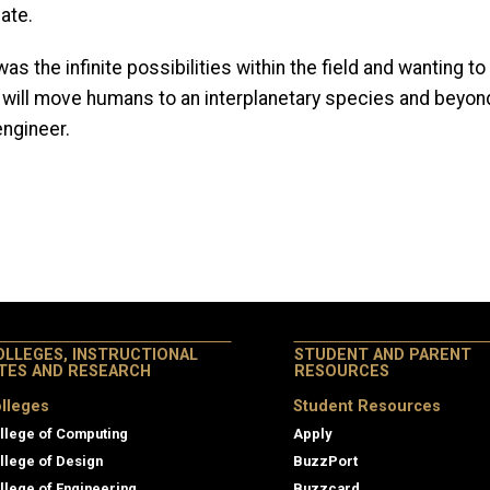
ate.
s the infinite possibilities within the field and wanting 
 will move humans to an interplanetary species and beyond.
engineer.
OLLEGES, INSTRUCTIONAL
STUDENT AND PARENT
ITES AND RESEARCH
RESOURCES
lleges
Student Resources
llege of Computing
Apply
llege of Design
BuzzPort
llege of Engineering
Buzzcard