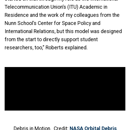
Telecommunication Union’s (ITU) Academic in
Residence and the work of my colleagues from the
Nunn School’s Center for Space Policy and
International Relations, but this model was designed
from the start to directly support student
researchers, too,” Roberts explained.
Debris in Motion. Credit:
NASA Orbital Debris