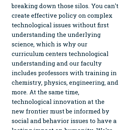
breaking down those silos. You can't
create effective policy on complex
technological issues without first
understanding the underlying
science, which is why our
curriculum centers technological
understanding and our faculty
includes professors with training in
chemistry, physics, engineering, and
more. At the same time,
technological innovation at the
new frontier must be informed by
social and behavior issues to have a