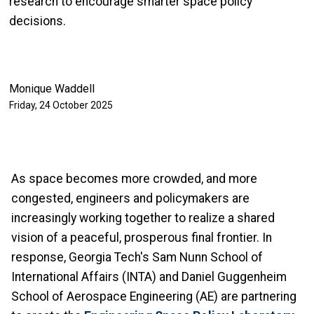
research to encourage smarter space policy
decisions.
Monique Waddell
Friday, 24 October 2025
As space becomes more crowded, and more
congested, engineers and policymakers are
increasingly working together to realize a shared
vision of a peaceful, prosperous final frontier. In
response, Georgia Tech's Sam Nunn School of
International Affairs (INTA) and Daniel Guggenheim
School of Aerospace Engineering (AE) are partnering