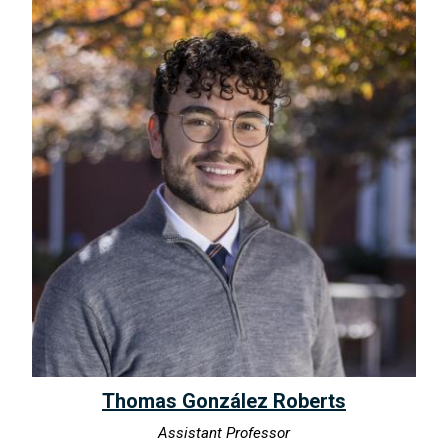
Thomas González Roberts
Assistant Professor