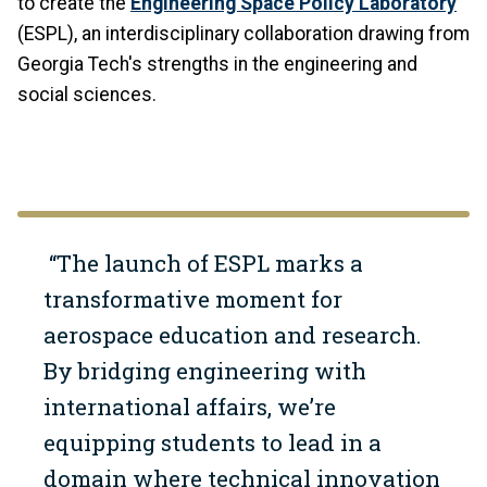
to create the
Engineering Space Policy Laboratory
(ESPL), an interdisciplinary collaboration drawing from
Georgia Tech's strengths in the engineering and
social sciences.
“The launch of ESPL marks a
transformative moment for
aerospace education and research.
By bridging engineering with
international affairs, we’re
equipping students to lead in a
domain where technical innovation