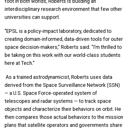
foot in both worlds, Roberts is building an
interdisciplinary research environment that few other
universities can support.
“EPSL is a policy-impact laboratory, dedicated to
creating domain-informed, data-driven tools for outer
space decision-makers,” Roberts said. “I’m thrilled to
be taking on this work with our world-class students
here at Tech.”
As a trained astrodynamicist, Roberts uses data
derived from the Space Surveillance Network (SSN)
— a U.S. Space Force-operated system of
telescopes and radar systems — to track space
objects and characterize their behaviors on orbit. He
then compares those actual behaviors to the mission
plans that satellite operators and governments share