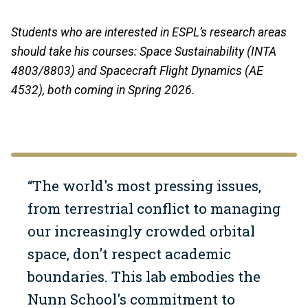
Students who are interested in ESPL’s research areas
should take his courses: Space Sustainability (INTA
4803/8803) and Spacecraft Flight Dynamics (AE
4532), both coming in Spring 2026.
“The world's most pressing issues,
from terrestrial conflict to managing
our increasingly crowded orbital
space, don't respect academic
boundaries. This lab embodies the
Nunn School's commitment to