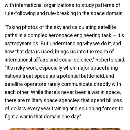
with international organizations to study patterns of
rule-following and rule-breaking in the space domain.
“Taking photos of the sky and calculating satellite
paths is a complex aerospace engineering task — it's
astrodynamics. But understanding why we do it, and
how that data is used, brings us into the realm of
international affairs and social science,” Roberts said.
“It’s risky work, especially when major spacefaring
nations treat space as a potential battlefield, and
satellite operators rarely communicate directly with
each other. While there's never been a war in space,
there are military space agencies that spend billions
of dollars every year training and equipping forces to
fight a war in that domain one day.”