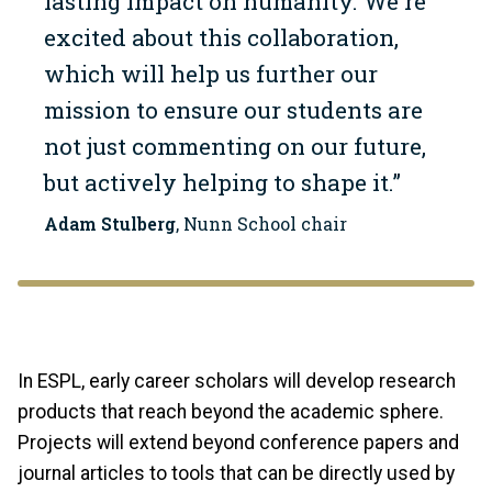
lasting impact on humanity. We're
excited about this collaboration,
which will help us further our
mission to ensure our students are
not just commenting on our future,
but actively helping to shape it.”
Adam Stulberg
, Nunn School chair
In ESPL, early career scholars will develop research
products that reach beyond the academic sphere.
Projects will extend beyond conference papers and
journal articles to tools that can be directly used by