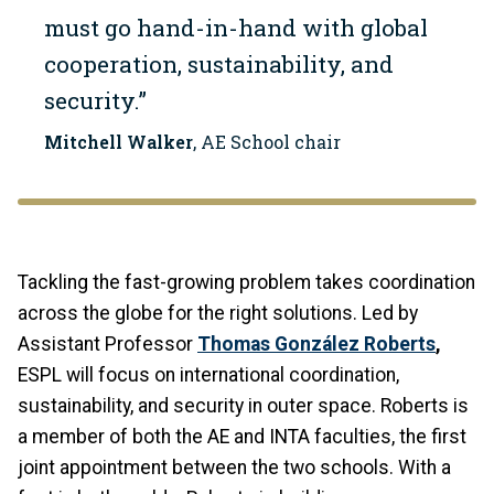
must go hand-in-hand with global
cooperation, sustainability, and
security.”
Mitchell Walker
, AE School chair
Tackling the fast-growing problem takes coordination
across the globe for the right solutions. Led by
Assistant Professor
Thomas González Roberts
,
ESPL will focus on international coordination,
sustainability, and security in outer space. Roberts is
a member of both the AE and INTA faculties, the first
joint appointment between the two schools. With a