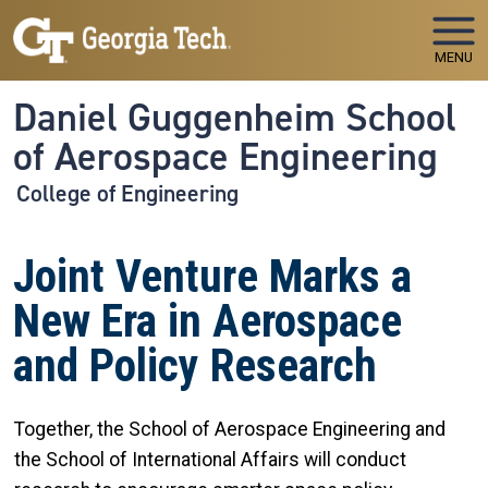
Skip to main navigation
Skip to main content
MENU
Daniel Guggenheim School
of Aerospace Engineering
College of Engineering
Joint Venture Marks a
New Era in Aerospace
and Policy Research
Together, the School of Aerospace Engineering and
the School of International Affairs will conduct