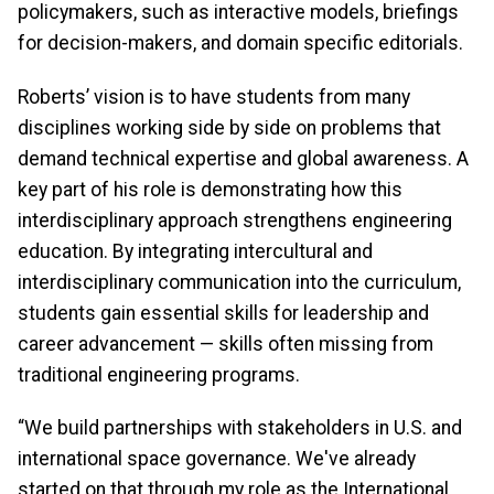
policymakers, such as interactive models, briefings
for decision-makers, and domain specific editorials.
Roberts’ vision is to have students from many
disciplines working side by side on problems that
demand technical expertise and global awareness. A
key part of his role is demonstrating how this
interdisciplinary approach strengthens engineering
education. By integrating intercultural and
interdisciplinary communication into the curriculum,
students gain essential skills for leadership and
career advancement — skills often missing from
traditional engineering programs.
“We build partnerships with stakeholders in U.S. and
international space governance. We've already
started on that through my role as the International