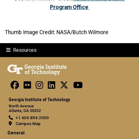
Program Office
Thumb Image Credit: NASA/Butch Wilmore
Resources
Georgia Institute of Technology
North Avenue
Atlanta, GA 30332
+1 404.894.2000
Campus Map
General