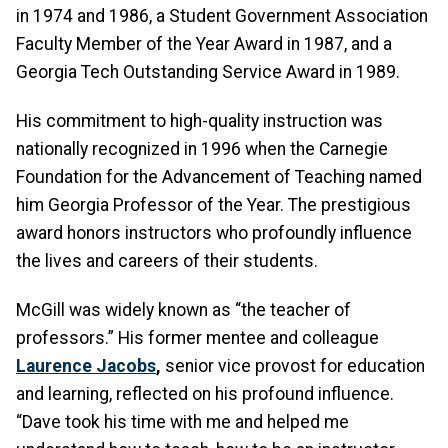
in 1974 and 1986, a Student Government Association
Faculty Member of the Year Award in 1987, and a
Georgia Tech Outstanding Service Award in 1989.
His commitment to high-quality instruction was
nationally recognized in 1996 when the Carnegie
Foundation for the Advancement of Teaching named
him Georgia Professor of the Year. The prestigious
award honors instructors who profoundly influence
the lives and careers of their students.
McGill was widely known as “the teacher of
professors.” His former mentee and colleague
Laurence Jacobs
,
senior vice provost for education
and learning, reflected on his profound influence.
“Dave took his time with me and helped me