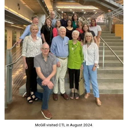
McGill visited CTL in August 2024.