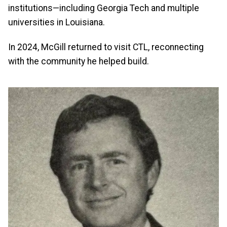
institutions—including Georgia Tech and multiple
universities in Louisiana.
In 2024, McGill returned to visit CTL, reconnecting
with the community he helped build.
Image