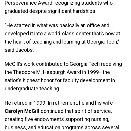
Perseverance Award recognizing students who
graduated despite significant hardships.
“He started in what was basically an office and
developed it into a world‑class center that’s now at
the heart of teaching and learning at Georgia Tech,”
said Jacobs.
McGill’s work contributed to Georgia Tech receiving
the Theodore M. Hesburgh Award in 1999—the
nation’s highest honor for faculty development in
undergraduate teaching.
He retired in 1999. In retirement, he and his wife
Carolyn McGill
continued that spirit of service,
creating five endowments supporting nursing,
business, and education programs across several