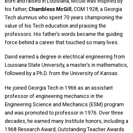
Born and raised in Louisiana, McGill was inspired by
his father,
Chambless McGill
, COM 1928, a Georgia
Tech alumnus who spent 70 years championing the
value of his Tech education and praising the
professors. His father’s words became the guiding
force behind a career that touched so many lives.
David earned a degree in electrical engineering from
Louisiana State University, a master’s in mathematics,
followed by a Ph.D. from the University of Kansas.
He joined Georgia Tech in 1966 as an assistant
professor of engineering mechanics in the
Engineering Science and Mechanics (ESM) program
and was promoted to professor in 1976. Over three
decades, he earned many Institute honors, including a
1968 Research Award, Outstanding Teacher Awards