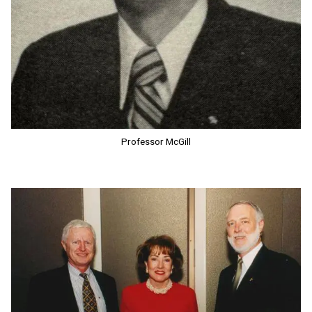
Professor McGill
Image