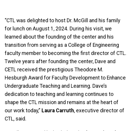
“CTL was delighted to host Dr. McGill and his family
for lunch on August 1, 2024. During his visit, we
learned about the founding of the center and his
transition from serving as a College of Engineering
faculty member to becoming the first director of CTL.
Twelve years after founding the center, Dave and
CETL received the prestigious Theodore M.
Hesburgh Award for Faculty Development to Enhance
Undergraduate Teaching and Learning. Dave’s
dedication to teaching and learning continues to
shape the CTL mission and remains at the heart of
our work today,”
Laura Carruth
, executive director of
CTL, said.