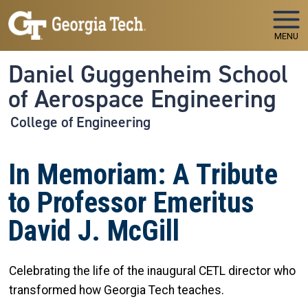
Skip to main navigation
Skip to main content
MENU
Daniel Guggenheim School
of Aerospace Engineering
College of Engineering
In Memoriam: A Tribute
to Professor Emeritus
David J. McGill
Celebrating the life of the inaugural CETL director who
transformed how Georgia Tech teaches.