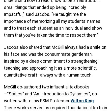
understand how to teach, how to be an instructor…
small things that ended up being incredibly
impactful,” said Jacobs. “He taught me the
importance of memorizing all my students’ names
and to treat each student as an individual and show
them that you’ve taken the time to respect them.”
Jacobs also shared that McGill always had a smile on
his face and was the consummate gentleman,
inspired by a deep commitment to strengthening
teaching and approaching it as a more scientific,
quantitative craft–always with a human touch.
McGill co‑authored two influential textbooks
—“Statics” and “An Introduction to Dynamics
”
, co-
written with fellow ESM Professor
Wilton King
.
These works served as required foundational texts in