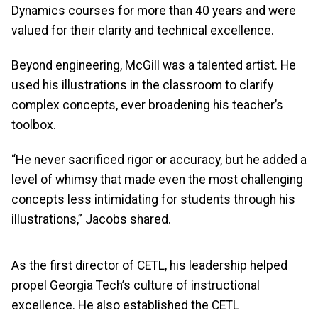
Dynamics courses for more than 40 years and were
valued for their clarity and technical excellence.
Beyond engineering, McGill was a talented artist. He
used his illustrations in the classroom to clarify
complex concepts, ever broadening his teacher’s
toolbox.
“He never sacrificed rigor or accuracy, but he added a
level of whimsy that made even the most challenging
concepts less intimidating for students through his
illustrations,” Jacobs shared.
As the first director of CETL, his leadership helped
propel Georgia Tech’s culture of instructional
excellence. He also established the CETL