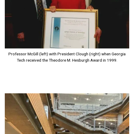
Professor McGill (left) with President Clough (right) when Georgia
Tech received the Theodore M. Hesburgh Award in 1999.
Image