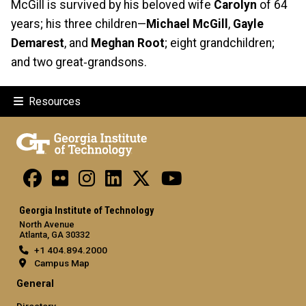
McGill is survived by his beloved wife
Carolyn
of 64
years; his three children—
Michael McGill
,
Gayle
Demarest
, and
Meghan Root
; eight grandchildren;
and two great‑grandsons.
Resources
Georgia Institute of Technology
North Avenue
Atlanta, GA 30332
+1 404.894.2000
Campus Map
General
Directory