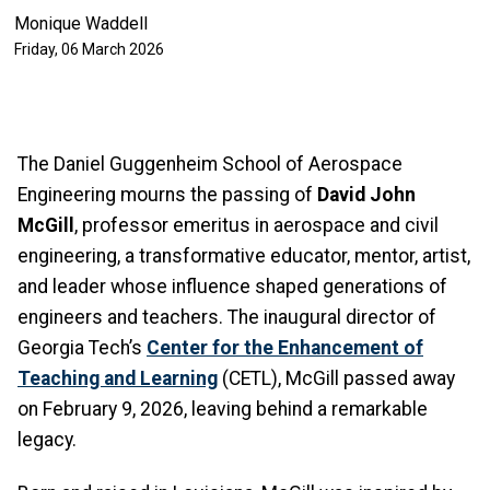
Monique Waddell
Friday, 06 March 2026
The Daniel Guggenheim School of Aerospace
Engineering mourns the passing of
David John
McGill
, professor emeritus in aerospace and civil
engineering, a transformative educator, mentor, artist,
and leader whose influence shaped generations of
engineers and teachers. The inaugural director of
Georgia Tech’s
Center for the Enhancement of
Teaching and Learning
(CETL), McGill passed away
on February 9, 2026, leaving behind a remarkable
legacy.