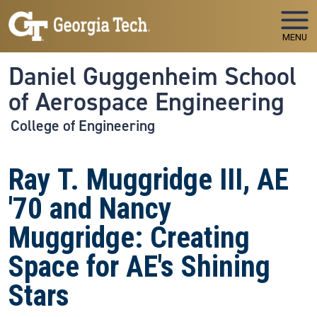
Skip to main navigation
Skip to main content
MENU
Daniel Guggenheim School
of Aerospace Engineering
College of Engineering
Ray T. Muggridge III, AE
'70 and Nancy
Muggridge: Creating
Space for AE's Shining
Stars