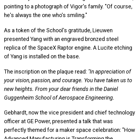
pointing to a photograph of Vigor's family. "Of course,
he's always the one who's smiling."
As a token of the School's gratitude, Lieuwen
presented Yang with an engraved bronzed steel
replica of the SpaceX Raptor engine. A Lucite etching
of Yang is installed on the base.
The inscription on the plaque read:
"In appreciation of
your vision, passion, and courage. You have taken us to
new heights. From your dear friends in the Daniel
Guggenheim School of Aerospace Engineering.
Gebhardt, now the vice president and chief technology
officer at GE Power, presented a talk that was
perfectly themed for a maker space celebration: "How
Advanced Manufacturing is Transforming the