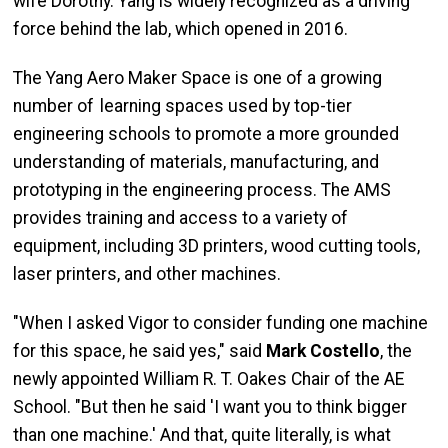
wife Dorothy. Yang is widely recognized as a driving
force behind the lab, which opened in 2016.
The Yang Aero Maker Space is one of a growing
number of learning spaces used by top-tier
engineering schools to promote a more grounded
understanding of materials, manufacturing, and
prototyping in the engineering process. The AMS
provides training and access to a variety of
equipment, including 3D printers, wood cutting tools,
laser printers, and other machines.
"When I asked Vigor to consider funding one machine
for this space, he said yes," said
Mark Costello
, the
newly appointed William R. T. Oakes Chair of the AE
School. "But then he said 'I want you to think bigger
than one machine.' And that, quite literally, is what