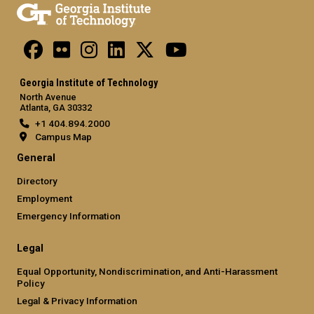
Georgia Institute of Technology
North Avenue
Atlanta, GA 30332
+1 404.894.2000
Campus Map
General
Directory
Employment
Emergency Information
Legal
Equal Opportunity, Nondiscrimination, and Anti-Harassment
Policy
Legal & Privacy Information