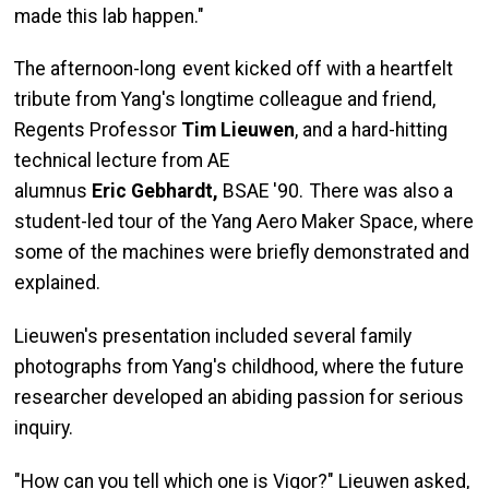
made this lab happen."
The afternoon-long event kicked off with a heartfelt
tribute from Yang's longtime colleague and friend,
Regents Professor
Tim
Lieuwen
, and a hard-hitting
technical lecture from AE
alumnus
Eric
Gebhardt
,
BSAE '90. There was also a
student-led tour of the Yang Aero Maker Space, where
some of the machines were briefly demonstrated and
explained.
Lieuwen's presentation included several family
photographs from Yang's childhood, where the future
researcher developed an abiding passion for serious
inquiry.
"How can you tell which one is Vigor?" Lieuwen asked,