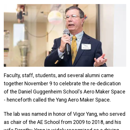
Image
Faculty, staff, students, and several alumni came
together November 9 to celebrate the re-dedication
of the Daniel Guggenheim School's Aero Maker Space
- henceforth called the Yang Aero Maker Space.
The lab was named in honor of Vigor Yang, who served
as chair of the AE School from 2009 to 2018, and his