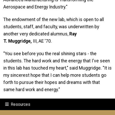
Aerospace and Energy Industry."
The endowment of the new lab, which is open to all
students, staff, and faculty, was underwritten by
another very dedicated alumnus,
Ray
T.
Muggridge
,
III, AE '70.
"You see before you the real shining stars - the
students. The hard work and the energy that I've seen
in this lab has touched my heart," said Muggridge. "It is
my sincerest hope that I can help more students go
forth to pursue their hopes and dreams with that
same hard work and energy."
Resources