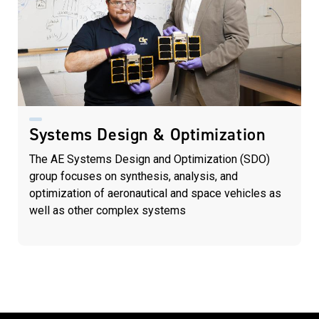
Systems Design & Optimization
The AE Systems Design and Optimization (SDO)
group focuses on synthesis, analysis, and
optimization of aeronautical and space vehicles as
well as other complex systems