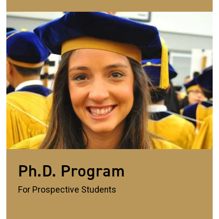
Image
Ph.D. Program
For Prospective Students