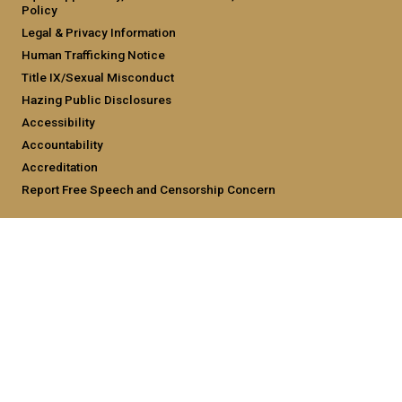
Policy
Legal & Privacy Information
Human Trafficking Notice
Title IX/Sexual Misconduct
Hazing Public Disclosures
Accessibility
Accountability
Accreditation
Report Free Speech and Censorship Concern