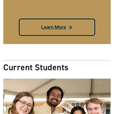
Learn More
Current Students
Image