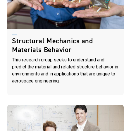
Structural Mechanics and
Materials Behavior
This research group seeks to understand and
predict the material and related structure behavior in
environments and in applications that are unique to
aerospace engineering.