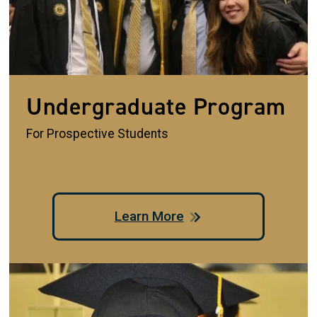
Undergraduate Program
For Prospective Students
Learn More
Image