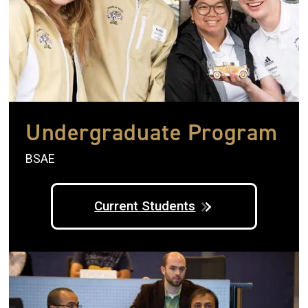
Undergraduate Program
BSAE
Current Students
Image