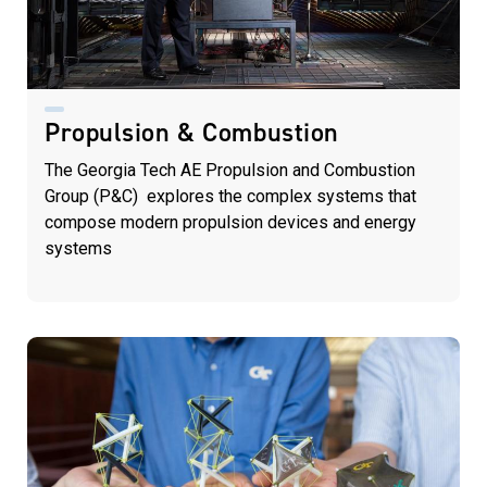
Propulsion & Combustion
The Georgia Tech AE Propulsion and Combustion
Group (P&C) explores the complex systems that
compose modern propulsion devices and energy
systems