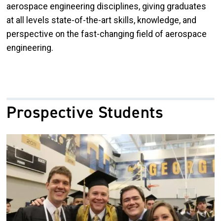
aerospace engineering disciplines, giving graduates
at all levels state-of-the-art skills, knowledge, and
perspective on the fast-changing field of aerospace
engineering.
Prospective Students
Image