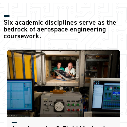
Six academic disciplines serve as the
bedrock of aerospace engineering
coursework.