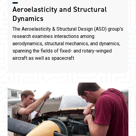
Aeroelasticity and Structural
Dynamics
The Aeroelasticity & Structural Design (ASD) group's
research examines interactions among
aerodynamics, structural mechanics, and dynamics,
spanning the fields of fixed- and rotary-winged
aircraft as well as spacecraft