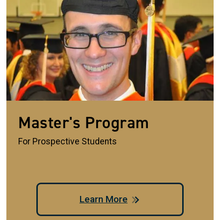
Master's Program
For Prospective Students
Learn More