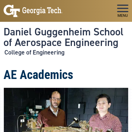
Skip to main navigation
Skip to main content
MENU
Daniel Guggenheim School
of Aerospace Engineering
College of Engineering
AE Academics
Image