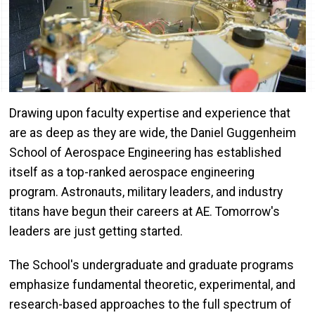
Drawing upon faculty expertise and experience that
are as deep as they are wide, the Daniel Guggenheim
School of Aerospace Engineering has established
itself as a top-ranked aerospace engineering
program. Astronauts, military leaders, and industry
titans have begun their careers at AE. Tomorrow's
leaders are just getting started.
The School's undergraduate and graduate programs
emphasize fundamental theoretic, experimental, and
research-based approaches to the full spectrum of