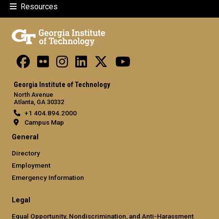
Resources
Georgia Institute of Technology
North Avenue
Atlanta, GA 30332
+1 404.894.2000
Campus Map
General
Directory
Employment
Emergency Information
Legal
Equal Opportunity, Nondiscrimination, and Anti-Harassment