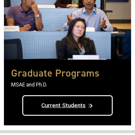
Graduate Programs
MSAE and Ph.D.
Current Students