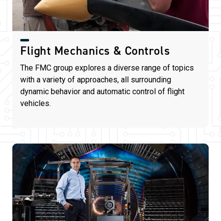
Flight Mechanics & Controls
The FMC group explores a diverse range of topics
with a variety of approaches, all surrounding
dynamic behavior and automatic control of flight
vehicles.