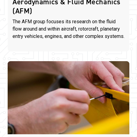
Aerodynamics & Fluid Mechanics
(AFM)
The AFM group focuses its research on the fluid
flow around and within aircraft, rotorcraft, planetary
entry vehicles, engines, and other complex systems.