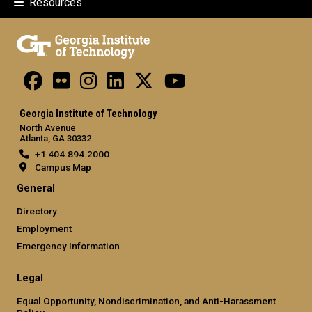
Resources
Georgia Institute of Technology
North Avenue
Atlanta, GA 30332
+1 404.894.2000
Campus Map
General
Directory
Employment
Emergency Information
Legal
Equal Opportunity, Nondiscrimination, and Anti-Harassment