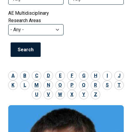
AE Multidisciplinary
Research Areas
A
B
C
D
E
F
G
H
I
J
K
L
M
N
O
P
Q
R
S
T
U
V
W
X
Y
Z