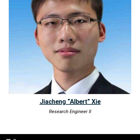
Jiacheng “Albert” Xie
Research Engineer II