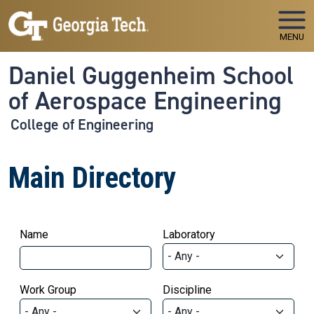
Skip to main navigation
Skip to main content
MENU
Daniel Guggenheim School
of Aerospace Engineering
College of Engineering
Main Directory
Name
Laboratory
Work Group
Discipline