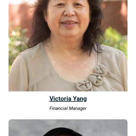
Victoria Yang
Financial Manager