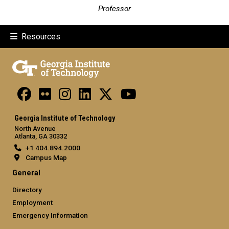
Professor
Resources
Georgia Institute of Technology
North Avenue
Atlanta, GA 30332
+1 404.894.2000
Campus Map
General
Directory
Employment
Emergency Information