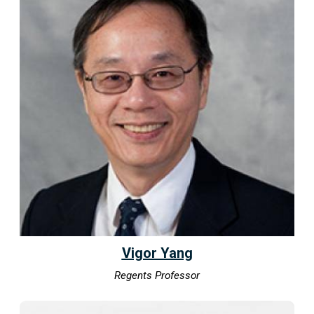
Vigor Yang
Regents Professor