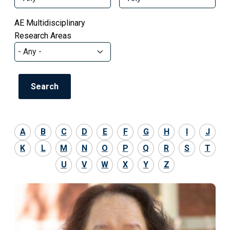
AE Multidisciplinary
Research Areas
A
B
C
D
E
F
G
H
I
J
K
L
M
N
O
P
Q
R
S
T
U
V
W
X
Y
Z