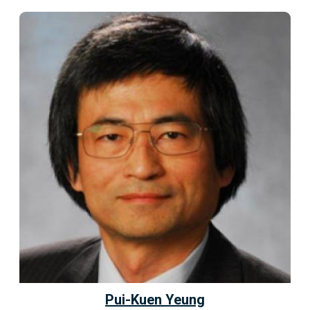
Pui-Kuen Yeung