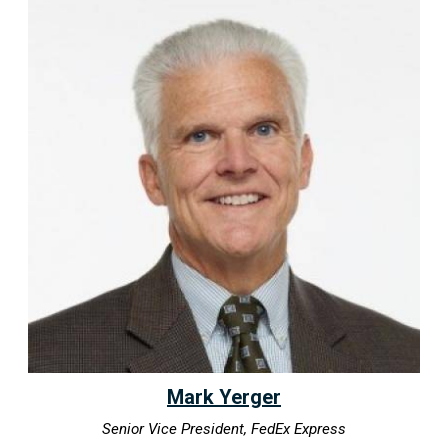
Mark Yerger
Senior Vice President, FedEx Express