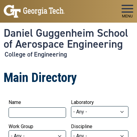
Skip to main navigation
Skip to main content
MENU
Daniel Guggenheim School
of Aerospace Engineering
College of Engineering
Main Directory
Name
Laboratory
Work Group
Discipline