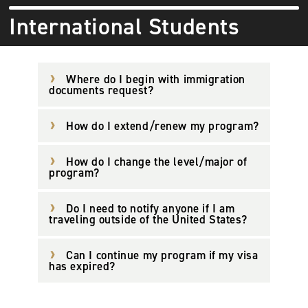
International Students
Where do I begin with immigration
documents request?
How do I extend/renew my program?
How do I change the level/major of
program?
Do I need to notify anyone if I am
traveling outside of the United States?
Can I continue my program if my visa
has expired?