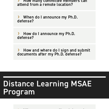
How many committee members can
attend from a remote location?
When do I announce my Ph.D.
defense?
How do I announce my Ph.D.
defense?
How and where do I sign and submit
documents after my Ph.D. defense?
Distance Learning MSAE
Program