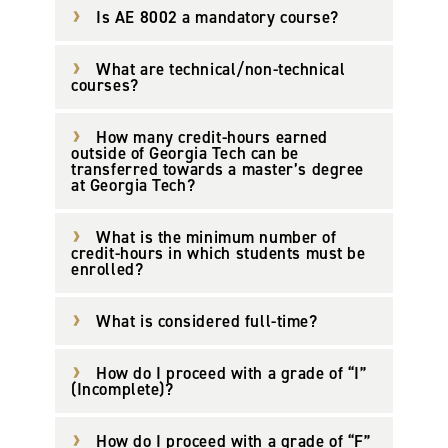
Is AE 8002 a mandatory course?
What are technical/non-technical
courses?
How many credit-hours earned
outside of Georgia Tech can be
transferred towards a master’s degree
at Georgia Tech?
What is the minimum number of
credit-hours in which students must be
enrolled?
What is considered full-time?
How do I proceed with a grade of “I”
(Incomplete)?
How do I proceed with a grade of “F”