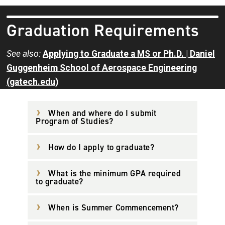
Graduation Requirements
See also:
Applying to Graduate a MS or Ph.D. | Daniel
Guggenheim School of Aerospace Engineering
(gatech.edu)
When and where do I submit
Program of Studies?
How do I apply to graduate?
What is the minimum GPA required
to graduate?
When is Summer Commencement?