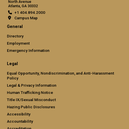
North Avenue
Atlanta, GA 30332
+1 404.894.2000
Campus Map
General
Directory
Employment
Emergency Information
Legal
Equal Opportunity, Nondiscrimination, and Anti-Harassment
Policy
Legal & Privacy Information
Human Trafficking Notice
Title IX/Sexual Misconduct
Hazing Public Disclosures
Accessibility
Accountability
Accreditation