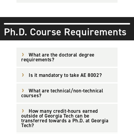
Ph.D. Course Requirements
What are the doctoral degree
requirements?
Is it mandatory to take AE 8002?
What are technical/non-technical
courses?
How many credit-hours earned
outside of Georgia Tech can be
transferred towards a Ph.D. at Georgia
Tech?