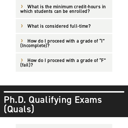
What is the minimum credit-hours in
which students can be enrolled?
What is considered full-time?
How do I proceed with a grade of “I”
(Incomplete)?
How do I proceed with a grade of “F”
(fail)?
Ph.D. Qualifying Exams
(Quals)