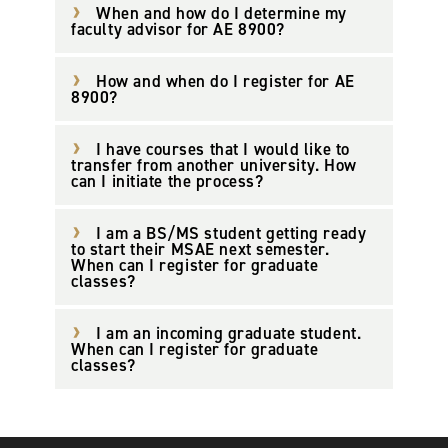
When and how do I determine my
faculty advisor for AE 8900?
How and when do I register for AE
8900?
I have courses that I would like to
transfer from another university. How
can I initiate the process?
I am a BS/MS student getting ready
to start their MSAE next semester.
When can I register for graduate
classes?
I am an incoming graduate student.
When can I register for graduate
classes?