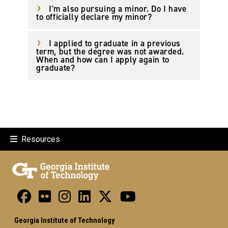
I'm also pursuing a minor. Do I have
to officially declare my minor?
I applied to graduate in a previous
term, but the degree was not awarded.
When and how can I apply again to
graduate?
Resources
Georgia Institute of Technology