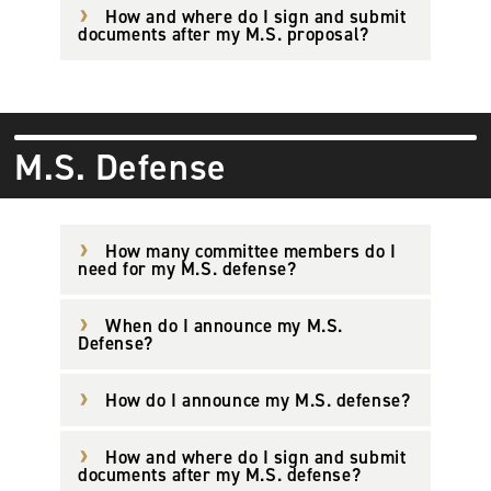
How and where do I sign and submit
documents after my M.S. proposal?
M.S. Defense
How many committee members do I
need for my M.S. defense?
When do I announce my M.S.
Defense?
How do I announce my M.S. defense?
How and where do I sign and submit
documents after my M.S. defense?