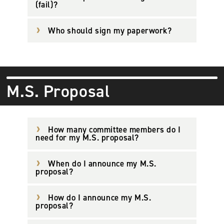
(fail)?
Who should sign my paperwork?
M.S. Proposal
How many committee members do I
need for my M.S. proposal?
When do I announce my M.S.
proposal?
How do I announce my M.S.
proposal?