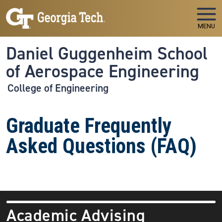
Skip to main navigation
Skip to main content
MENU
Daniel Guggenheim School
of Aerospace Engineering
College of Engineering
Graduate Frequently
Asked Questions (FAQ)
Academic Advising