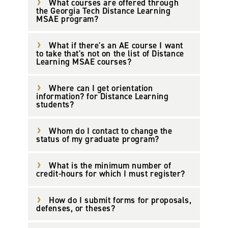
What courses are offered through
the Georgia Tech Distance Learning
MSAE program?
What if there's an AE course I want
to take that's not on the list of Distance
Learning MSAE courses?
Where can I get orientation
information? for Distance Learning
students?
Whom do I contact to change the
status of my graduate program?
What is the minimum number of
credit-hours for which I must register?
How do I submit forms for proposals,
defenses, or theses?