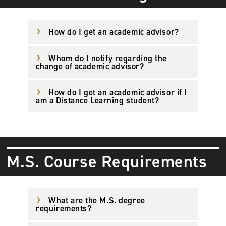
How do I get an academic advisor?
Whom do I notify regarding the
change of academic advisor?
How do I get an academic advisor if I
am a Distance Learning student?
M.S. Course Requirements
What are the M.S. degree
requirements?