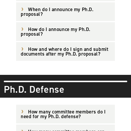
When do I announce my Ph.D.
proposal?
How do I announce my Ph.D.
proposal?
How and where do I sign and submit
documents after my Ph.D. proposal?
Ph.D. Defense
How many committee members do I
need for my Ph.D. defense?