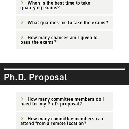
When is the best time to take
qualifying exams?
What qualifies me to take the exams?
How many chances am I given to
pass the exams?
Ph.D. Proposal
How many committee members do I
need for my Ph.D. proposal?
How many committee members can
attend from a remote location?