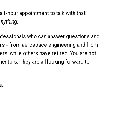
alf-hour appointment to talk with that
nything.
ofessionals who can answer questions and
ors - from aerospace engineering and from
ers, while others have retired. You are not
entors. They are all looking forward to
e.