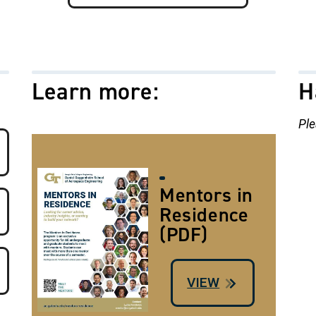
Learn more:
H
Ple
Image
Mentors in
Residence
(PDF)
VIEW