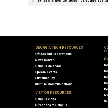
What if a mentor doesn't list any avail
GEORGIA TECH RESOURCES
C
S
Offices and Departments
Co
News Center
Co
Campus Calendar
Co
Special Events
Co
Sustainability
Co
Institute Communications
Co
VISITOR RESOURCES
Iv
Campus Visits
Sc
Directions to Campus