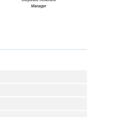
Manager