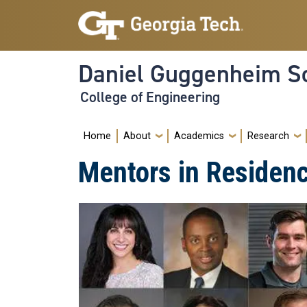
Skip to main navigation
Skip to main content
Daniel Guggenheim Sc
College of Engineering
Main navigation
Home
About
Academics
Research
Mentors in Residen
Image