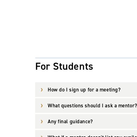
For Students
How do I sign up for a meeting?
What questions should I ask a mentor
Any final guidance?