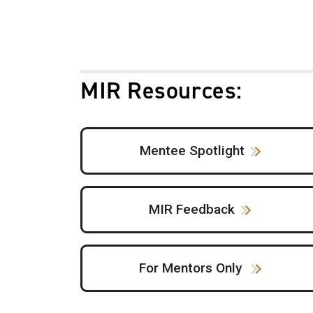
MIR Resources:
Mentee Spotlight
MIR Feedback
For Mentors Only