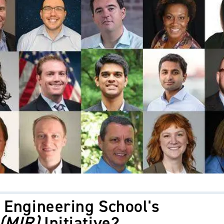
 Engineering School's
 (MIR)
Initiative?