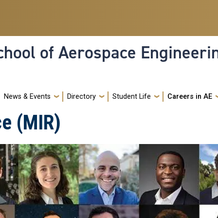
hool of Aerospace Engineeri
News & Events
Directory
Student Life
Careers in AE
ce (MIR)