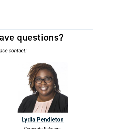
ave questions?
ase contact:
Lydia Pendleton
Corporate Relations