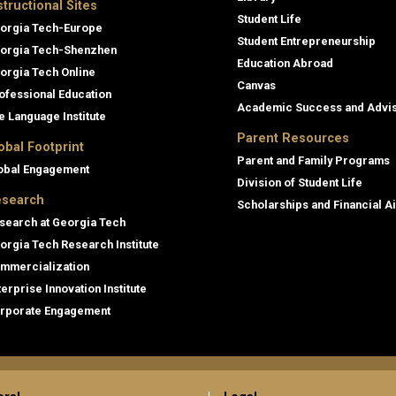
structional Sites
Student Life
orgia Tech-Europe
Student Entrepreneurship
orgia Tech-Shenzhen
Education Abroad
orgia Tech Online
Canvas
ofessional Education
Academic Success and Advi
e Language Institute
Parent Resources
obal Footprint
Parent and Family Programs
obal Engagement
Division of Student Life
search
Scholarships and Financial A
search at Georgia Tech
orgia Tech Research Institute
mmercialization
terprise Innovation Institute
rporate Engagement