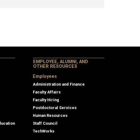
EMPLOYEE, ALUMNI, AND
OTHER RESOURCES
Employees
Administration and Finance
Faculty Affairs
Faculty Hiring
Postdoctoral Services
Human Resources
ducation
Staff Council
TechWorks