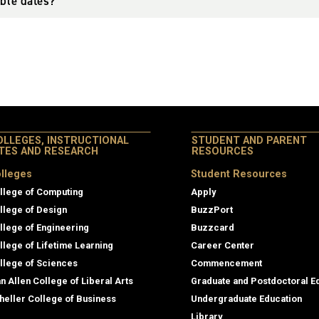
able dates?
OLLEGES, INSTRUCTIONAL
STUDENT AND PARENT
ITES AND RESEARCH
RESOURCES
lleges
Student Resources
llege of Computing
Apply
llege of Design
BuzzPort
llege of Engineering
Buzzcard
llege of Lifetime Learning
Career Center
llege of Sciences
Commencement
an Allen College of Liberal Arts
Graduate and Postdoctoral E
heller College of Business
Undergraduate Education
Library