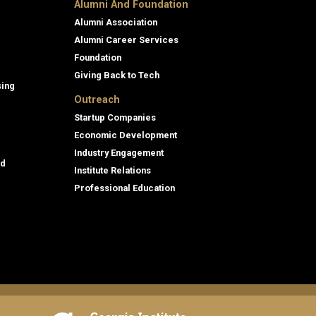
Alumni And Foundation
Alumni Association
Alumni Career Services
Foundation
Giving Back to Tech
sing
Outreach
Startup Companies
Economic Development
Industry Engagement
id
Institute Relations
Professional Education