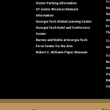
In
Visitor Parking Information
Ge
GT visitor Wireless Network
Ge
Information
Ge
Georgia Tech Global Learning Center
Pr
Georgia Tech Hotel and Conference
Th
Center
Barnes and Noble at Georgia Tech
Gl
Ferst Center for the Arts
Gl
Robert C. Williams Paper Museum
Re
Re
Ge
Co
En
Co