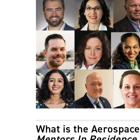
What is the
Aerospace
Mentors In Residence