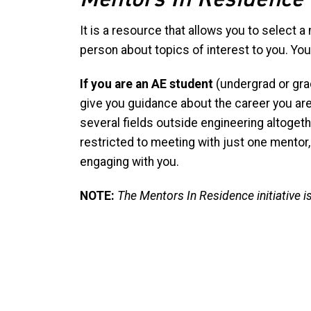
It is a resource that allows you to select a
person about topics of interest to you. You
If you are an AE student
(undergrad or grad 
give you guidance about the career you ar
several fields outside engineering altogethe
restricted to meeting with just one mentor,
engaging with you.
NOTE:
The Mentors In Residence initiative 