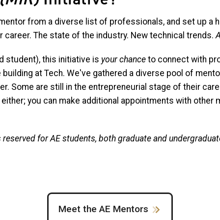
 mentor from a diverse list of professionals, and set up a h
r career. The state of the industry. New technical trends.
A
student), this initiative is
your chance
to connect with pr
e building at Tech. We've gathered a diverse pool of ment
r. Some are still in the entrepreneurial stage of their care
 either; you can make additional appointments with other m
is reserved for AE students, both graduate and undergraduat
Meet the AE Mentors