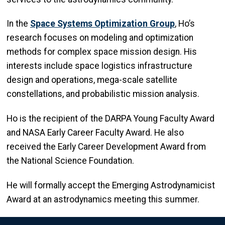
In the
Space Systems Optimization Group
, Ho’s
research focuses on modeling and optimization
methods for complex space mission design. His
interests include space logistics infrastructure
design and operations, mega-scale satellite
constellations, and probabilistic mission analysis.
Ho is the recipient of the DARPA Young Faculty Award
and NASA Early Career Faculty Award. He also
received the Early Career Development Award from
the National Science Foundation.
He will formally accept the Emerging Astrodynamicist
Award at an astrodynamics meeting this summer.