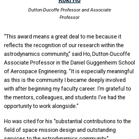
Dutton-Ducoffe Professor and Associate
Professor
“This award means a great deal to me because it
reflects the recognition of our research within the
astrodynamics community,” said Ho, Dutton-Ducoffe
Associate Professor in the Daniel Guggenheim School
of Aerospace Engineering. “It is especially meaningful
as this is the community I became deeply involved
with after beginning my faculty career. I’m grateful to
the mentors, colleagues, and students I’ve had the
opportunity to work alongside.”
Ho was cited for his “substantial contributions to the
field of space mission design and outstanding
services to the astrodynamics community.”