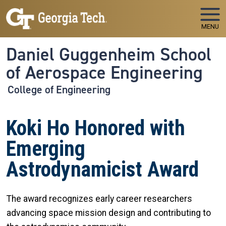
Skip to main navigation
Skip to main content
MENU
Daniel Guggenheim School
of Aerospace Engineering
College of Engineering
Koki Ho Honored with
Emerging
Astrodynamicist Award
The award recognizes early career researchers
advancing space mission design and contributing to