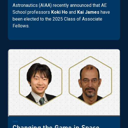
Astronautics (AIAA) recently announced that AE
School professors
Koki Ho
and
Kai James
have
been elected to the 2025 Class of Associate
Fellows.
Changing the Game in Space