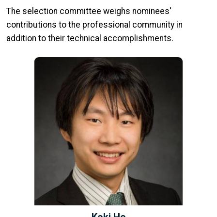
The selection committee weighs nominees'
contributions to the professional community in
addition to their technical accomplishments.
Koki Ho