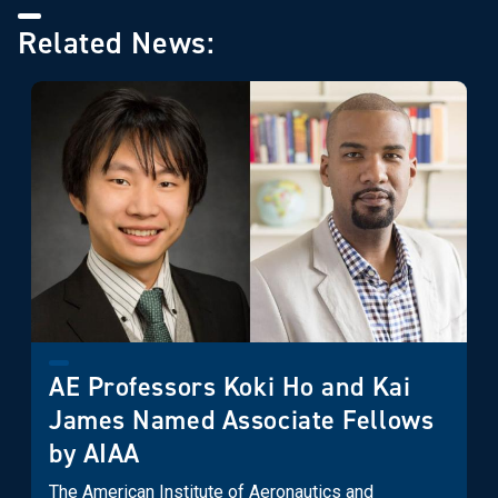
Related News:
AE Professors Koki Ho and Kai
James Named Associate Fellows
by AIAA
The American Institute of Aeronautics and