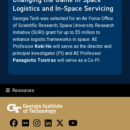
Logistics and In-Space Servicing
Georgia Tech was selected for an Air Force Office
of Scientific Research, Space University Research
Initiative (SURI) grant for up to $5 million to
enhance logistic frameworks in space. AE
Professor
Koki Ho
will serve as the director and
principal investigator (PI) and AE Professor
Panagiotis Tsiotras
will serve as a Co-PI.
Resources