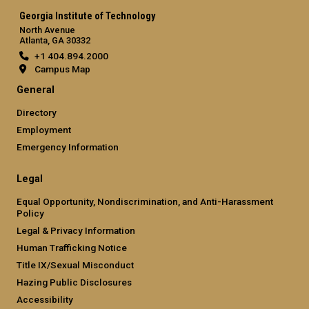
Georgia Institute of Technology
North Avenue
Atlanta, GA 30332
+1 404.894.2000
Campus Map
General
Directory
Employment
Emergency Information
Legal
Equal Opportunity, Nondiscrimination, and Anti-Harassment
Policy
Legal & Privacy Information
Human Trafficking Notice
Title IX/Sexual Misconduct
Hazing Public Disclosures
Accessibility