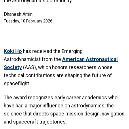
the astrodynamics community.
Dhanesh Amin
Tuesday, 10 February 2026
Koki Ho
has received the Emerging
Astrodynamicist from the
American Astronautical
Society
(AAS), which honors researchers whose
technical contributions are shaping the future of
spaceflight.
The award recognizes early career academics who
have had a major influence on astrodynamics, the
science that directs space mission design, navigation,
and spacecraft trajectories.