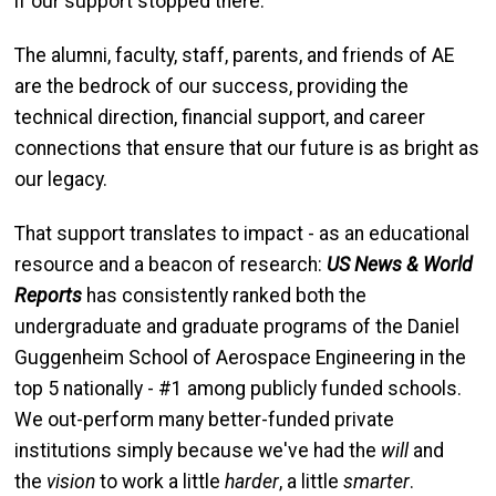
if our support stopped there.
The alumni, faculty, staff, parents, and friends of AE
are the bedrock of our success, providing the
technical direction, financial support, and career
connections that ensure that our future is as bright as
our legacy.
That support translates to impact - as an educational
resource and a beacon of research:
US News & World
Reports
has consistently ranked both the
undergraduate and graduate programs of the Daniel
Guggenheim School of Aerospace Engineering in the
top 5 nationally - #1 among publicly funded schools.
We out-perform many better-funded private
institutions simply because we've had the
will
and
the
vision
to work a little
harder
, a little
smarter
.