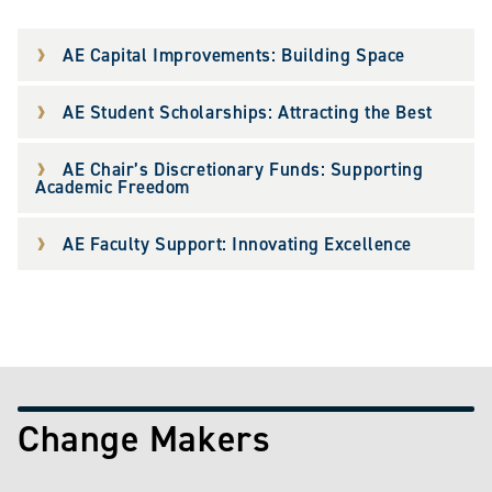
AE Capital Improvements: Building Space
AE Student Scholarships: Attracting the Best
AE Chair’s Discretionary Funds: Supporting
Academic Freedom
AE Faculty Support: Innovating Excellence
Change Makers