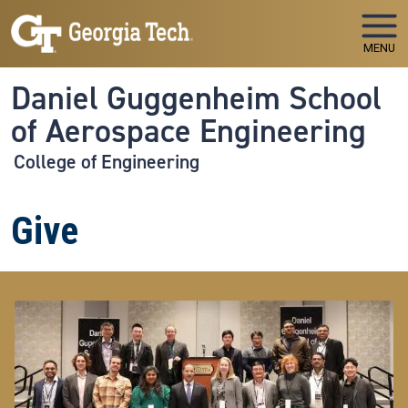
Skip to main navigation
Skip to main content
MENU
Daniel Guggenheim School
of Aerospace Engineering
College of Engineering
Give
Image