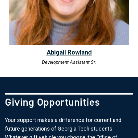
Abigail Rowland
Development Assistant Sr.
Giving Opportunities
Your support makes a difference for current and
future generations of Georgia Tech students.
Whatever gift vehicle you choose, the Office of