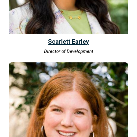
Scarlett Earley
Director of Development