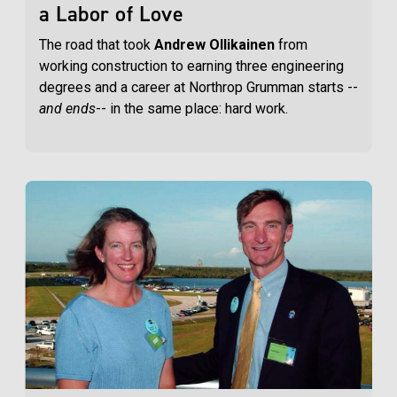
a Labor of Love
The road that took
Andrew Ollikainen
from
working construction to earning three engineering
degrees and a career at Northrop Grumman starts --
and ends
-- in the same place: hard work.