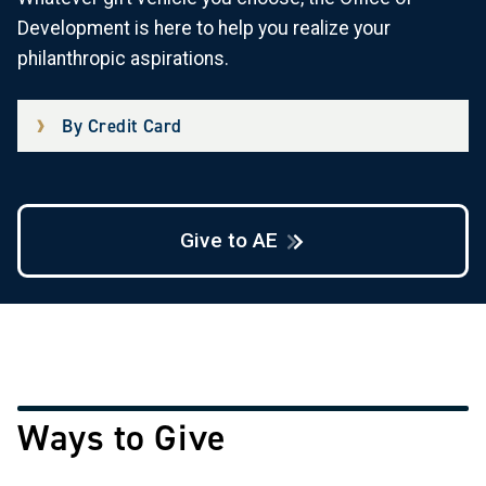
Development is here to help you realize your
philanthropic aspirations.
By Credit Card
Give to AE
Ways to Give