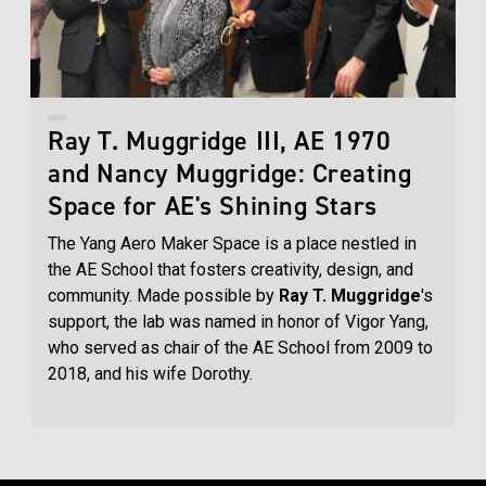
Ray T. Muggridge III, AE 1970
and Nancy Muggridge: Creating
Space for AE's Shining Stars
The Yang Aero Maker Space is a place nestled in
the AE School that fosters creativity, design, and
community. Made possible by
Ray T. Muggridge
's
support, the lab was named in honor of Vigor Yang,
who served as chair of the AE School from 2009 to
2018, and his wife Dorothy.