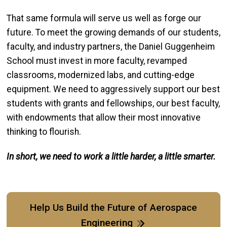
That same formula will serve us well as forge our
future. To meet the growing demands of our students,
faculty, and industry partners, the Daniel Guggenheim
School must invest in more faculty, revamped
classrooms, modernized labs, and cutting-edge
equipment. We need to aggressively support our best
students with grants and fellowships, our best faculty,
with endowments that allow their most innovative
thinking to flourish.
In short, we need to work a little harder, a little smarter.
Help Us Build the Future of Aerospace
Engineering