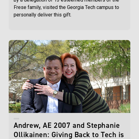
Frese family, visited the Georgia Tech campus to
personally deliver this gift.
Andrew, AE 2007 and Stephanie
Ollikainen: Giving Back to Tech is