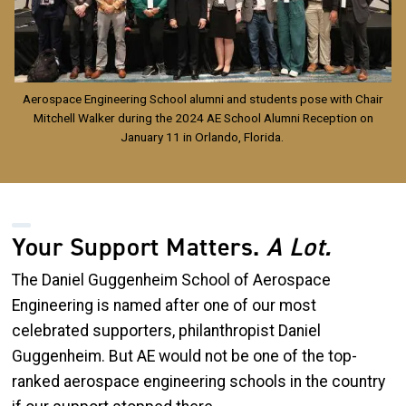
Aerospace Engineering School alumni and students pose with Chair
Mitchell Walker during the 2024 AE School Alumni Reception on
January 11 in Orlando, Florida.
Your Support Matters.
A Lot.
The Daniel Guggenheim School of Aerospace
Engineering is named after one of our most
celebrated supporters, philanthropist Daniel
Guggenheim. But AE would not be one of the top-
ranked aerospace engineering schools in the country