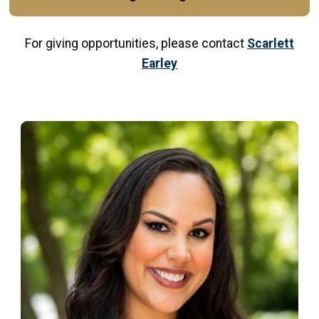
For giving opportunities, please contact
Scarlett
Earley