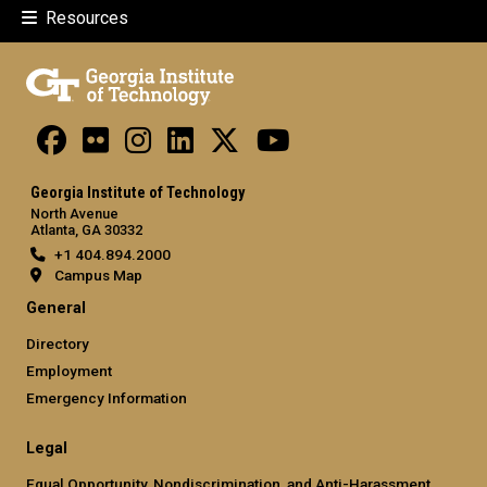
Resources
Georgia Institute of Technology
North Avenue
Atlanta, GA 30332
+1 404.894.2000
Campus Map
General
Directory
Employment
Emergency Information
Legal
Equal Opportunity, Nondiscrimination, and Anti-Harassment