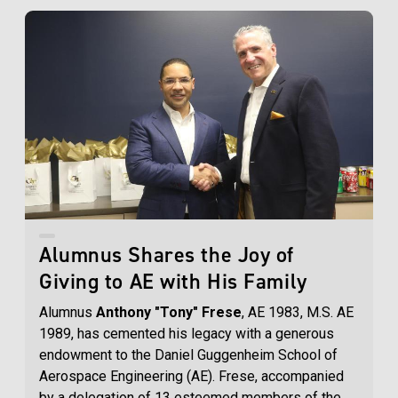
Alumnus Shares the Joy of
Giving to AE with His Family
Alumnus
Anthony "Tony" Frese
, AE 1983, M.S. AE
1989, has cemented his legacy with a generous
endowment to the Daniel Guggenheim School of
Aerospace Engineering (AE). Frese, accompanied
by a delegation of 13 esteemed members of the