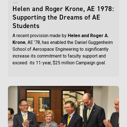
Helen and Roger Krone, AE 1978:
Supporting the Dreams of AE
Students
A recent provision made by
Helen and Roger A.
Krone
, AE '78, has enabled the Daniel Guggenheim
School of Aerospace Engineering to significantly
increase its commitment to faculty support and
exceed its 11-year, $25 million Campaign goal.