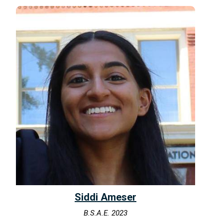
Siddi Ameser
B.S.A.E. 2023