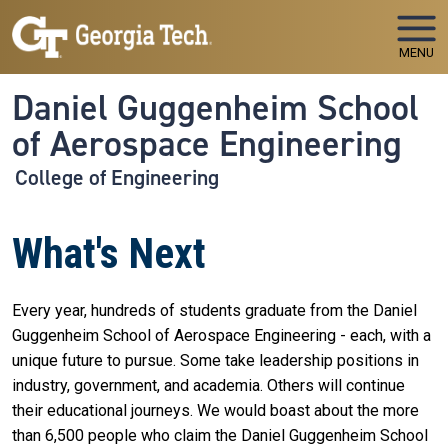
Skip to main navigation
Skip to main content
MENU
Daniel Guggenheim School
of Aerospace Engineering
College of Engineering
What's Next
Every year, hundreds of students graduate from the Daniel
Guggenheim School of Aerospace Engineering - each, with a
unique future to pursue. Some take leadership positions in
industry, government, and academia. Others will continue
their educational journeys. We would boast about the more
than 6,500 people who claim the Daniel Guggenheim School