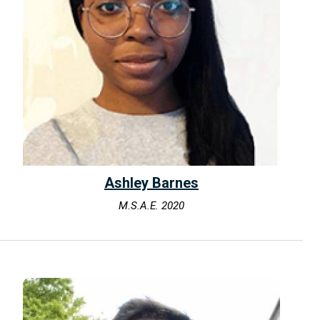
Ashley Barnes
M.S.A.E. 2020