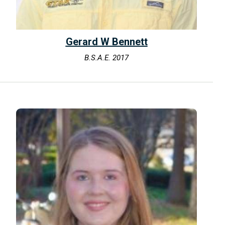
Gerard W Bennett
B.S.A.E. 2017