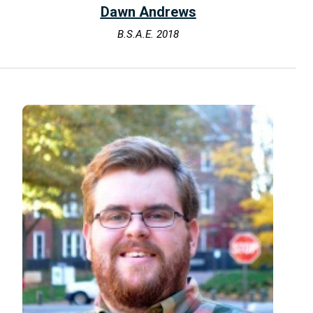
Dawn Andrews
B.S.A.E. 2018