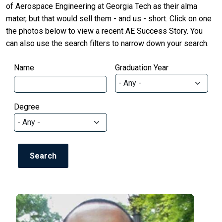
of Aerospace Engineering at Georgia Tech as their alma
mater, but that would sell them - and us - short. Click on one
the photos below to view a recent AE Success Story. You
can also use the search filters to narrow down your search.
Name
Graduation Year
Degree