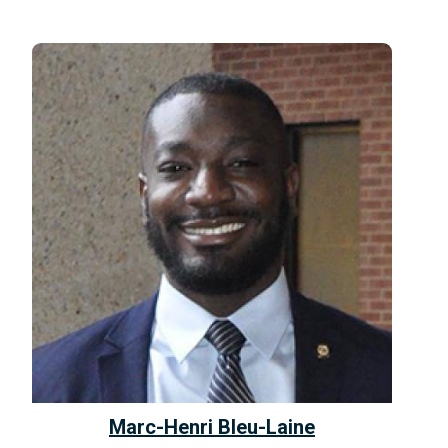
Marc-Henri Bleu-Laine