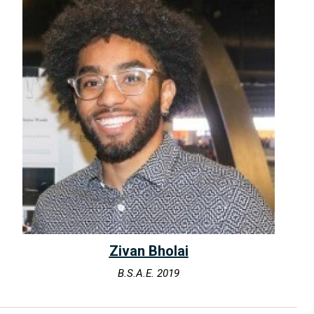
Zivan Bholai
B.S.A.E. 2019