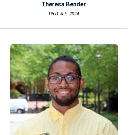
Theresa Bender
Ph.D. A.E. 2024