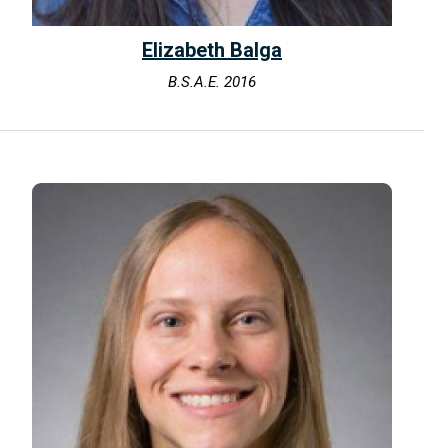
Elizabeth Balga
B.S.A.E. 2016