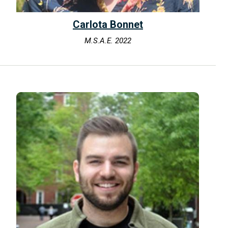
Carlota Bonnet
M.S.A.E. 2022