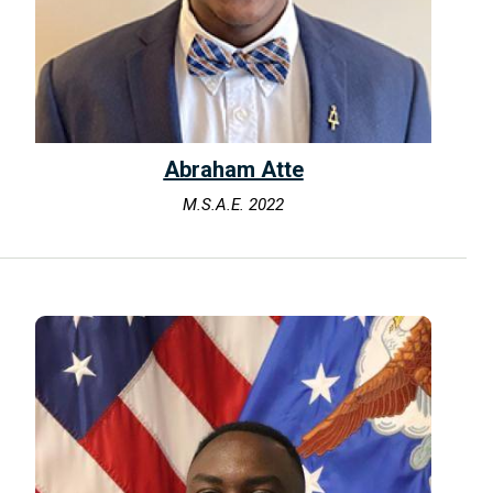
Abraham Atte
M.S.A.E. 2022