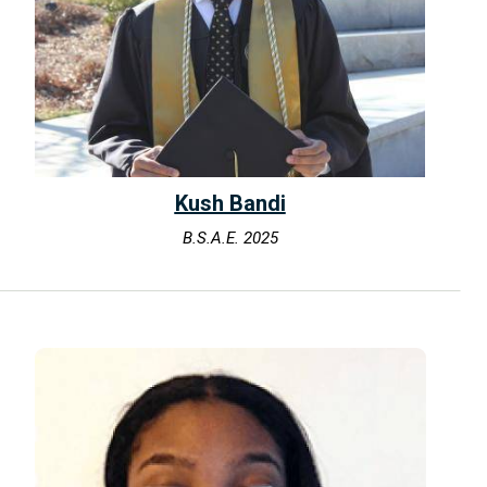
Kush Bandi
B.S.A.E. 2025