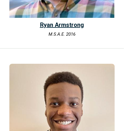
Ryan Armstrong
M.S.A.E. 2016