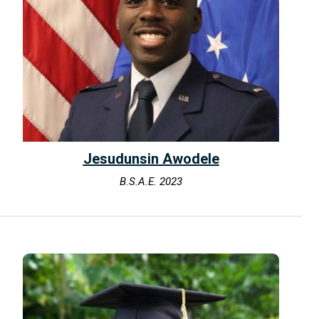
Jesudunsin Awodele
B.S.A.E. 2023