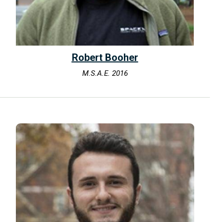
Robert Booher
M.S.A.E. 2016