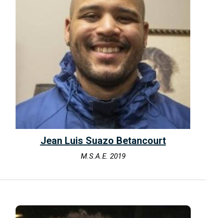
Jean Luis Suazo Betancourt
M.S.A.E. 2019