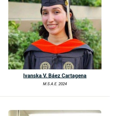
Ivanska V. Báez Cartagena
M.S.A.E. 2024