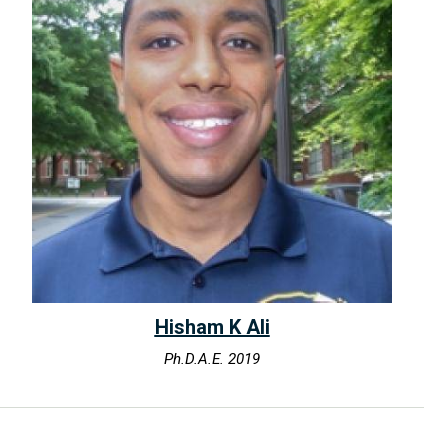
Hisham K Ali
Ph.D.A.E. 2019