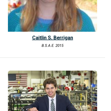
Caitlin S. Berrigan
B.S.A.E. 2015