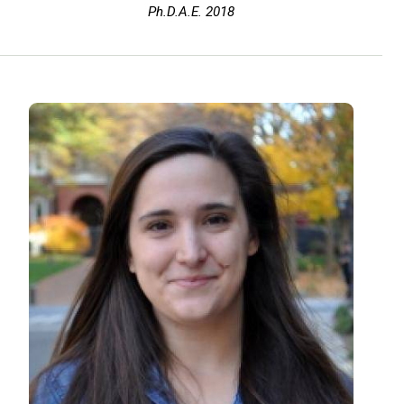
Ph.D.A.E. 2018