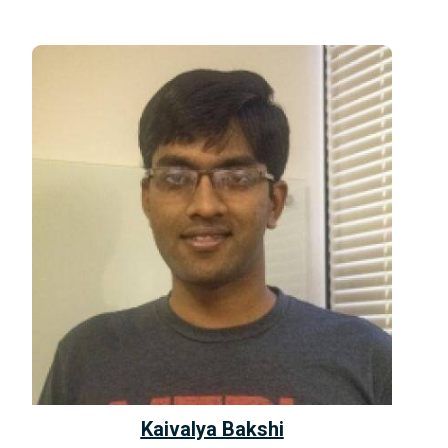
Kaivalya Bakshi