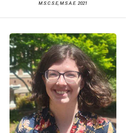
M.S.C.S.E, M.S.A.E. 2021