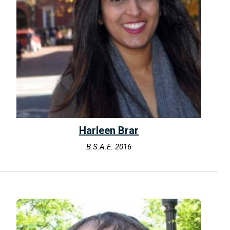
Harleen Brar
B.S.A.E. 2016