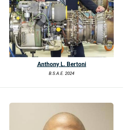
Anthony L. Bertoni
B.S.A.E. 2024