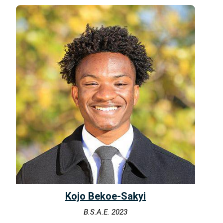
Kojo Bekoe-Sakyi
B.S.A.E. 2023