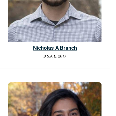
Nicholas A Branch
B.S.A.E. 2017