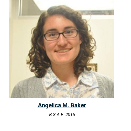
Angelica M. Baker
B.S.A.E. 2015