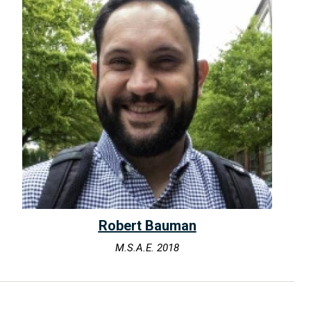
Robert Bauman
M.S.A.E. 2018