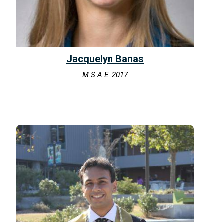
Jacquelyn Banas
M.S.A.E. 2017