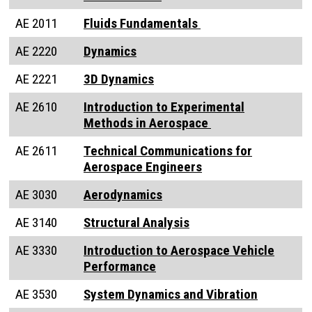
AE 2011
Fluids Fundamentals
AE 2220
Dynamics
AE 2221
3D Dynamics
AE 2610
Introduction to Experimental
Methods in Aerospace
AE 2611
Technical Communications for
Aerospace Engineers
AE 3030
Aerodynamics
AE 3140
Structural Analysis
AE 3330
Introduction to Aerospace Vehicle
Performance
AE 3530
System Dynamics and Vibration