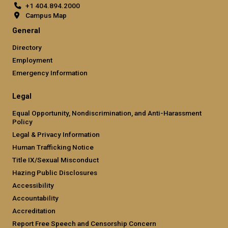
+1 404.894.2000
Campus Map
General
Directory
Employment
Emergency Information
Legal
Equal Opportunity, Nondiscrimination, and Anti-Harassment
Policy
Legal & Privacy Information
Human Trafficking Notice
Title IX/Sexual Misconduct
Hazing Public Disclosures
Accessibility
Accountability
Accreditation
Report Free Speech and Censorship Concern