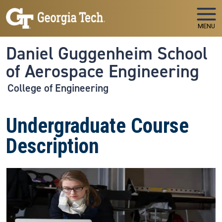
Skip to main navigation
Skip to main content
MENU
Daniel Guggenheim School
of Aerospace Engineering
College of Engineering
Undergraduate Course
Description
Image