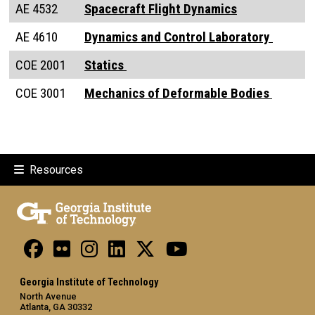
AE 4532
Spacecraft Flight Dynamics
AE 4610
Dynamics and Control Laboratory
COE 2001
Static
s
COE 3001
Mechanics of Deformable Bodies
Resources
Georgia Institute of Technology
North Avenue
Atlanta, GA 30332