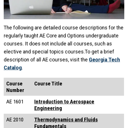
The following are detailed course descriptions for the
regularly taught AE Core and Options undergraduate
courses. It does not include all courses, such as
elective and special topics courses.To get a brief
description of all AE courses, visit the
Georgia Tech
Catalog
.
Course
Course Title
Number
AE 1601
Introduction to Aerospace
Engineering
AE 2010
Thermodynamics and Fluids
Fundamentals