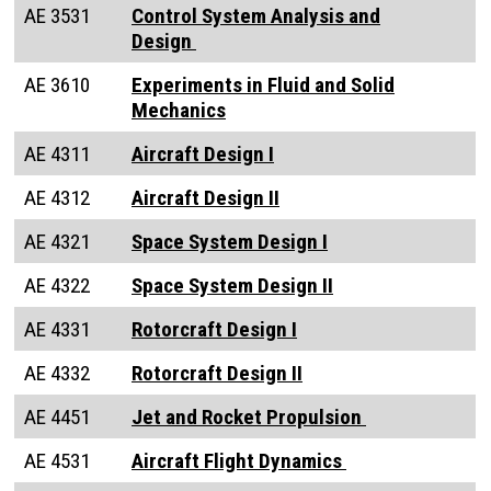
AE 3531
Control System Analysis and
Design
AE 3610
Experiments in Fluid and Solid
Mechanics
AE 4311
Aircraft Design I
AE 4312
Aircraft Design II
AE 4321
Space System Design I
AE 4322
Space System Design II
AE 4331
Rotorcraft Design I
AE 4332
Rotorcraft Design II
AE 4451
Jet and Rocket Propulsion
AE 4531
Aircraft Flight Dynamics