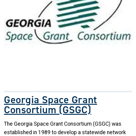
Georgia Space Grant
Consortium (GSGC)
The Georgia Space Grant Consortium (GSGC) was
established in 1989 to develop a statewide network