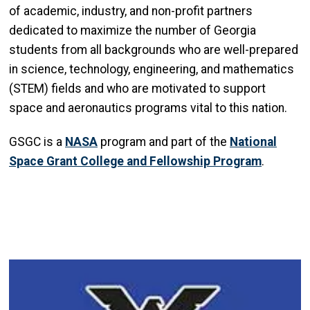
of academic, industry, and non-profit partners
dedicated to maximize the number of Georgia
students from all backgrounds who are well-prepared
in science, technology, engineering, and mathematics
(STEM) fields and who are motivated to support
space and aeronautics programs vital to this nation.
GSGC is a
NASA
program and part of the
National
Space Grant College and Fellowship Program
.
Image