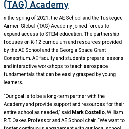
(TAG) Academy
n the spring of 2021, the AE School and the Tuskegee
Airmen Global (TAG) Academy joined forces to
expand access to STEM education. The partnership
focuses on K-12 curriculum and resources provided
by the AE School and the Georgia Space Grant
Consortium. AE faculty and students prepare lessons
and interactive workshops to teach aerospace
fundamentals that can be easily grasped by young
learners.
“Our goal is to be a long-term partner with the
Academy and provide support and resources for their
entire school as needed,” said
Mark Costello
, William
R.T. Oakes Professor and AE School chair. “We want to
foster continuous engagement with our local school