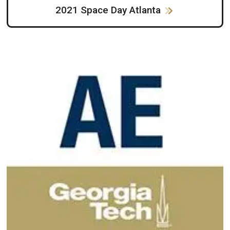
2021 Space Day Atlanta
Image