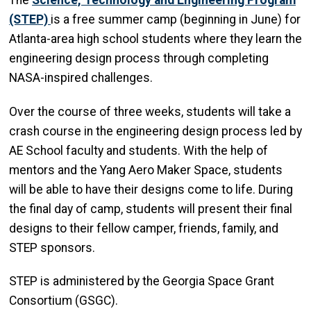
(STEP)
is a free summer camp (beginning in June) for
Atlanta-area high school students where they learn the
engineering design process through completing
NASA-inspired challenges.
Over the course of three weeks, students will take a
crash course in the engineering design process led by
AE School faculty and students. With the help of
mentors and the Yang Aero Maker Space, students
will be able to have their designs come to life. During
the final day of camp, students will present their final
designs to their fellow camper, friends, family, and
STEP sponsors.
STEP is administered by the Georgia Space Grant
Consortium (GSGC).