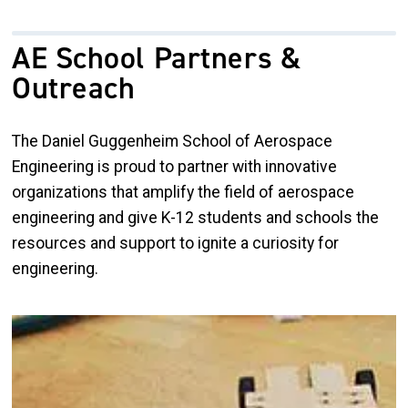
AE School Partners &
Outreach
The Daniel Guggenheim School of Aerospace
Engineering is proud to partner with innovative
organizations that amplify the field of aerospace
engineering and give K-12 students and schools the
resources and support to ignite a curiosity for
engineering.
Image