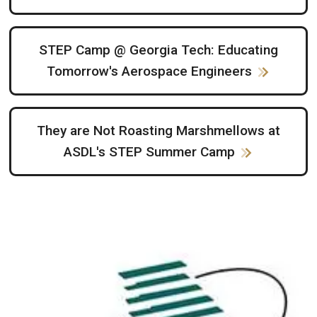
STEP Camp @ Georgia Tech: Educating
Tomorrow's Aerospace Engineers
They are Not Roasting Marshmellows at
ASDL's STEP Summer Camp
Image