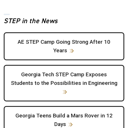
STEP in the News
AE STEP Camp Going Strong After 10
Years
Georgia Tech STEP Camp Exposes
Students to the Possibilities in Engineering
Georgia Teens Build a Mars Rover in 12
Days