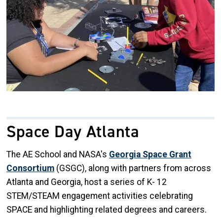
Space Day Atlanta
The AE School and NASA's
Georgia Space Grant
Consortium
(GSGC), along with partners from across
Atlanta and Georgia, host a series of K- 12
STEM/STEAM engagement activities celebrating
SPACE and highlighting related degrees and careers.