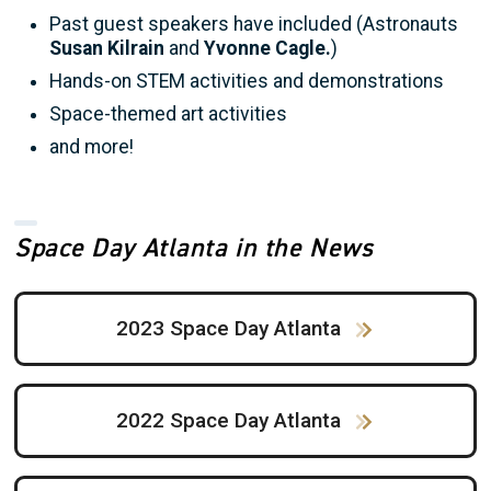
Past guest speakers have included (Astronauts
Susan Kilrain
and
Yvonne Cagle.
)
Hands-on STEM activities and demonstrations
Space-themed art activities
and more!
Space Day Atlanta in the News
2023 Space Day Atlanta
2022 Space Day Atlanta