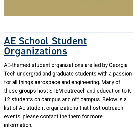
AE School Student
Organizations
AE-themed student organizations are led by Georgia
Tech undergrad and graduate students with a passion
for all things aerospace and engineering. Many of
these groups host STEM outreach and education to K-
12 students on campus and off campus. Below is a
list of AE student organizations that host outreach
events, please contact the them for more
information.