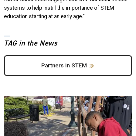
systems to help instill the importance of STEM
education starting at an early age.”
TAG in the News
Partners in STEM
Image