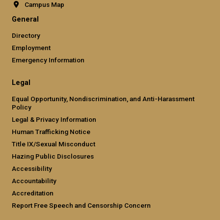
Campus Map
General
Directory
Employment
Emergency Information
Legal
Equal Opportunity, Nondiscrimination, and Anti-Harassment
Policy
Legal & Privacy Information
Human Trafficking Notice
Title IX/Sexual Misconduct
Hazing Public Disclosures
Accessibility
Accountability
Accreditation
Report Free Speech and Censorship Concern