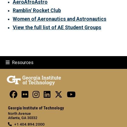
AeroAfroAstro
Ramblin' Rocket Club
Women of Aeronautics and Astronautics
View the full list of AE Student Groups
Resources
Georgia Institute of Technology
North Avenue
Atlanta, GA 30332
+1 404.894.2000