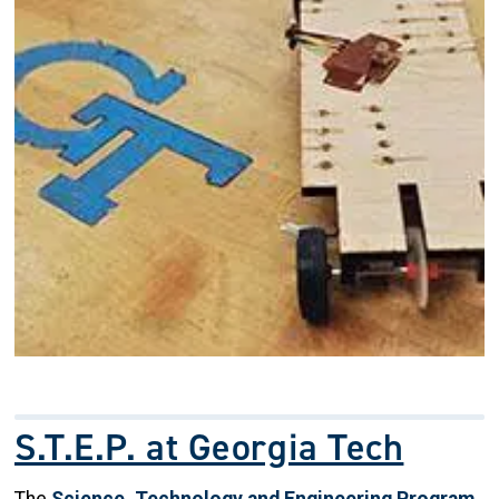
S.T.E.P. at Georgia Tech
The
Science, Technology and Engineering Program