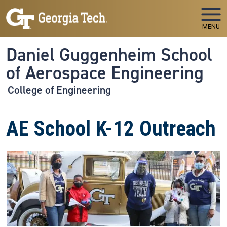
Skip to main navigation
Skip to main content
MENU
Daniel Guggenheim School
of Aerospace Engineering
College of Engineering
AE School K-12 Outreach
Image