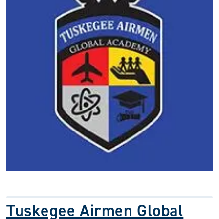
Tuskegee Airmen Global