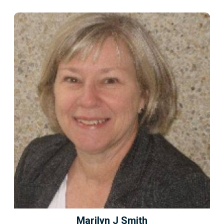
Marilyn J Smith