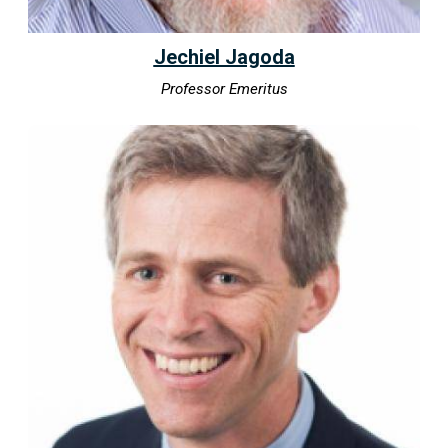
Jechiel Jagoda
Professor Emeritus