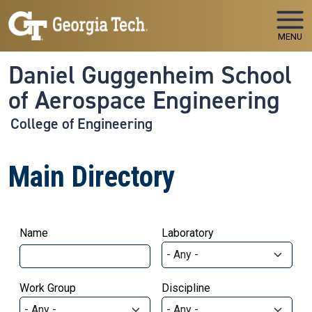
Skip to main navigation
Skip to main content
MENU
Daniel Guggenheim School
of Aerospace Engineering
College of Engineering
Main Directory
Name
Laboratory
Work Group
Discipline