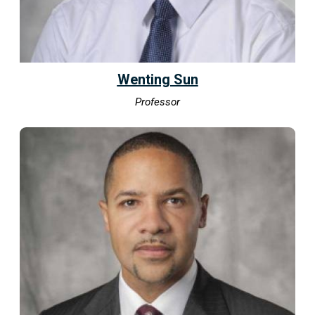
Wenting Sun
Professor