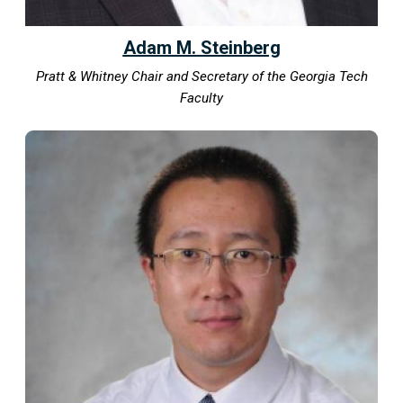
Adam M. Steinberg
Pratt & Whitney Chair and Secretary of the Georgia Tech
Faculty