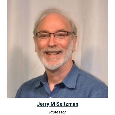
Jerry M Seitzman
Professor