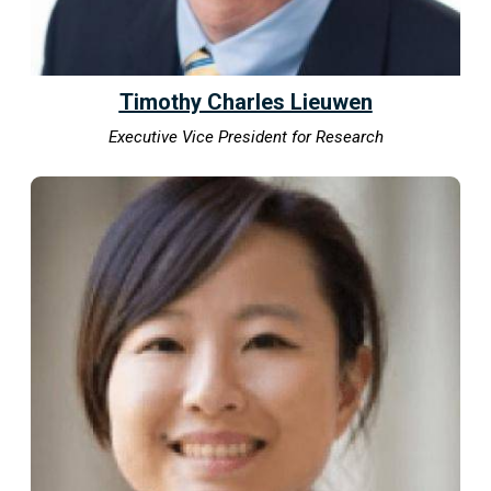
Timothy Charles Lieuwen
Executive Vice President for Research