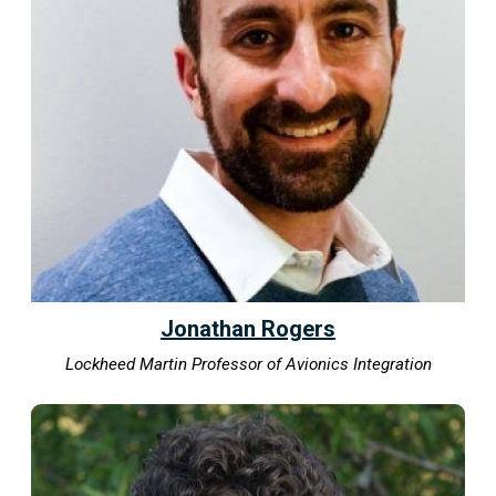
Jonathan Rogers
Lockheed Martin Professor of Avionics Integration