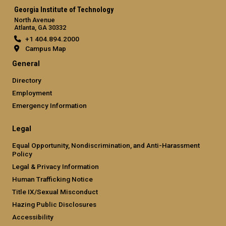
Georgia Institute of Technology
North Avenue
Atlanta, GA 30332
+1 404.894.2000
Campus Map
General
Directory
Employment
Emergency Information
Legal
Equal Opportunity, Nondiscrimination, and Anti-Harassment
Policy
Legal & Privacy Information
Human Trafficking Notice
Title IX/Sexual Misconduct
Hazing Public Disclosures
Accessibility