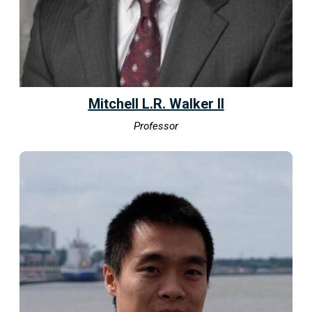
Mitchell L.R. Walker II
Professor