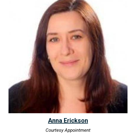
Anna Erickson
Courtesy Appointment