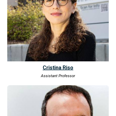
Cristina Riso
Assistant Professor