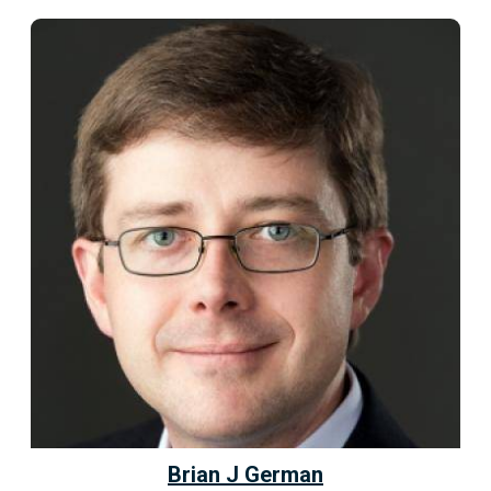
Brian J German