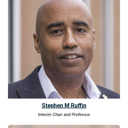
Stephen M Ruffin
Interim Chair and Professor