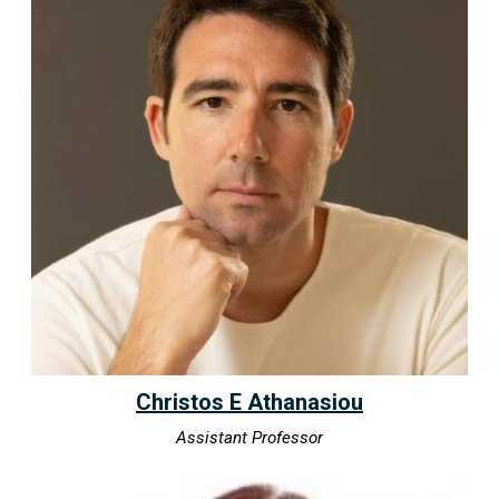
Christos E Athanasiou
Assistant Professor