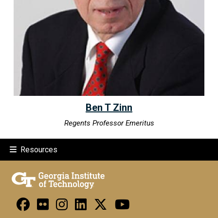
Ben T Zinn
Regents Professor Emeritus
Resources