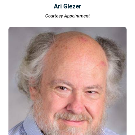
Ari Glezer
Courtesy Appointment