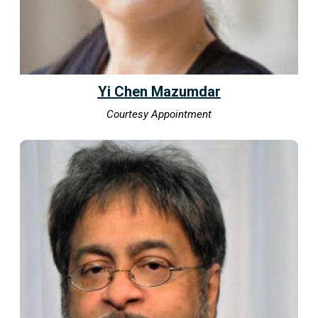
Yi Chen Mazumdar
Courtesy Appointment