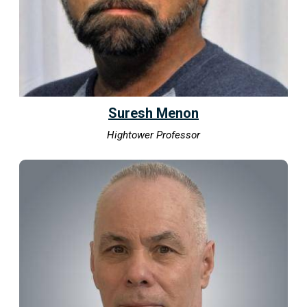
Suresh Menon
Hightower Professor