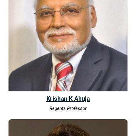
Krishan K Ahuja
Regents Professor