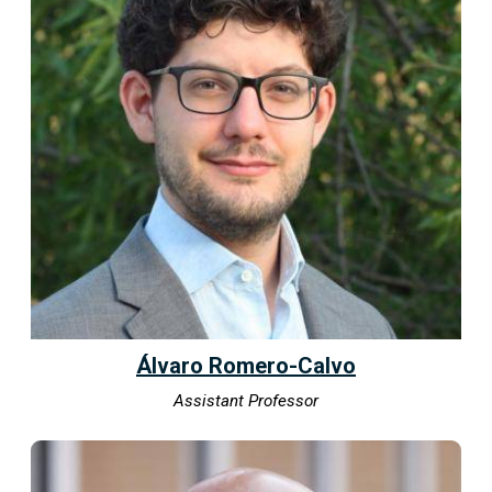
Álvaro Romero-Calvo
Assistant Professor