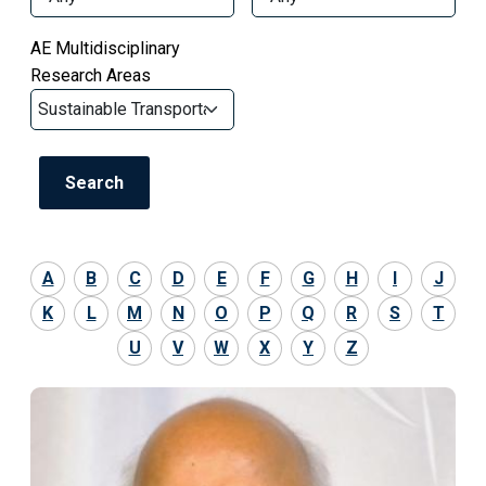
AE Multidisciplinary
Research Areas
A
B
C
D
E
F
G
H
I
J
K
L
M
N
O
P
Q
R
S
T
U
V
W
X
Y
Z