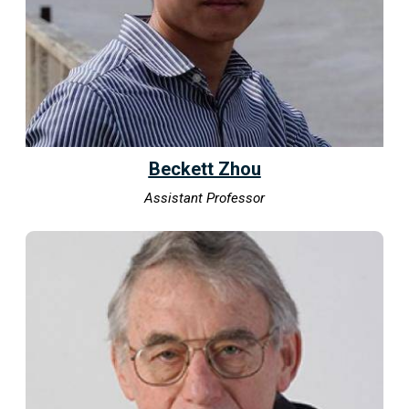
Beckett Zhou
Assistant Professor