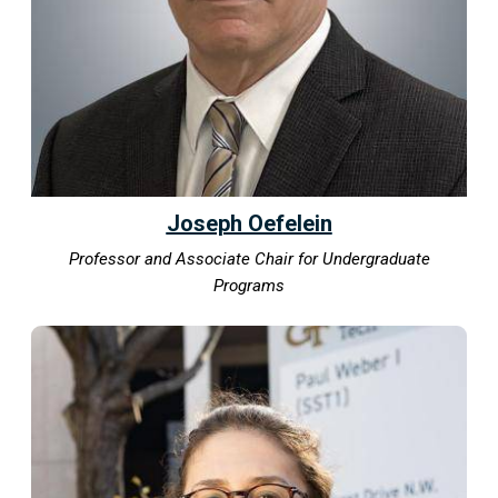
Joseph Oefelein
Professor and Associate Chair for Undergraduate
Programs