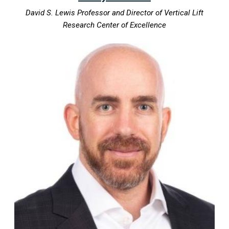
David S. Lewis Professor and Director of Vertical Lift
Research Center of Excellence