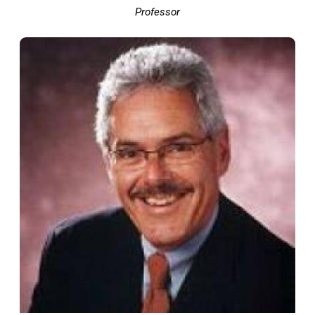
Professor