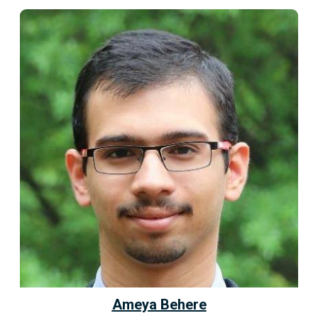
Ameya Behere