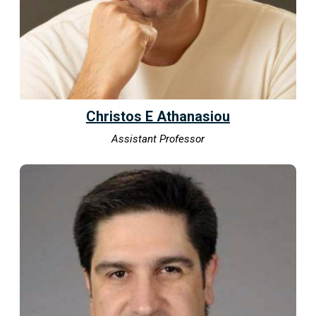
Christos E Athanasiou
Assistant Professor