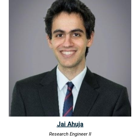
Jai Ahuja
Research Engineer II