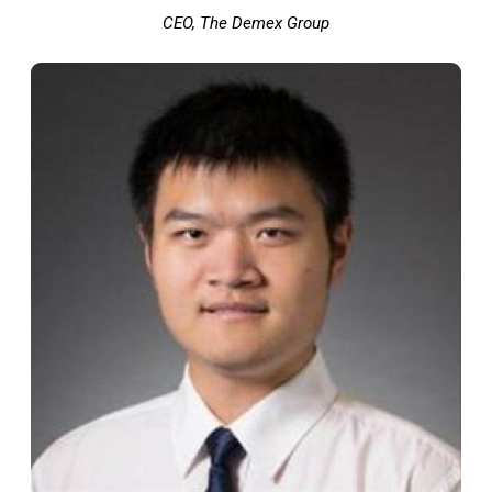
CEO, The Demex Group