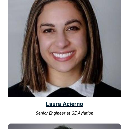
Laura Acierno
Senior Engineer at GE Aviation