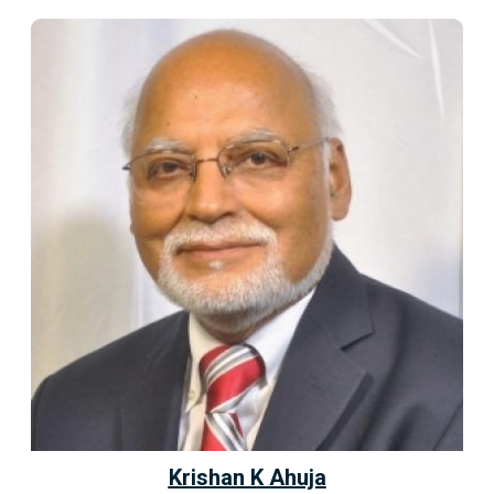
Krishan K Ahuja