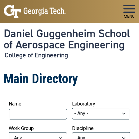
Skip to main navigation
Skip to main content
MENU
Daniel Guggenheim School
of Aerospace Engineering
College of Engineering
Main Directory
Name
Laboratory
Work Group
Discipline