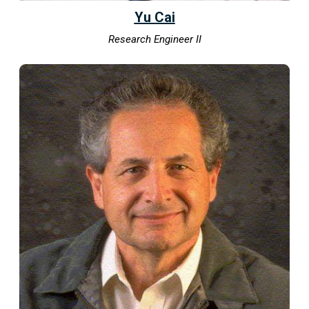
Yu Cai
Research Engineer II