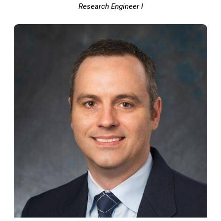
Research Engineer I