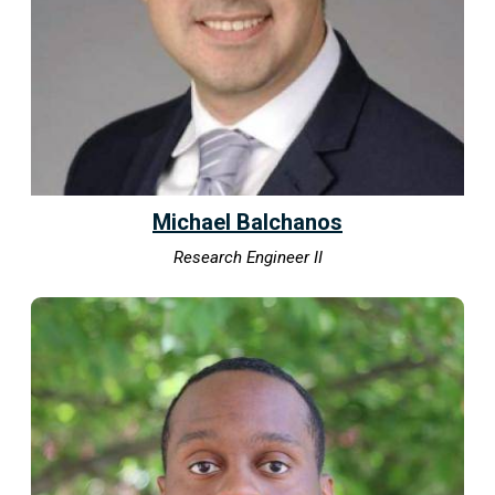
Michael Balchanos
Research Engineer II