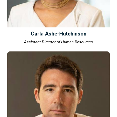
Carla Ashe-Hutchinson
Assistant Director of Human Resources