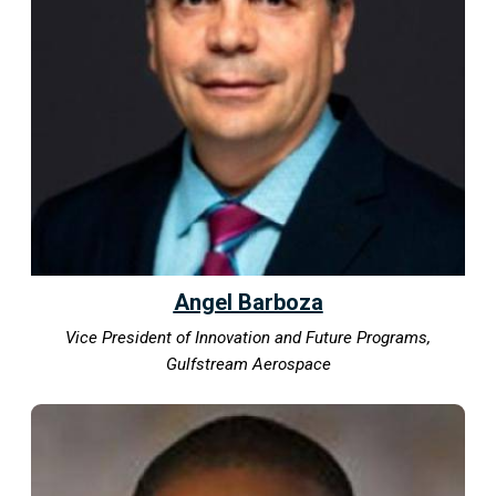
Angel Barboza
Vice President of Innovation and Future Programs,
Gulfstream Aerospace