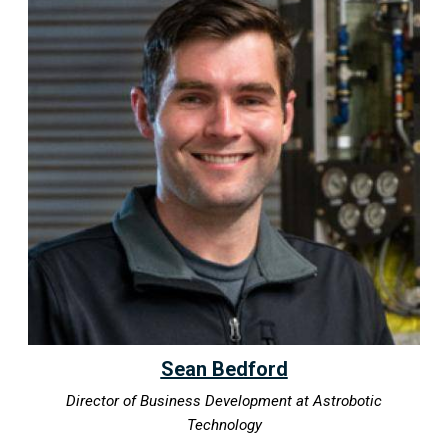
Sean Bedford
Director of Business Development at Astrobotic
Technology