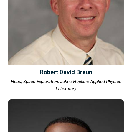
Robert David Braun
Head, Space Exploration, Johns Hopkins Applied Physics
Laboratory