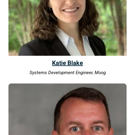
Katie Blake
Systems Development Engineer, Moog