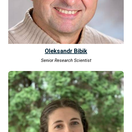
Oleksandr Bibik
Senior Research Scientist