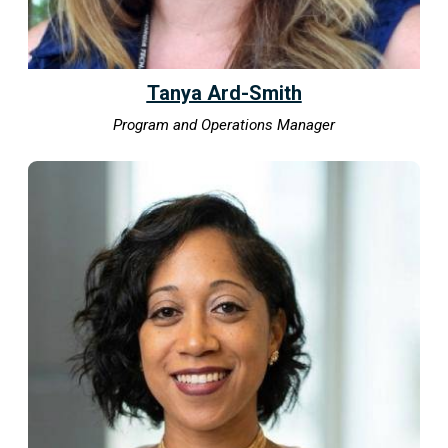
Tanya Ard-Smith
Program and Operations Manager