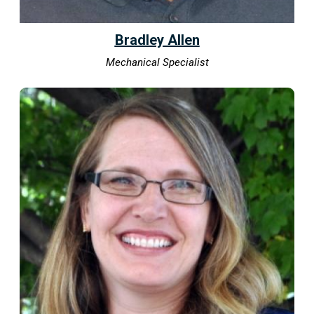
Bradley Allen
Mechanical Specialist