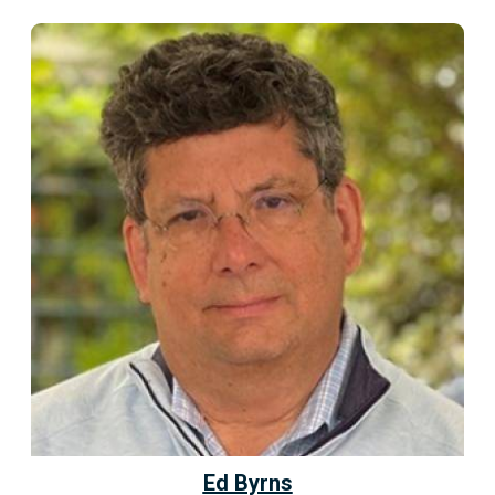
Ed Byrns