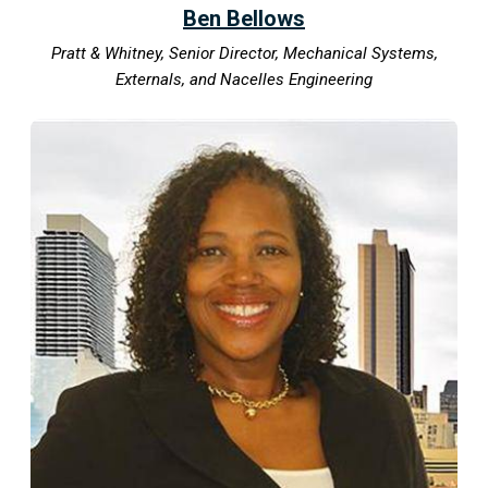
Ben Bellows
Pratt & Whitney, Senior Director, Mechanical Systems,
Externals, and Nacelles Engineering