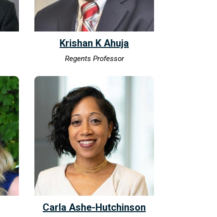
Krishan K Ahuja
Regents Professor
Carla Ashe-Hutchinson