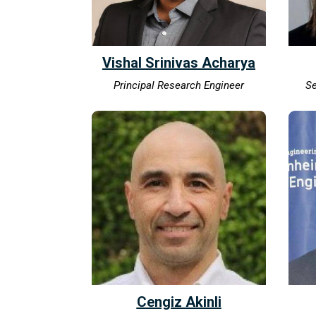
Vishal Srinivas Acharya
Principal Research Engineer
Se
Cengiz Akinli