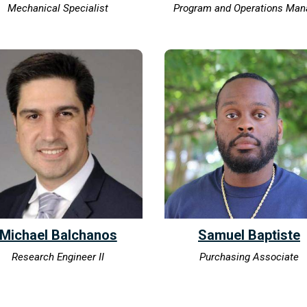
Mechanical Specialist
Program and Operations Man
Michael Balchanos
Samuel Baptiste
Research Engineer II
Purchasing Associate