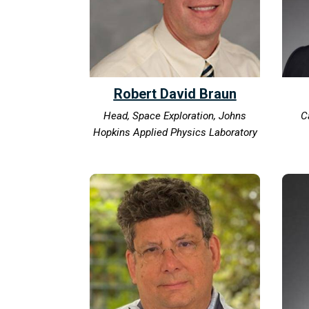
Robert David Braun
Head, Space Exploration, Johns
C
Hopkins Applied Physics Laboratory