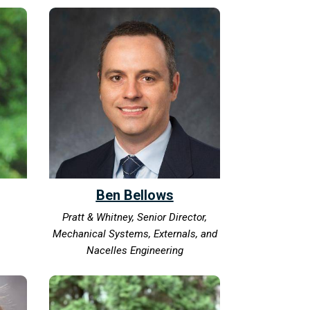
Ben Bellows
Pratt & Whitney, Senior Director,
Mechanical Systems, Externals, and
Nacelles Engineering