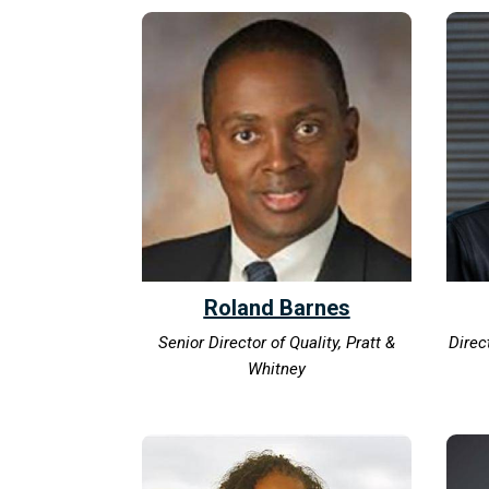
Roland Barnes
Senior Director of Quality, Pratt &
Direc
Whitney