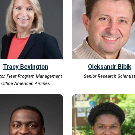
Tracy Bevington
Oleksandr Bibik
tor, Fleet Program Management
Senior Research Scientis
Office American Airlines