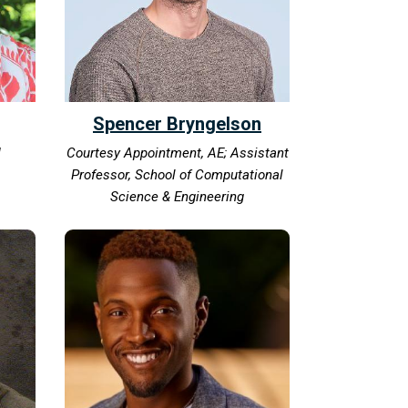
Spencer Bryngelson
I
Courtesy Appointment, AE; Assistant
Professor, School of Computational
Science & Engineering