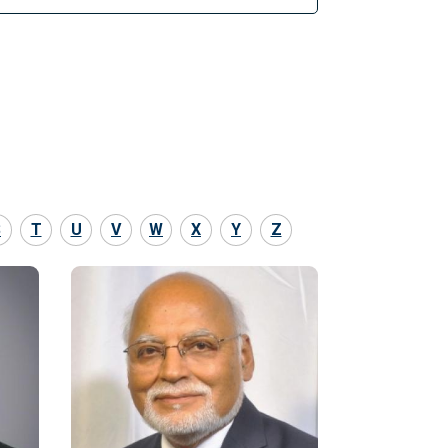
S
T
U
V
W
X
Y
Z