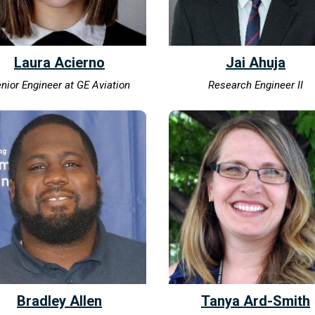
Laura Acierno
Jai Ahuja
nior Engineer at GE Aviation
Research Engineer II
Bradley Allen
Tanya Ard-Smith