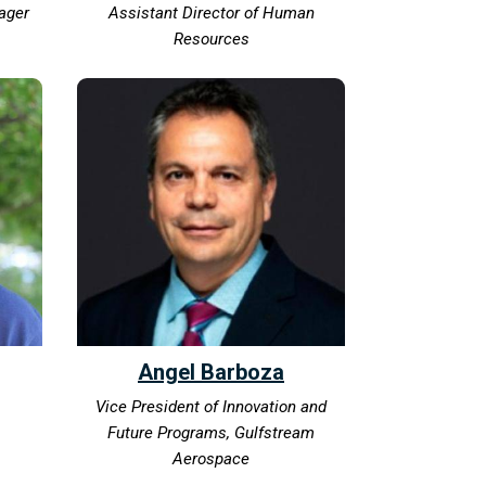
ager
Assistant Director of Human
Resources
Angel Barboza
Vice President of Innovation and
Future Programs, Gulfstream
Aerospace