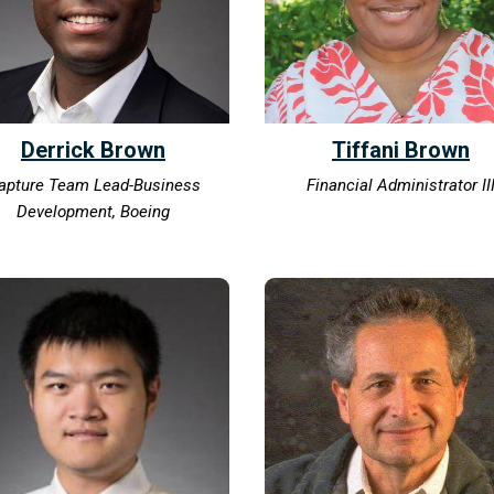
Derrick Brown
Tiffani Brown
apture Team Lead-Business
Financial Administrator II
Development, Boeing