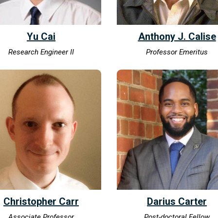
Yu Cai
Anthony J. Calise
Research Engineer II
Professor Emeritus
Christopher Carr
Darius Carter
Associate Professor
Post-doctoral Fellow