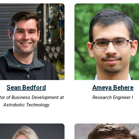
Sean Bedford
Ameya Behere
tor of Business Development at
Research Engineer I
Astrobotic Technology