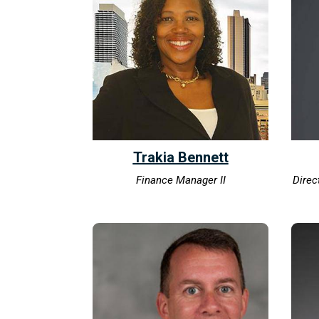
Trakia Bennett
Finance Manager II
Direc