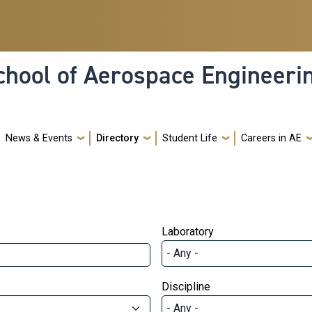
hool of Aerospace Engineeri
News & Events
Directory
Student Life
Careers in AE
Laboratory
Discipline