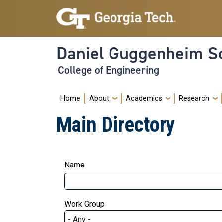
Skip to main navigation
Skip to main content
Daniel Guggenheim Sc
College of Engineering
Main navigation
Home
About
Academics
Research
Main Directory
Name
Work Group