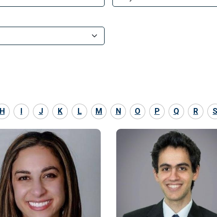
H
I
J
K
L
M
N
O
P
Q
R