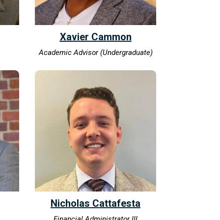
Xavier Cammon
Academic Advisor (Undergraduate)
Nicholas Cattafesta
Financial Administrator III