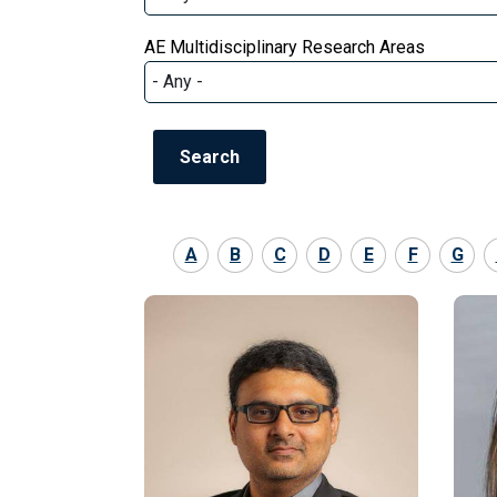
AE Multidisciplinary Research Areas
A
B
C
D
E
F
G