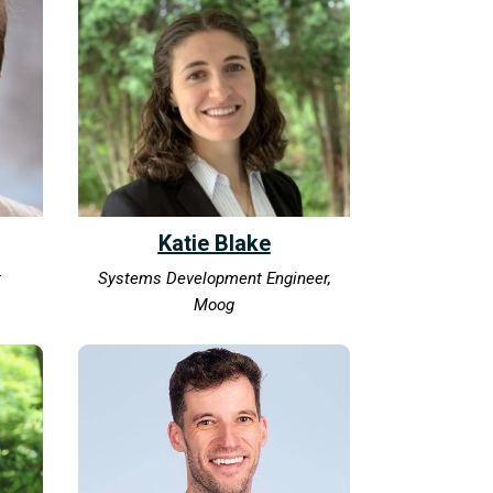
Katie Blake
t
Systems Development Engineer,
Moog