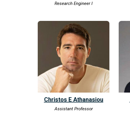
Research Engineer I
Christos E Athanasiou
Assistant Professor