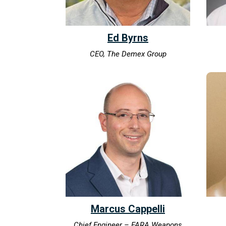
Ed Byrns
CEO, The Demex Group
Marcus Cappelli
Chief Engineer – FARA Weapons